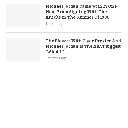
Michael Jordan Came Within One
Hour From Signing With The
Knicks In The Summer Of 1996
1 month ago
The Blazers With Clyde Drexler And
Michael Jordan Is The NBA’s Biggest
‘What If’
2 months ago