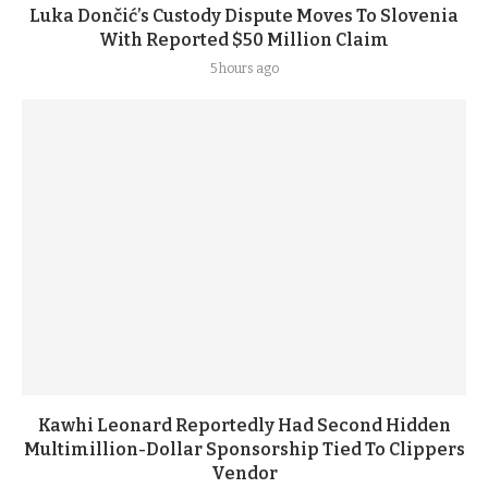
Luka Dončić’s Custody Dispute Moves To Slovenia
With Reported $50 Million Claim
5 hours ago
Kawhi Leonard Reportedly Had Second Hidden
Multimillion-Dollar Sponsorship Tied To Clippers
Vendor