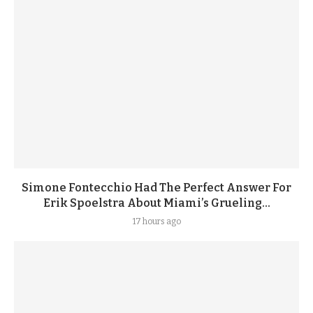
Simone Fontecchio Had The Perfect Answer For
Erik Spoelstra About Miami’s Grueling...
17 hours ago