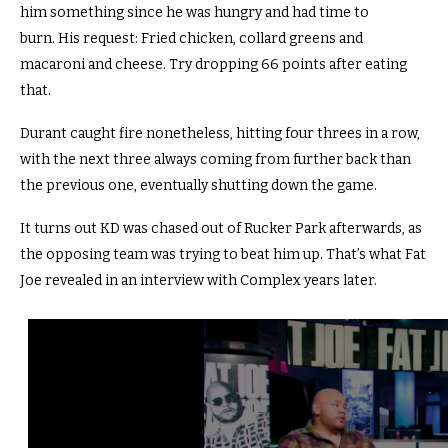
him something since he was hungry and had time to
burn. His request: Fried chicken, collard greens and
macaroni and cheese. Try dropping 66 points after eating
that.
Durant caught fire nonetheless, hitting four threes in a row,
with the next three always coming from further back than
the previous one, eventually shutting down the game.
It turns out KD was chased out of Rucker Park afterwards, as
the opposing team was trying to beat him up. That’s what Fat
Joe revealed in an interview with Complex years later.