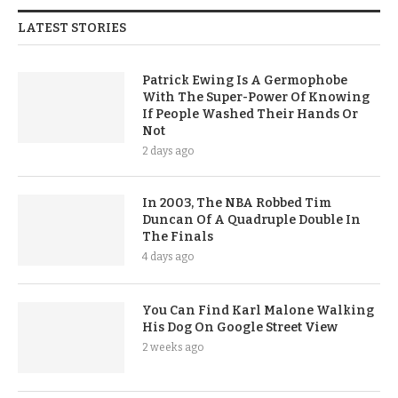
LATEST STORIES
Patrick Ewing Is A Germophobe
With The Super-Power Of Knowing
If People Washed Their Hands Or
Not
2 days ago
In 2003, The NBA Robbed Tim
Duncan Of A Quadruple Double In
The Finals
4 days ago
You Can Find Karl Malone Walking
His Dog On Google Street View
2 weeks ago