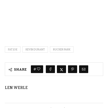
FAT JOE
KEVIN DURANT
RUCKER PARK
0
SHARE
LEN WERLE