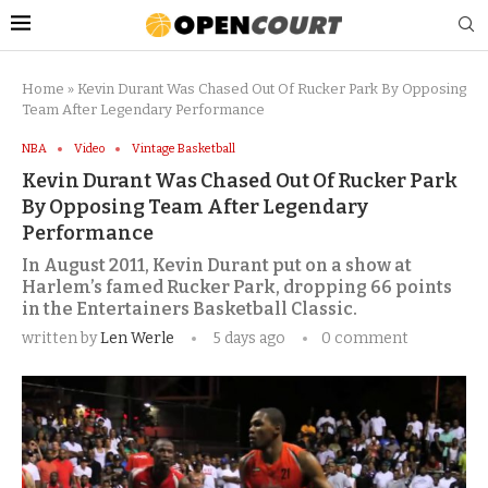
Home
»
Kevin Durant Was Chased Out Of Rucker Park By Opposing
Team After Legendary Performance
NBA
Video
Vintage Basketball
Kevin Durant Was Chased Out Of Rucker Park
By Opposing Team After Legendary
Performance
In August 2011, Kevin Durant put on a show at
Harlem’s famed Rucker Park, dropping 66 points
in the Entertainers Basketball Classic.
written by
Len Werle
5 days ago
0 comment