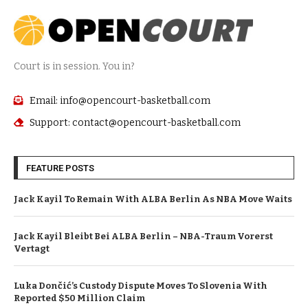
Court is in session. You in?
Email: info@opencourt-basketball.com
Support: contact@opencourt-basketball.com
FEATURE POSTS
Jack Kayil To Remain With ALBA Berlin As NBA Move Waits
Jack Kayil Bleibt Bei ALBA Berlin – NBA-Traum Vorerst
Vertagt
Luka Dončić’s Custody Dispute Moves To Slovenia With
Reported $50 Million Claim