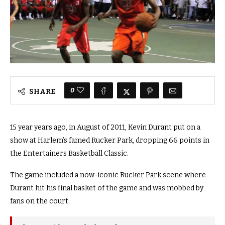
0
SHARE
15 year years ago, in August of 2011, Kevin Durant put on a
show at Harlem’s famed Rucker Park, dropping 66 points in
the Entertainers Basketball Classic.
The game included a now-iconic Rucker Park scene where
Durant hit his final basket of the game and was mobbed by
fans on the court.