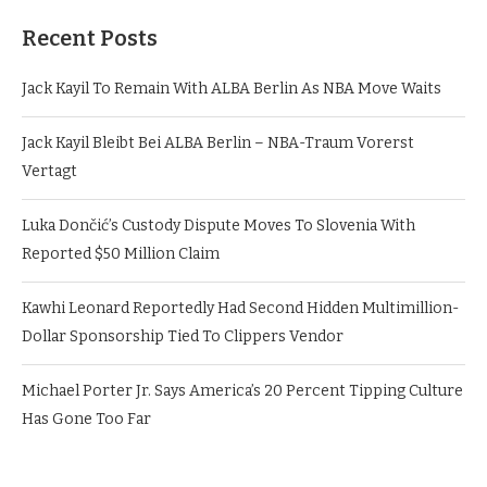
Recent Posts
Jack Kayil To Remain With ALBA Berlin As NBA Move Waits
Jack Kayil Bleibt Bei ALBA Berlin – NBA-Traum Vorerst
Vertagt
Luka Dončić’s Custody Dispute Moves To Slovenia With
Reported $50 Million Claim
Kawhi Leonard Reportedly Had Second Hidden Multimillion-
Dollar Sponsorship Tied To Clippers Vendor
Michael Porter Jr. Says America’s 20 Percent Tipping Culture
Has Gone Too Far