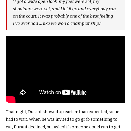
“I got a wide open look, my feet were set, my
shoulders were set, and I let it go and everybody ran
on the court. It was probably one of the best feeling
I’ve ever had … like we won a championship.”
That night, Durant showed up earlier than expected, so he
had to wait. When he was invited to go grab something to
eat, Durant declined, but asked if someone could run to get