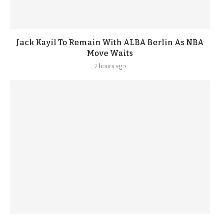
Jack Kayil To Remain With ALBA Berlin As NBA
Move Waits
2 hours ago