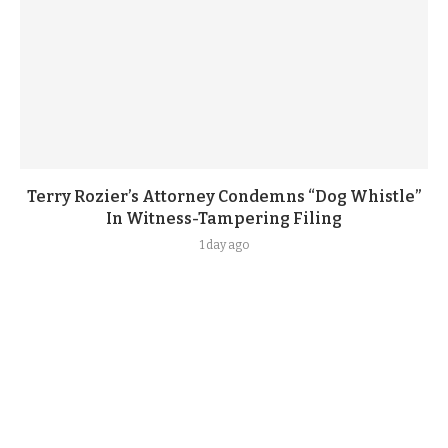
Terry Rozier’s Attorney Condemns “Dog Whistle”
In Witness-Tampering Filing
1 day ago