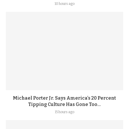
10 hours ago
Michael Porter Jr. Says America’s 20 Percent
Tipping Culture Has Gone Too...
15 hours ago