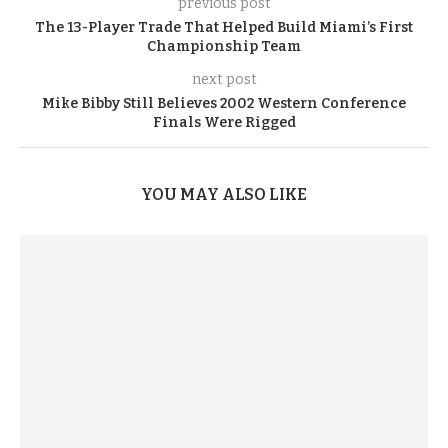
previous post
The 13-Player Trade That Helped Build Miami’s First
Championship Team
next post
Mike Bibby Still Believes 2002 Western Conference
Finals Were Rigged
YOU MAY ALSO LIKE