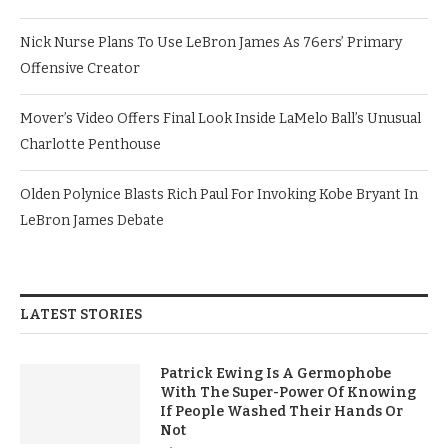
Nick Nurse Plans To Use LeBron James As 76ers’ Primary
Offensive Creator
Mover’s Video Offers Final Look Inside LaMelo Ball’s Unusual
Charlotte Penthouse
Olden Polynice Blasts Rich Paul For Invoking Kobe Bryant In
LeBron James Debate
LATEST STORIES
Patrick Ewing Is A Germophobe
With The Super-Power Of Knowing
If People Washed Their Hands Or
Not