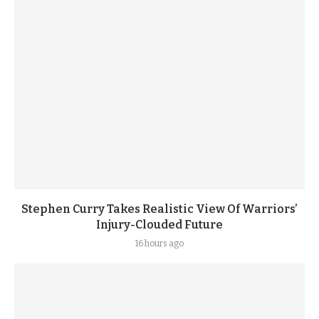
Stephen Curry Takes Realistic View Of Warriors’
Injury-Clouded Future
16 hours ago