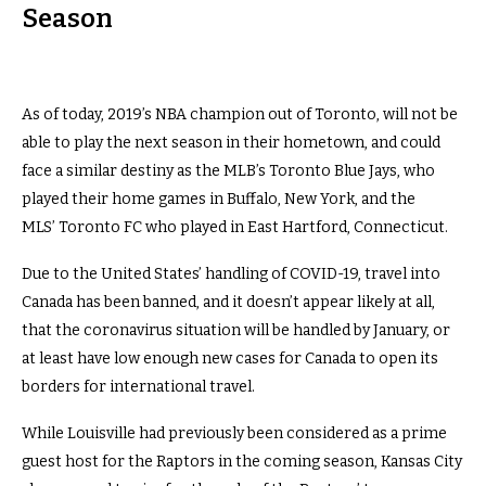
Season
As of today, 2019’s NBA champion out of Toronto, will not be
able to play the next season in their hometown, and could
face a similar destiny as the MLB’s Toronto Blue Jays, who
played their home games in Buffalo, New York, and the
MLS’ Toronto FC who played in East Hartford, Connecticut.
Due to the United States’ handling of COVID-19, travel into
Canada has been banned, and it doesn’t appear likely at all,
that the coronavirus situation will be handled by January, or
at least have low enough new cases for Canada to open its
borders for international travel.
While Louisville had previously been considered as a prime
guest host for the Raptors in the coming season, Kansas City