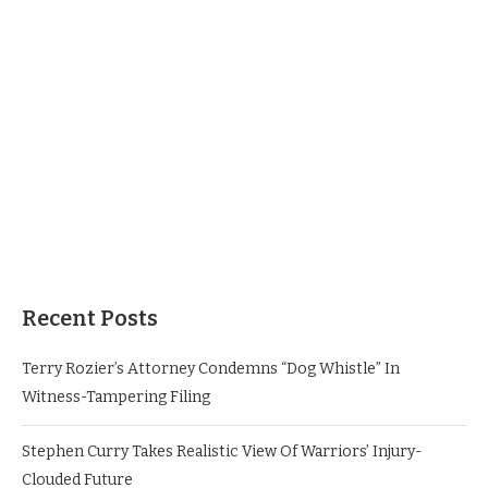
Recent Posts
Terry Rozier’s Attorney Condemns “Dog Whistle” In
Witness-Tampering Filing
Stephen Curry Takes Realistic View Of Warriors’ Injury-
Clouded Future