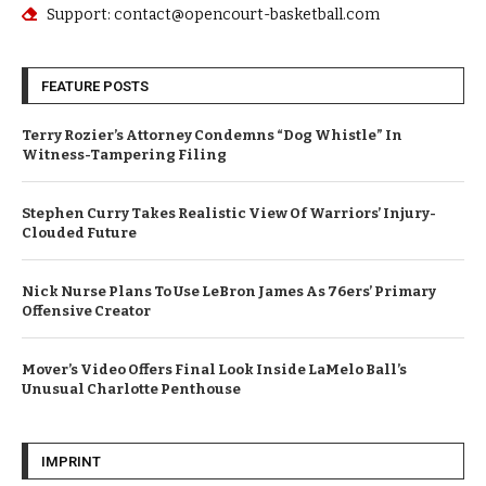
Support: contact@opencourt-basketball.com
FEATURE POSTS
Terry Rozier’s Attorney Condemns “Dog Whistle” In
Witness-Tampering Filing
Stephen Curry Takes Realistic View Of Warriors’ Injury-
Clouded Future
Nick Nurse Plans To Use LeBron James As 76ers’ Primary
Offensive Creator
Mover’s Video Offers Final Look Inside LaMelo Ball’s
Unusual Charlotte Penthouse
IMPRINT