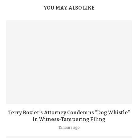
YOU MAY ALSO LIKE
Terry Rozier’s Attorney Condemns “Dog Whistle”
In Witness-Tampering Filing
15 hours ago