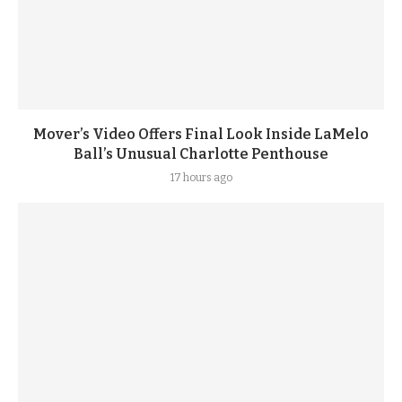
Mover’s Video Offers Final Look Inside LaMelo
Ball’s Unusual Charlotte Penthouse
17 hours ago