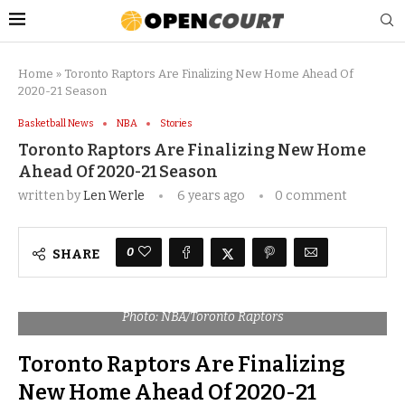
Home
»
Toronto Raptors Are Finalizing New Home Ahead Of
2020-21 Season
Basketball News
NBA
Stories
Toronto Raptors Are Finalizing New Home
Ahead Of 2020-21 Season
written by
Len Werle
6 years ago
0 comment
0
SHARE
Photo: NBA/Toronto Raptors
Toronto Raptors Are Finalizing
New Home Ahead Of 2020-21