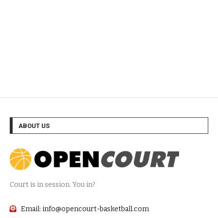
ABOUT US
Court is in session. You in?
Email: info@opencourt-basketball.com