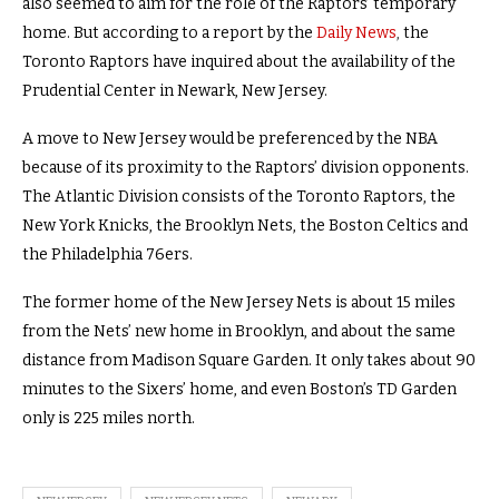
also seemed to aim for the role of the Raptors’ temporary
home. But according to a report by the
Daily News
,
the
Toronto Raptors have inquired about the availability of the
Prudential Center in Newark, New Jersey.
A move to New Jersey would be preferenced by the NBA
because of its proximity to the Raptors’ division opponents.
The Atlantic Division consists of the Toronto Raptors, the
New York Knicks, the Brooklyn Nets, the Boston Celtics and
the Philadelphia 76ers.
The former home of the New Jersey Nets is about 15 miles
from the Nets’ new home in Brooklyn, and about the same
distance from Madison Square Garden. It only takes about 90
minutes to the Sixers’ home, and even Boston’s TD Garden
only is 225 miles north.