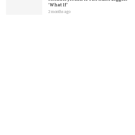
‘What If’
2 months ago