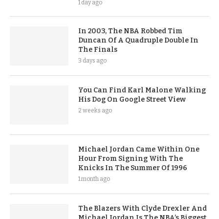
1 day ago
In 2003, The NBA Robbed Tim
Duncan Of A Quadruple Double In
The Finals
3 days ago
You Can Find Karl Malone Walking
His Dog On Google Street View
2 weeks ago
Michael Jordan Came Within One
Hour From Signing With The
Knicks In The Summer Of 1996
1 month ago
The Blazers With Clyde Drexler And
Michael Jordan Is The NBA’s Biggest