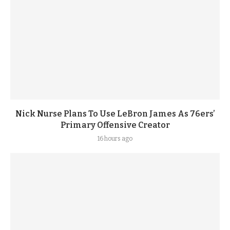
Nick Nurse Plans To Use LeBron James As 76ers’
Primary Offensive Creator
16 hours ago