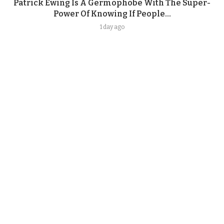
Patrick Ewing Is A Germophobe With The Super-
Power Of Knowing If People...
1 day ago