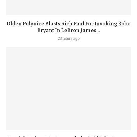
Olden Polynice Blasts Rich Paul For Invoking Kobe
Bryant In LeBron James...
23 hours ago