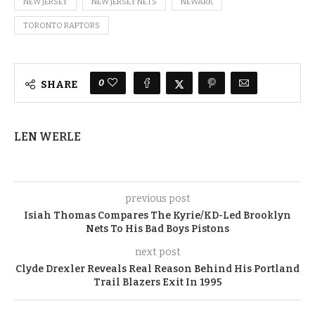
NEW JERSEY
NEW JERSEY NETS
NEWARK
TORONTO RAPTORS
0
SHARE
LEN WERLE
previous post
Isiah Thomas Compares The Kyrie/KD-Led Brooklyn
Nets To His Bad Boys Pistons
next post
Clyde Drexler Reveals Real Reason Behind His Portland
Trail Blazers Exit In 1995