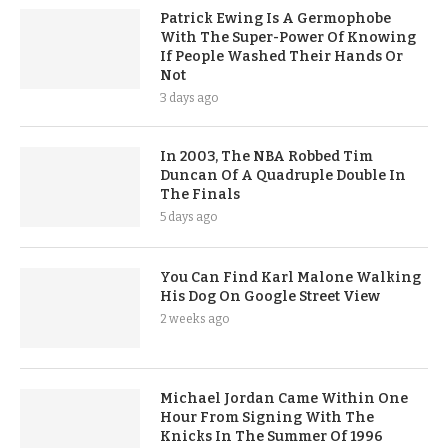
Patrick Ewing Is A Germophobe
With The Super-Power Of Knowing
If People Washed Their Hands Or
Not
3 days ago
In 2003, The NBA Robbed Tim
Duncan Of A Quadruple Double In
The Finals
5 days ago
You Can Find Karl Malone Walking
His Dog On Google Street View
2 weeks ago
Michael Jordan Came Within One
Hour From Signing With The
Knicks In The Summer Of 1996