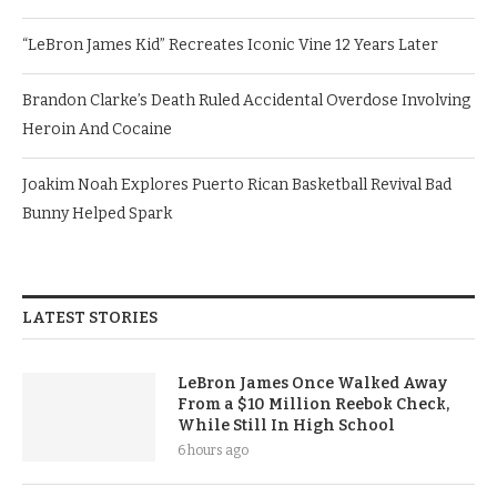
“LeBron James Kid” Recreates Iconic Vine 12 Years Later
Brandon Clarke’s Death Ruled Accidental Overdose Involving
Heroin And Cocaine
Joakim Noah Explores Puerto Rican Basketball Revival Bad
Bunny Helped Spark
LATEST STORIES
LeBron James Once Walked Away
From a $10 Million Reebok Check,
While Still In High School
6 hours ago