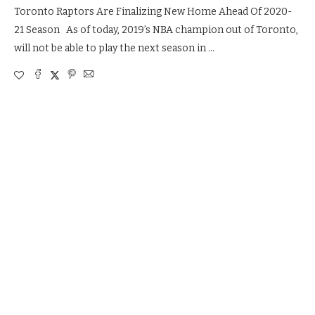
Toronto Raptors Are Finalizing New Home Ahead Of 2020-
21 Season As of today, 2019’s NBA champion out of Toronto,
will not be able to play the next season in …