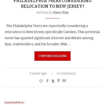
PHILADELPHIA 76ERS CONSIDERING
RELOCATION TO NEW JERSEY?
written by
Kano Klas
The Philadelphia 76ers are reportedly considering a
relocation to New Jersey, specifically Camden. This potential
move has sparked significant interest and debate among
fans, stakeholders, and the broader NBA …
CONTINUE READING
2 years ago
0 comment
Basketball News