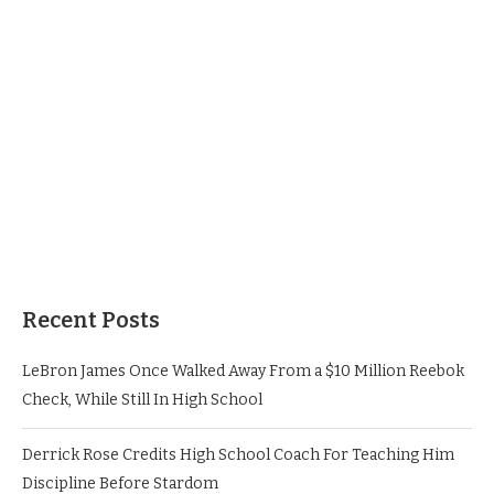
Recent Posts
LeBron James Once Walked Away From a $10 Million Reebok
Check, While Still In High School
Derrick Rose Credits High School Coach For Teaching Him
Discipline Before Stardom