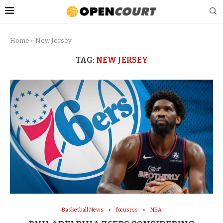
Home
»
New Jersey
TAG:
NEW JERSEY
Basketball News
focusrss
NBA