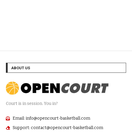
ABOUT US
Court is in session. You in?
Email: info@opencourt-basketball.com
Support: contact@opencourt-basketball.com