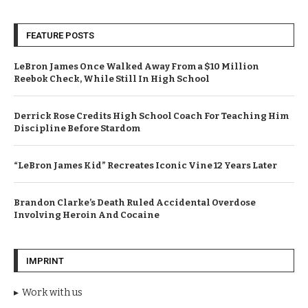
FEATURE POSTS
LeBron James Once Walked Away From a $10 Million
Reebok Check, While Still In High School
Derrick Rose Credits High School Coach For Teaching Him
Discipline Before Stardom
“LeBron James Kid” Recreates Iconic Vine 12 Years Later
Brandon Clarke’s Death Ruled Accidental Overdose
Involving Heroin And Cocaine
IMPRINT
Work with us