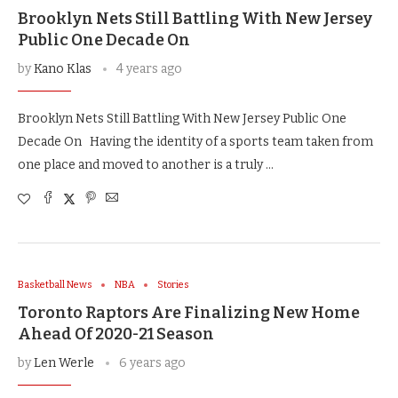
Brooklyn Nets Still Battling With New Jersey
Public One Decade On
by
Kano Klas
4 years ago
Brooklyn Nets Still Battling With New Jersey Public One
Decade On Having the identity of a sports team taken from
one place and moved to another is a truly …
Basketball News
NBA
Stories
Toronto Raptors Are Finalizing New Home
Ahead Of 2020-21 Season
by
Len Werle
6 years ago