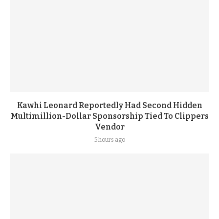
Kawhi Leonard Reportedly Had Second Hidden
Multimillion-Dollar Sponsorship Tied To Clippers
Vendor
5 hours ago