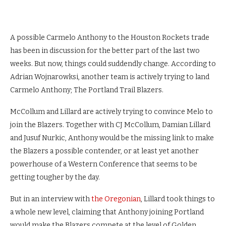
A possible Carmelo Anthony to the Houston Rockets trade
has been in discussion for the better part of the last two
weeks. But now, things could suddendly change. According to
Adrian Wojnarowksi, another team is actively trying to land
Carmelo Anthony; The Portland Trail Blazers.
McCollum and Lillard are actively trying to convince Melo to
join the Blazers. Together with CJ McCollum, Damian Lillard
and Jusuf Nurkic, Anthony would be the missing link to make
the Blazers a possible contender, or at least yet another
powerhouse of a Western Conference that seems to be
getting tougher by the day.
But in an interview with
the Oregonian
, Lillard took things to
a whole new level, claiming that Anthony joining Portland
would make the Blazers compete at the level of Golden