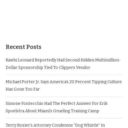
Recent Posts
Kawhi Leonard Reportedly Had Second Hidden Multimillion-
Dollar Sponsorship Tied To Clippers Vendor
Michael Porter Jr. Says America’s 20 Percent Tipping Culture
Has Gone Too Far
Simone Fontecchio Had The Perfect Answer For Erik
Spoelstra About Miami’s Grueling Training Camp
Terry Rozier’s Attorney Condemns “Dog Whistle” In