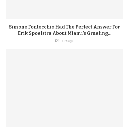
Simone Fontecchio Had The Perfect Answer For
Erik Spoelstra About Miami’s Grueling...
12 hours ago