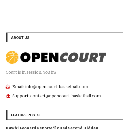
ABOUT US
Court is in session. You in?
Email: info@opencourt-basketball.com
Support: contact@opencourt-basketball.com
FEATURE POSTS
Kawhi Leonard Reportedly Had Second Hidden