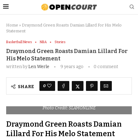
Home
»
Draymond Green Roasts Damian Lillard For His Melo
Statement
Basketball News
NBA
Stories
Draymond Green Roasts Damian Lillard For
His Melo Statement
written by
Len Werle
9 years ago
0 comment
0
SHARE
Photo Credit: SLAMONLINE
Draymond Green Roasts Damian
Lillard For His Melo Statement