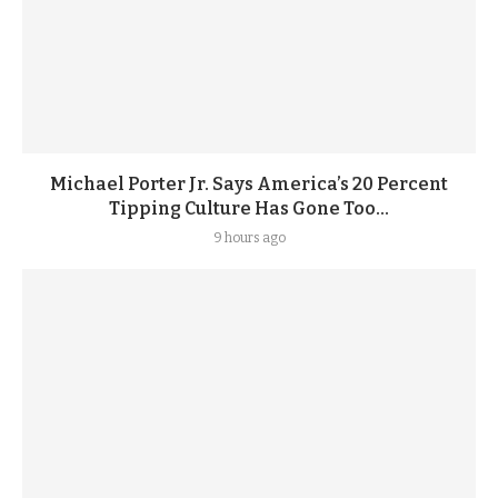
Michael Porter Jr. Says America’s 20 Percent
Tipping Culture Has Gone Too...
9 hours ago