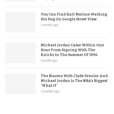
You Can Find Karl Malone Walking
His Dog On Google Street View
2 weeks ago
Michael Jordan Came Within One
Hour From Signing With The
Knicks In The Summer Of 1996
1 month ago
The Blazers With Clyde Drexler And
Michael Jordan Is The NBA’s Biggest
‘What If’
2 months ago