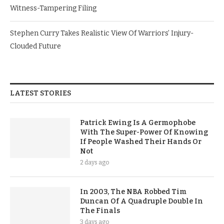
Witness-Tampering Filing
Stephen Curry Takes Realistic View Of Warriors’ Injury-
Clouded Future
LATEST STORIES
Patrick Ewing Is A Germophobe
With The Super-Power Of Knowing
If People Washed Their Hands Or
Not
2 days ago
In 2003, The NBA Robbed Tim
Duncan Of A Quadruple Double In
The Finals
3 days ago