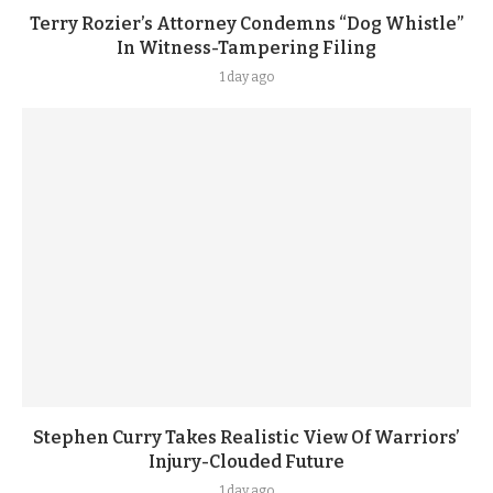
Terry Rozier’s Attorney Condemns “Dog Whistle”
In Witness-Tampering Filing
1 day ago
Stephen Curry Takes Realistic View Of Warriors’
Injury-Clouded Future
1 day ago