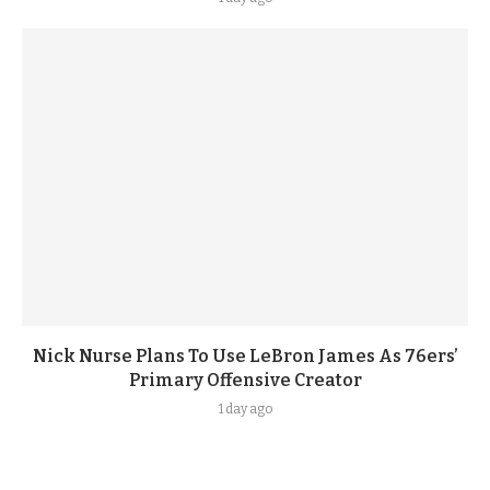
Nick Nurse Plans To Use LeBron James As 76ers’
Primary Offensive Creator
1 day ago