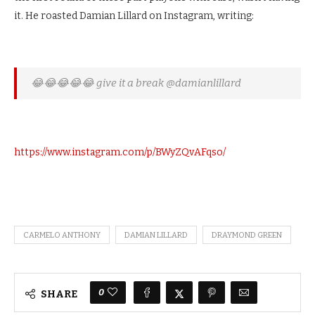
it. He roasted Damian Lillard on Instagram, writing:
😂😂😂😂😂 give it a break @damianlillard
https://www.instagram.com/p/BWyZQvAFqso/
CARMELO ANTHONY
DAMIAN LILLARD
DRAYMOND GREEN
0
SHARE