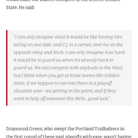
State. He said:
“I can only imagine what it would be like having him
iso’ing on one side, and C.J. in a corner, and me on the
opposite wing and Nurk. I can only imagine how hard
it would be to guard us when it’s already hard to
guard us. We can compete with anybody in the West,
but I think when you get to those teams like Golden
State, if we happen to run into them in a playoff
situation now—we getting in the paint, and if they
want to help off someone like Melo…good luck.”
Draymond Green, who swept the Portland Trailbalzers in
the first round of these past playoffs with ease, wasn’t having