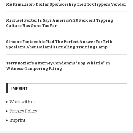
Multimillion-Dollar Sponsorship Tied To Clippers Vendor
Michael Porter Jr. Says America’s 20 Percent Tipping
Culture Has Gone Too Far
Simone Fontecchio Had The Perfect Answer For Erik
Spoelstra About Miami’s Grueling Training Camp
Terry Rozier’s Attorney Condemns “Dog Whistle” In
Witness-Tampering Filing
IMPRINT
Work with us
Privacy Policy
Imprint