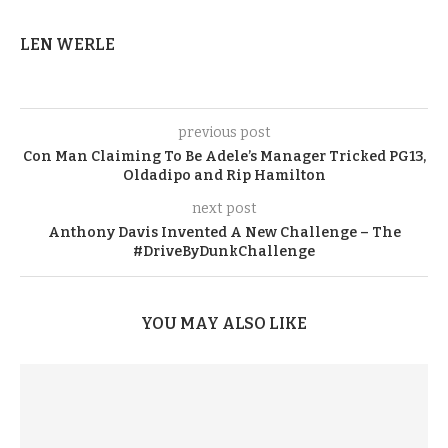
LEN WERLE
previous post
Con Man Claiming To Be Adele’s Manager Tricked PG13,
Oldadipo and Rip Hamilton
next post
Anthony Davis Invented A New Challenge – The
#DriveByDunkChallenge
YOU MAY ALSO LIKE