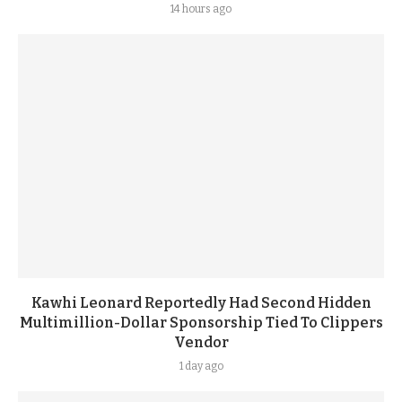
14 hours ago
Kawhi Leonard Reportedly Had Second Hidden
Multimillion-Dollar Sponsorship Tied To Clippers
Vendor
1 day ago