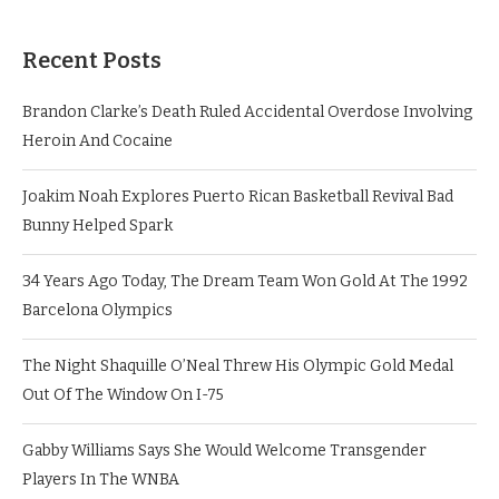
Recent Posts
Brandon Clarke’s Death Ruled Accidental Overdose Involving
Heroin And Cocaine
Joakim Noah Explores Puerto Rican Basketball Revival Bad
Bunny Helped Spark
34 Years Ago Today, The Dream Team Won Gold At The 1992
Barcelona Olympics
The Night Shaquille O’Neal Threw His Olympic Gold Medal
Out Of The Window On I-75
Gabby Williams Says She Would Welcome Transgender
Players In The WNBA