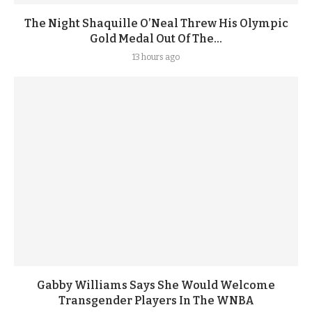
The Night Shaquille O’Neal Threw His Olympic
Gold Medal Out Of The...
13 hours ago
Gabby Williams Says She Would Welcome
Transgender Players In The WNBA