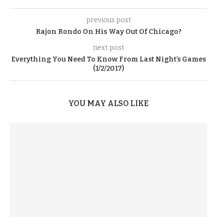
previous post
Rajon Rondo On His Way Out Of Chicago?
next post
Everything You Need To Know From Last Night’s Games
(1/2/2017)
YOU MAY ALSO LIKE