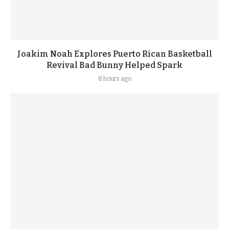
Joakim Noah Explores Puerto Rican Basketball
Revival Bad Bunny Helped Spark
8 hours ago