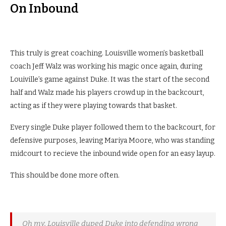
On Inbound
This truly is great coaching. Louisville women’s basketball
coach Jeff Walz was working his magic once again, during
Louiville’s game against Duke. It was the start of the second
half and Walz made his players crowd up in the backcourt,
acting as if they were playing towards that basket.
Every single Duke player followed them to the backcourt, for
defensive purposes, leaving Mariya Moore, who was standing
midcourt to recieve the inbound wide open for an easy layup.
This should be done more often.
Oh my. Louisville duped Duke into defending wrong