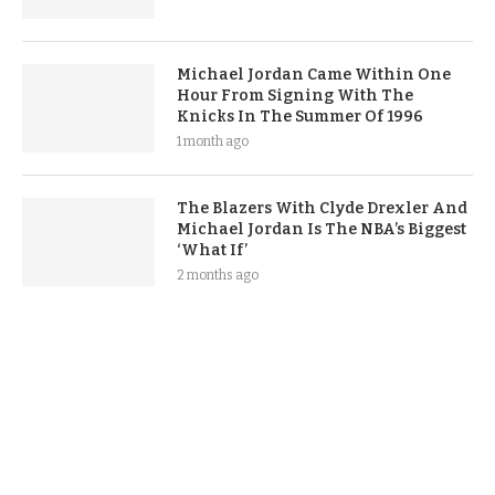
Michael Jordan Came Within One
Hour From Signing With The
Knicks In The Summer Of 1996
1 month ago
The Blazers With Clyde Drexler And
Michael Jordan Is The NBA’s Biggest
‘What If’
2 months ago