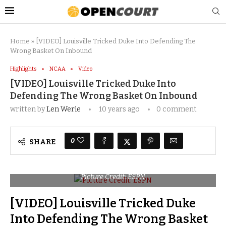
Home
»
[VIDEO] Louisville Tricked Duke Into Defending The
Wrong Basket On Inbound
Highlights
NCAA
Video
[VIDEO] Louisville Tricked Duke Into
Defending The Wrong Basket On Inbound
written by
Len Werle
10 years ago
0 comment
0
SHARE
Picture Credit: ESPN
[VIDEO] Louisville Tricked Duke
Into Defending The Wrong Basket