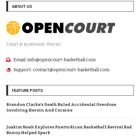
ABOUT US
Court is in session. You in?
Email: info@opencourt-basketball.com
Support: contact@opencourt-basketball.com
FEATURE POSTS
Brandon Clarke’s Death Ruled Accidental Overdose
Involving Heroin And Cocaine
Joakim Noah Explores Puerto Rican Basketball Revival Bad
Bunny Helped Spark