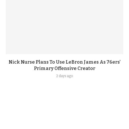
Nick Nurse Plans To Use LeBron James As 76ers’
Primary Offensive Creator
2 days ago