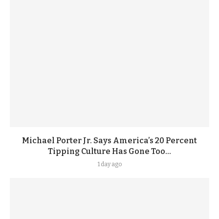
Michael Porter Jr. Says America’s 20 Percent
Tipping Culture Has Gone Too...
1 day ago