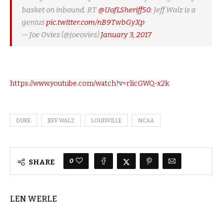
basket on inbound. RT
@UofLSheriff50
: Jeff Walz is a
genius
pic.twitter.com/nB9TwbGyXp
— Joe Ovies (@joeovies)
January 3, 2017
https://www.youtube.com/watch?v=rlicGWQ-x2k
DUKE
JEFF WALZ
LOUISVILLE
NCAA
0
SHARE
LEN WERLE