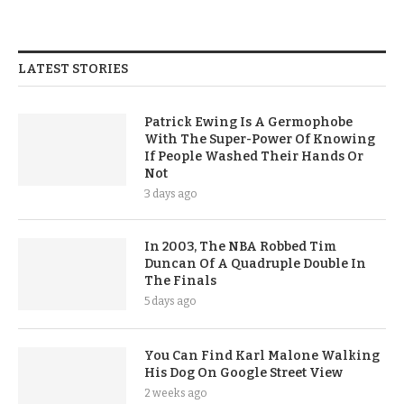
LATEST STORIES
Patrick Ewing Is A Germophobe
With The Super-Power Of Knowing
If People Washed Their Hands Or
Not
3 days ago
In 2003, The NBA Robbed Tim
Duncan Of A Quadruple Double In
The Finals
5 days ago
You Can Find Karl Malone Walking
His Dog On Google Street View
2 weeks ago