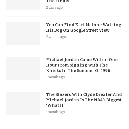
The Finals
2 days ago
You Can Find Karl Malone Walking
His Dog On Google Street View
2 weeks ago
Michael Jordan Came Within One
Hour From Signing With The
Knicks In The Summer Of 1996
1 month ago
The Blazers With Clyde Drexler And
Michael Jordan Is The NBA’s Biggest
‘What If’
1 month ago