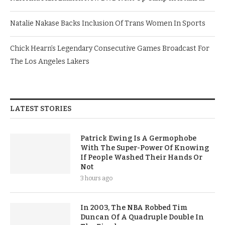
Natalie Nakase Backs Inclusion Of Trans Women In Sports
Chick Hearn’s Legendary Consecutive Games Broadcast For
The Los Angeles Lakers
LATEST STORIES
Patrick Ewing Is A Germophobe
With The Super-Power Of Knowing
If People Washed Their Hands Or
Not
3 hours ago
In 2003, The NBA Robbed Tim
Duncan Of A Quadruple Double In