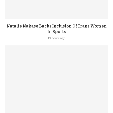
Natalie Nakase Backs Inclusion Of Trans Women
In Sports
19 hours ago