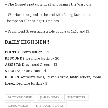
– The Nuggets put up a nice fight against the Warriors.
– Warriors too good in the end with Curry, Durant and
Thompson all scoring 20+ points.
– Draymond Green had a triple double of 15,10 and 13.
DAILY HIGH MEN!!!
POINTS:
Jimmy Butler – 52
REBOUNDS:
Deandre Jordan – 20
ASSISTS:
Draymond Green – 13
STEALS:
Jerian Grant – 4
BLOCKS:
Anthony Davis, Steven Adams, Rudy Gobert, Robin
Lopez, Deandre Jordan – 3
DRAYMOND GREEN
JAMES HARDEN
JIMMY BUTLER
KEMBA WALKER
LAST NIGHT'S GAMES