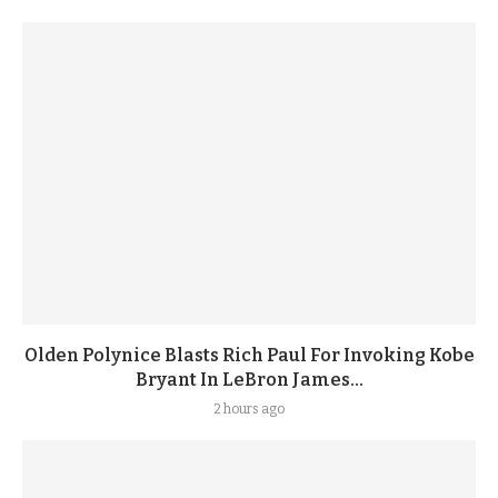
Olden Polynice Blasts Rich Paul For Invoking Kobe
Bryant In LeBron James...
2 hours ago