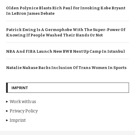
Olden Polynice Blasts Rich Paul For Invoking Kobe Bryant
In LeBron James Debate
Patrick Ewing Is A Germophobe With The Super-Power Of
Knowing If People Washed Their Hands Or Not
NBA And FIBA Launch New BWB Next Up Camp In Istanbul
Natalie Nakase Backs Inclusion Of Trans Women In Sports
IMPRINT
Work with us
Privacy Policy
Imprint