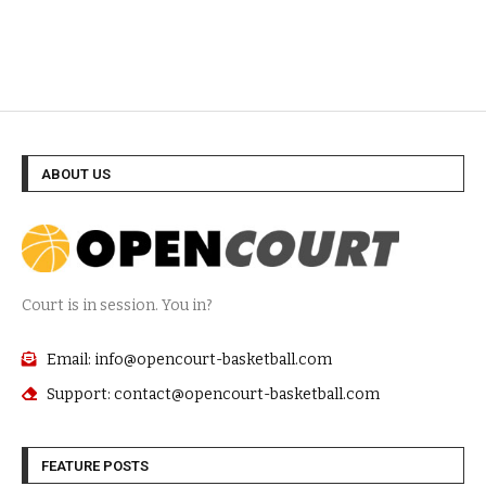
ABOUT US
Court is in session. You in?
Email: info@opencourt-basketball.com
Support: contact@opencourt-basketball.com
FEATURE POSTS