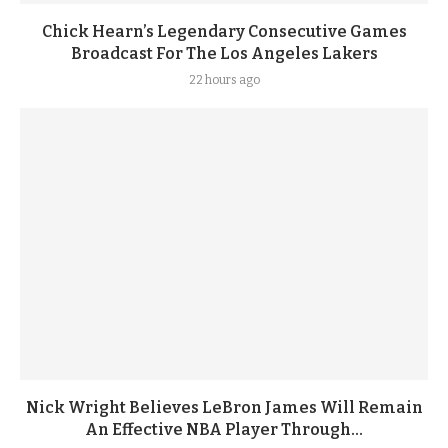
Chick Hearn’s Legendary Consecutive Games
Broadcast For The Los Angeles Lakers
22 hours ago
Nick Wright Believes LeBron James Will Remain
An Effective NBA Player Through...