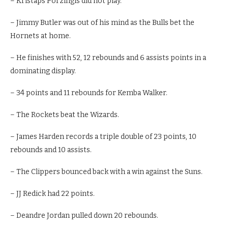
– Kristaps Porzingis did not play.
– Jimmy Butler was out of his mind as the Bulls bet the
Hornets at home.
– He finishes with 52, 12 rebounds and 6 assists points in a
dominating display.
– 34 points and 11 rebounds for Kemba Walker.
– The Rockets beat the Wizards.
– James Harden records a triple double of 23 points, 10
rebounds and 10 assists.
– The Clippers bounced back with a win against the Suns.
– JJ Redick had 22 points.
– Deandre Jordan pulled down 20 rebounds.