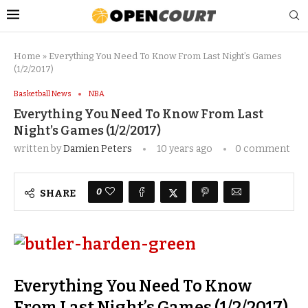
Home
»
Everything You Need To Know From Last Night’s Games
(1/2/2017)
Basketball News
NBA
Everything You Need To Know From Last
Night’s Games (1/2/2017)
written by
Damien Peters
10 years ago
0 comment
0
SHARE
Everything You Need To Know
From Last Night’s Games (1/2/2017)