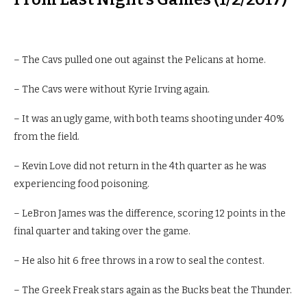
– The Cavs pulled one out against the Pelicans at home.
– The Cavs were without Kyrie Irving again.
– It was an ugly game, with both teams shooting under 40%
from the field.
– Kevin Love did not return in the 4th quarter as he was
experiencing food poisoning.
– LeBron James was the difference, scoring 12 points in the
final quarter and taking over the game.
– He also hit 6 free throws in a row to seal the contest.
– The Greek Freak stars again as the Bucks beat the Thunder.