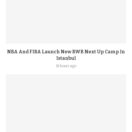
NBA And FIBA Launch New BWB Next Up Camp In
Istanbul
18 hours ago