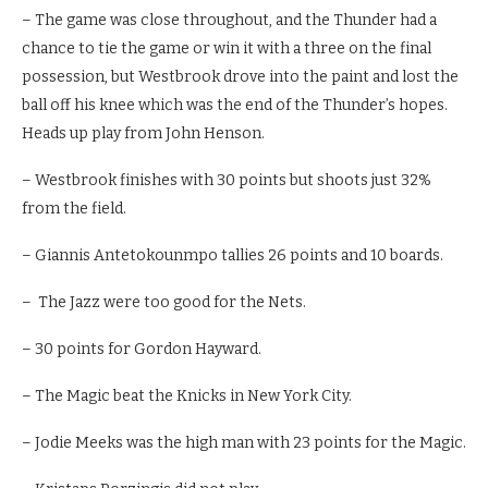
– The game was close throughout, and the Thunder had a
chance to tie the game or win it with a three on the final
possession, but Westbrook drove into the paint and lost the
ball off his knee which was the end of the Thunder’s hopes.
Heads up play from John Henson.
– Westbrook finishes with 30 points but shoots just 32%
from the field.
– Giannis Antetokounmpo tallies 26 points and 10 boards.
– The Jazz were too good for the Nets.
– 30 points for Gordon Hayward.
– The Magic beat the Knicks in New York City.
– Jodie Meeks was the high man with 23 points for the Magic.