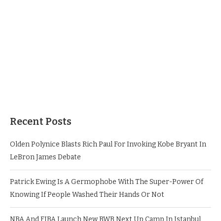
Recent Posts
Olden Polynice Blasts Rich Paul For Invoking Kobe Bryant In
LeBron James Debate
Patrick Ewing Is A Germophobe With The Super-Power Of
Knowing If People Washed Their Hands Or Not
NBA And FIBA Launch New BWB Next Up Camp In Istanbul