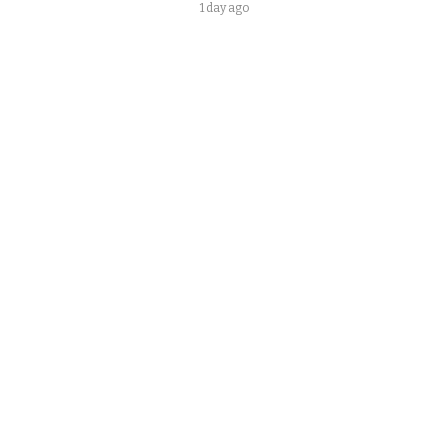
1 day ago