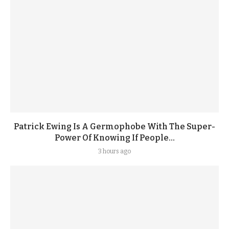
Patrick Ewing Is A Germophobe With The Super-
Power Of Knowing If People...
3 hours ago