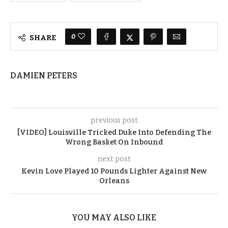
0
SHARE
DAMIEN PETERS
previous post
[VIDEO] Louisville Tricked Duke Into Defending The
Wrong Basket On Inbound
next post
Kevin Love Played 10 Pounds Lighter Against New
Orleans
YOU MAY ALSO LIKE