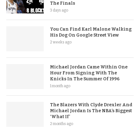
The Finals
3 days ago
You Can Find Karl Malone Walking
His Dog On Google Street View
2 weeks ago
Michael Jordan Came Within One
Hour From Signing With The
Knicks In The Summer Of 1996
1 month ago
The Blazers With Clyde Drexler And
Michael Jordan Is The NBA’s Biggest
‘What If’
2 months ago