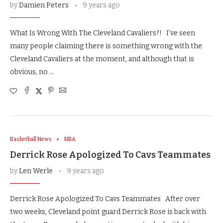
by
Damien Peters
9 years ago
What Is Wrong With The Cleveland Cavaliers?! I’ve seen
many people claiming there is something wrong with the
Cleveland Cavaliers at the moment, and although that is
obvious, no …
Basketball News
NBA
Derrick Rose Apologized To Cavs Teammates
by
Len Werle
9 years ago
Derrick Rose Apologized To Cavs Teammates After over
two weeks, Cleveland point guard Derrick Rose is back with