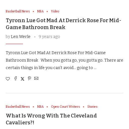
Basketball News
NBA
Video
Tyronn Lue Got Mad At Derrick Rose For Mid-
Game Bathroom Break
by
Len Werle
9 years ago
Tyronn Lue Got Mad At Derrick Rose For Mid-Game
Bathroom Break When you gotta go, you gotta go. There are
certain things in life you can’t avoid… going to …
Basketball News
NBA
Open Court Writers
Stories
What Is Wrong With The Cleveland
Cavaliers?!