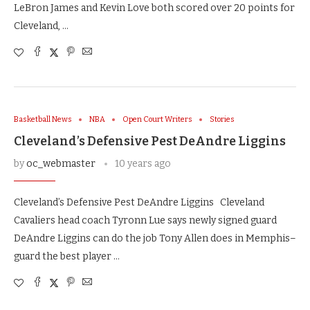
LeBron James and Kevin Love both scored over 20 points for
Cleveland, …
Basketball News
NBA
Open Court Writers
Stories
Cleveland’s Defensive Pest DeAndre Liggins
by
oc_webmaster
10 years ago
Cleveland’s Defensive Pest DeAndre Liggins Cleveland
Cavaliers head coach Tyronn Lue says newly signed guard
DeAndre Liggins can do the job Tony Allen does in Memphis–
guard the best player …