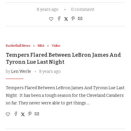
8 years ago
0 comment
Basketball News
NBA
Video
Tempers Flared Between LeBron James And
Tyronn Lue Last Night
by
Len Werle
8 years ago
Tempers Flared Between LeBron James And Tyronn Lue Last
Night It has been a tough season for the Cleveland Cavaliers
so far. They never were able to get things …