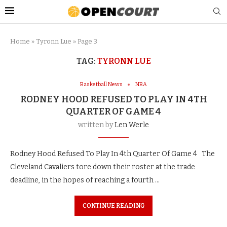
Home
»
Tyronn Lue
»
Page 3
TAG:
TYRONN LUE
Basketball News
NBA
RODNEY HOOD REFUSED TO PLAY IN 4TH
QUARTER OF GAME 4
written by
Len Werle
Rodney Hood Refused To Play In 4th Quarter Of Game 4 The
Cleveland Cavaliers tore down their roster at the trade
deadline, in the hopes of reaching a fourth …
CONTINUE READING