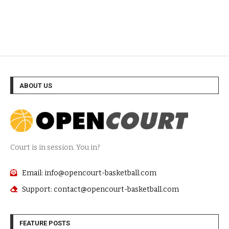
ABOUT US
Court is in session. You in?
Email: info@opencourt-basketball.com
Support: contact@opencourt-basketball.com
FEATURE POSTS