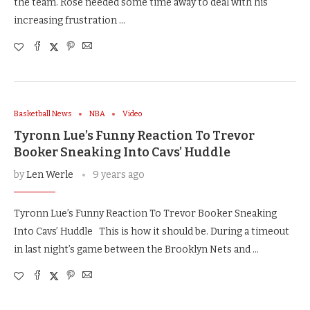
the team. Rose needed some time away to deal with his
increasing frustration …
Basketball News
NBA
Video
Tyronn Lue’s Funny Reaction To Trevor
Booker Sneaking Into Cavs’ Huddle
by
Len Werle
9 years ago
Tyronn Lue’s Funny Reaction To Trevor Booker Sneaking
Into Cavs’ Huddle This is how it should be. During a timeout
in last night’s game between the Brooklyn Nets and …