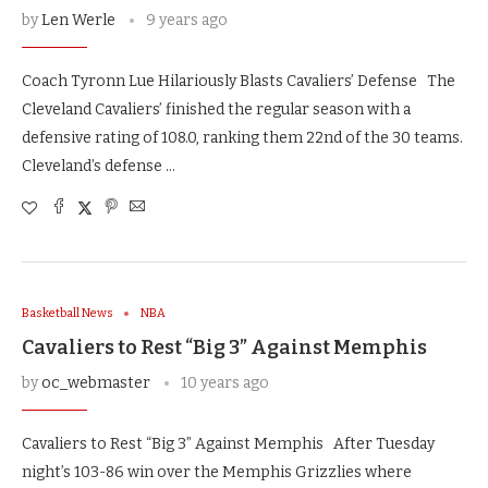
by
Len Werle
9 years ago
Coach Tyronn Lue Hilariously Blasts Cavaliers’ Defense The
Cleveland Cavaliers’ finished the regular season with a
defensive rating of 108.0, ranking them 22nd of the 30 teams.
Cleveland’s defense …
Basketball News
NBA
Cavaliers to Rest “Big 3” Against Memphis
by
oc_webmaster
10 years ago
Cavaliers to Rest “Big 3” Against Memphis After Tuesday
night’s 103-86 win over the Memphis Grizzlies where