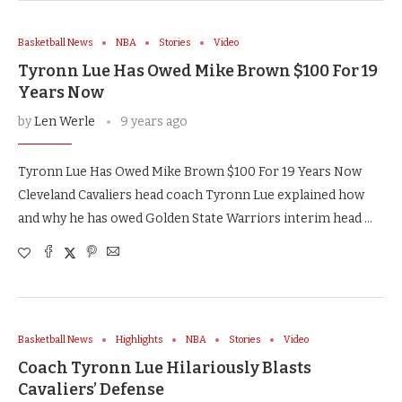
Basketball News
NBA
Stories
Video
Tyronn Lue Has Owed Mike Brown $100 For 19
Years Now
by
Len Werle
9 years ago
Tyronn Lue Has Owed Mike Brown $100 For 19 Years Now
Cleveland Cavaliers head coach Tyronn Lue explained how
and why he has owed Golden State Warriors interim head …
Basketball News
Highlights
NBA
Stories
Video
Coach Tyronn Lue Hilariously Blasts
Cavaliers’ Defense