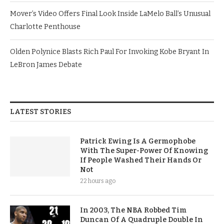
Mover’s Video Offers Final Look Inside LaMelo Ball’s Unusual
Charlotte Penthouse
Olden Polynice Blasts Rich Paul For Invoking Kobe Bryant In
LeBron James Debate
LATEST STORIES
Patrick Ewing Is A Germophobe
With The Super-Power Of Knowing
If People Washed Their Hands Or
Not
22 hours ago
In 2003, The NBA Robbed Tim
Duncan Of A Quadruple Double In