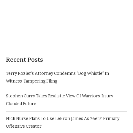
Recent Posts
Terry Rozier’s Attorney Condemns “Dog Whistle” In
Witness-Tampering Filing
Stephen Curry Takes Realistic View Of Warriors’ Injury-
Clouded Future
Nick Nurse Plans To Use LeBron James As 76ers’ Primary
Offensive Creator