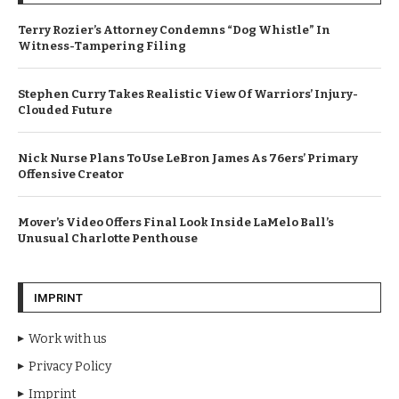
Terry Rozier’s Attorney Condemns “Dog Whistle” In
Witness-Tampering Filing
Stephen Curry Takes Realistic View Of Warriors’ Injury-
Clouded Future
Nick Nurse Plans To Use LeBron James As 76ers’ Primary
Offensive Creator
Mover’s Video Offers Final Look Inside LaMelo Ball’s
Unusual Charlotte Penthouse
IMPRINT
Work with us
Privacy Policy
Imprint