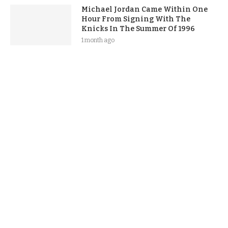
Michael Jordan Came Within One
Hour From Signing With The
Knicks In The Summer Of 1996
1 month ago