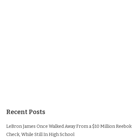
Recent Posts
LeBron James Once Walked Away From a $10 Million Reebok
Check, While Still In High School