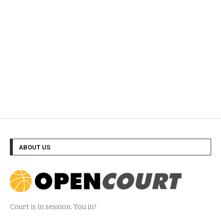
ABOUT US
Court is in session. You in?