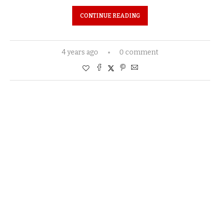
CONTINUE READING
4 years ago
0 comment