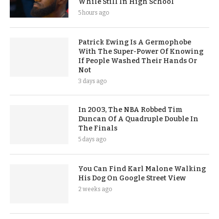
While Still In High School
5 hours ago
Patrick Ewing Is A Germophobe
With The Super-Power Of Knowing
If People Washed Their Hands Or
Not
3 days ago
In 2003, The NBA Robbed Tim
Duncan Of A Quadruple Double In
The Finals
5 days ago
You Can Find Karl Malone Walking
His Dog On Google Street View
2 weeks ago