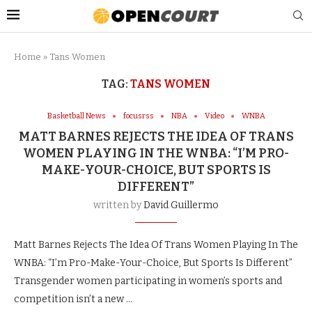
Home
»
Tans Women
TAG:
TANS WOMEN
Basketball News
focusrss
NBA
Video
WNBA
MATT BARNES REJECTS THE IDEA OF TRANS
WOMEN PLAYING IN THE WNBA: “I’M PRO-
MAKE-YOUR-CHOICE, BUT SPORTS IS
DIFFERENT”
written by
David Guillermo
Matt Barnes Rejects The Idea Of Trans Women Playing In The
WNBA: “I’m Pro-Make-Your-Choice, But Sports Is Different”
Transgender women participating in women’s sports and
competition isn’t a new …