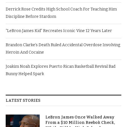
Derrick Rose Credits High School Coach For Teaching Him
Discipline Before Stardom
“LeBron James Kid” Recreates Iconic Vine 12 Years Later
Brandon Clarke’s Death Ruled Accidental Overdose Involving
Heroin And Cocaine
Joakim Noah Explores Puerto Rican Basketball Revival Bad
Bunny Helped Spark
LATEST STORIES
LeBron James Once Walked Away
From a $10 Million Reebok Check,