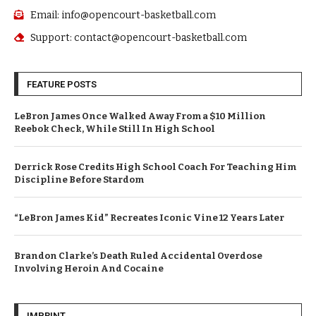
Email: info@opencourt-basketball.com
Support: contact@opencourt-basketball.com
FEATURE POSTS
LeBron James Once Walked Away From a $10 Million
Reebok Check, While Still In High School
Derrick Rose Credits High School Coach For Teaching Him
Discipline Before Stardom
“LeBron James Kid” Recreates Iconic Vine 12 Years Later
Brandon Clarke’s Death Ruled Accidental Overdose
Involving Heroin And Cocaine
IMPRINT