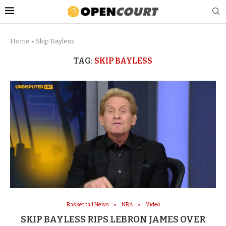
Home
»
Skip Bayless
TAG:
SKIP BAYLESS
Basketball News
NBA
Video
SKIP BAYLESS RIPS LEBRON JAMES OVER