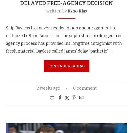
DELAYED FREE-AGENCY DECISION
written by
Kano Klas
Skip Bayless has never needed much encouragement to
criticize LeBron James, and the superstar’s prolonged free-
agency process has provided his longtime antagonist with
fresh material. Bayless called James’ delay “pathetic” …
CONTINUE READING
2 weeks ago
0 comment