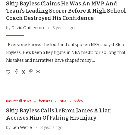
Skip Bayless Claims He Was An MVP And
Team’s Leading Scorer Before A High School
Coach Destroyed His Confidence
by
David Guillermo
3 years ago
Everyone knows the loud and outspoken NBA analyst Skip
Bayless. He’s been a key figure in NBA media for so long that
his takes and narratives have shaped many …
Basketball News
focusrss
NBA
Video
Skip Bayless Calls LeBron James A Liar,
Accuses Him Of Faking His Injury
by
Len Werle
3 years ago