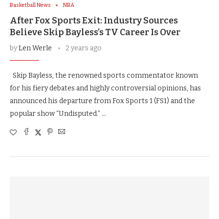
Basketball News
NBA
After Fox Sports Exit: Industry Sources
Believe Skip Bayless’s TV Career Is Over
by
Len Werle
2 years ago
Skip Bayless, the renowned sports commentator known
for his fiery debates and highly controversial opinions, has
announced his departure from Fox Sports 1 (FS1) and the
popular show “Undisputed.” …