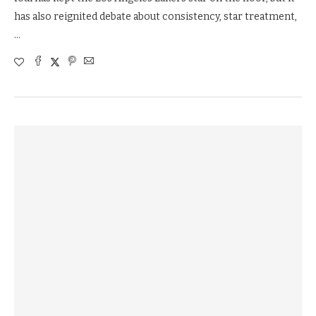
has also reignited debate about consistency, star treatment,
…