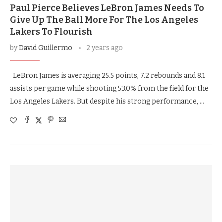
Paul Pierce Believes LeBron James Needs To
Give Up The Ball More For The Los Angeles
Lakers To Flourish
by
David Guillermo
2 years ago
LeBron James is averaging 25.5 points, 7.2 rebounds and 8.1
assists per game while shooting 53.0% from the field for the
Los Angeles Lakers. But despite his strong performance, …