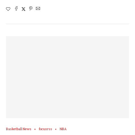
Basketball News
focusrss
NBA