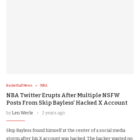
Basketball News
NBA
NBA Twitter Erupts After Multiple NSFW
Posts From Skip Bayless’ Hacked X Account
by
Len Werle
2 years ago
Skip Bayless found himself at the center of a social media
storm after his X account was hacked. The hacker wasted no