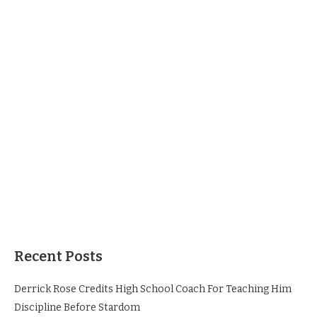
Recent Posts
Derrick Rose Credits High School Coach For Teaching Him
Discipline Before Stardom