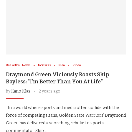
Basketball News
focusrss
NBA
Video
Draymond Green Viciously Roasts Skip
Bayless: “I’m Better Than You At Life”
by
Kano Klas
2 years ago
In a world where sports and media often collide with the
force of competing titans, Golden State Warriors’ Draymond
Green has delivered a scorching rebuke to sports
commentator Skip …