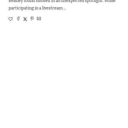
Beasley found himself in an unexpected spotlight. While
participating in a livestream …