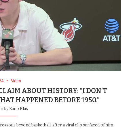
BA
Video
LAIM ABOUT HISTORY: “I DON’T
HAT HAPPENED BEFORE 1950.”
en by
Kano Klas
asons beyond basketball, after a viral clip surfaced of him