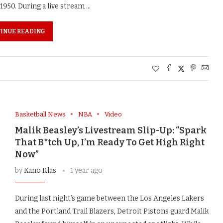
1950. During a live stream …
INUE READING
Basketball News
NBA
Video
Malik Beasley’s Livestream Slip-Up: “Spark
That B*tch Up, I’m Ready To Get High Right
Now”
by
Kano Klas
1 year ago
During last night’s game between the Los Angeles Lakers
and the Portland Trail Blazers, Detroit Pistons guard Malik