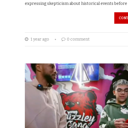
expressing skepticism about historical events before 
CONT
1 year ago
0 comment