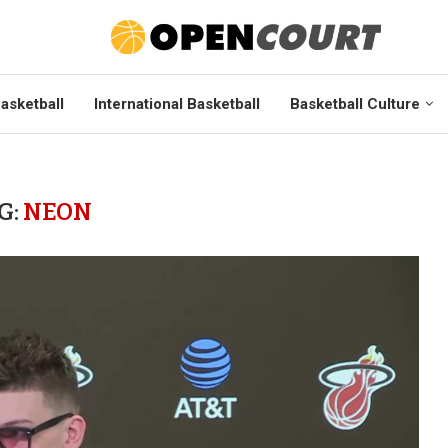
asketball
International Basketball
Basketball Culture
G:
NEON