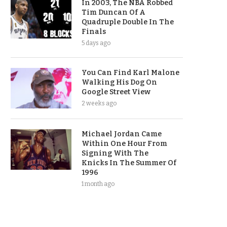
In 2003, The NBA Robbed
Tim Duncan Of A
Quadruple Double In The
Finals
5 days ago
You Can Find Karl Malone
Walking His Dog On
Google Street View
2 weeks ago
Michael Jordan Came
Within One Hour From
Signing With The
Knicks In The Summer Of
1996
1 month ago