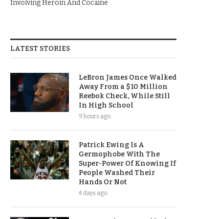
Involving Heroin And Cocaine
LATEST STORIES
LeBron James Once Walked
Away From a $10 Million
Reebok Check, While Still
In High School
9 hours ago
Patrick Ewing Is A
Germophobe With The
Super-Power Of Knowing If
People Washed Their
Hands Or Not
4 days ago