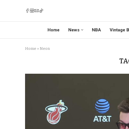
Home
News
NBA
Vintage B
Home
»
Neon
TA