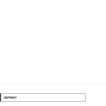
IMPRINT