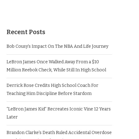
Recent Posts
Bob Cousy’s Impact On The NBA And Life Journey
LeBron James Once Walked Away From a $10
Million Reebok Check, While Still In High School
Derrick Rose Credits High School Coach For
Teaching Him Discipline Before Stardom
“LeBron James Kid” Recreates Iconic Vine 12 Years
Later
Brandon Clarke’s Death Ruled Accidental Overdose