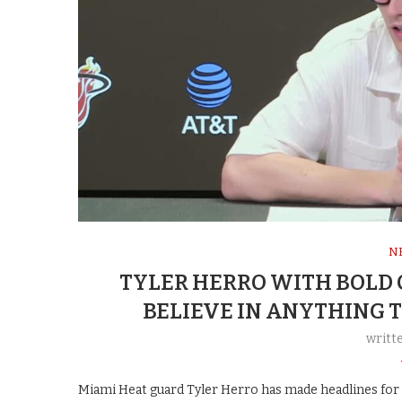
N
TYLER HERRO WITH BOLD C
BELIEVE IN ANYTHING T
writt
Miami Heat guard Tyler Herro has made headlines for re