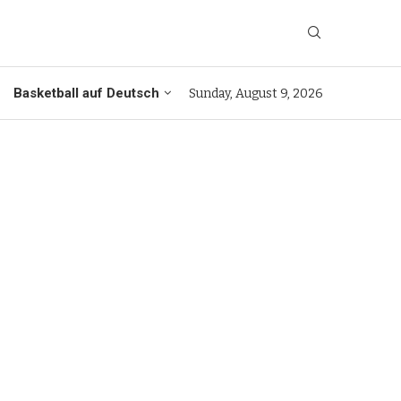
Basketball auf Deutsch
Sunday, August 9, 2026