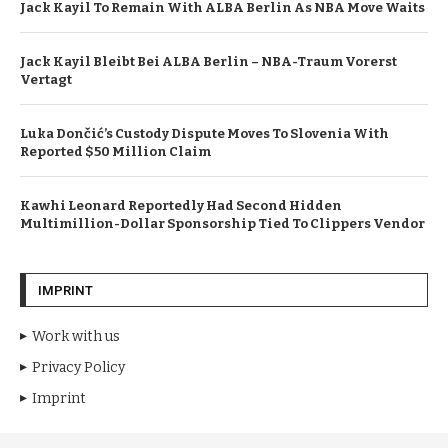
Jack Kayil To Remain With ALBA Berlin As NBA Move Waits
Jack Kayil Bleibt Bei ALBA Berlin – NBA-Traum Vorerst
Vertagt
Luka Dončić’s Custody Dispute Moves To Slovenia With
Reported $50 Million Claim
Kawhi Leonard Reportedly Had Second Hidden
Multimillion-Dollar Sponsorship Tied To Clippers Vendor
IMPRINT
Work with us
Privacy Policy
Imprint