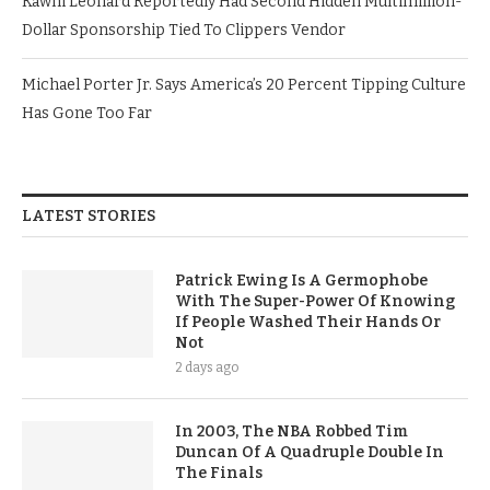
Kawhi Leonard Reportedly Had Second Hidden Multimillion-
Dollar Sponsorship Tied To Clippers Vendor
Michael Porter Jr. Says America’s 20 Percent Tipping Culture
Has Gone Too Far
LATEST STORIES
Patrick Ewing Is A Germophobe
With The Super-Power Of Knowing
If People Washed Their Hands Or
Not
2 days ago
In 2003, The NBA Robbed Tim
Duncan Of A Quadruple Double In
The Finals