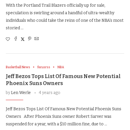
With the Portland Trail Blazers officially up for sale,
speculation is swirling around a handful of ultra-wealthy
individuals who could take the reins of one of the NBA’s most
storied …
Basketball News
focusrss
NBA
Jeff Bezos Tops List Of Famous New Potential
Phoenix Suns Owners
by
Len Werle
4 years ago
Jeff Bezos Tops List Of Famous New Potential Phoenix Suns
Owners After Phoenix Suns owner Robert Sarver was
suspended for a year, with a $10 million fine, due to …