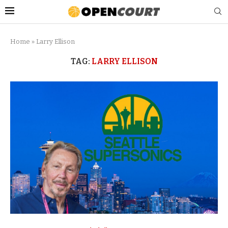
Home
»
Larry Ellison
TAG:
LARRY ELLISON