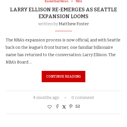
Basketball News
NBA
LARRY ELLISON RE-EMERGES AS SEATTLE
EXPANSION LOOMS
written by
Matthew Foster
The NBA’s expansion process is now official, and with Seattle
back on the league’s front burner, one familiar billionaire
name has returned to the conversation: Larry Ellison. The
NBA’s Board …
CONTINUE READING
4 months ago
0 comment