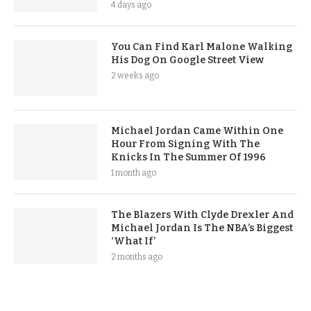
4 days ago
You Can Find Karl Malone Walking
His Dog On Google Street View
2 weeks ago
Michael Jordan Came Within One
Hour From Signing With The
Knicks In The Summer Of 1996
1 month ago
The Blazers With Clyde Drexler And
Michael Jordan Is The NBA’s Biggest
‘What If’
2 months ago