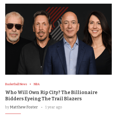
Basketball News
NBA
Who Will Own Rip City? The Billionaire
Bidders Eyeing The Trail Blazers
by
Matthew Foster
1 year ago