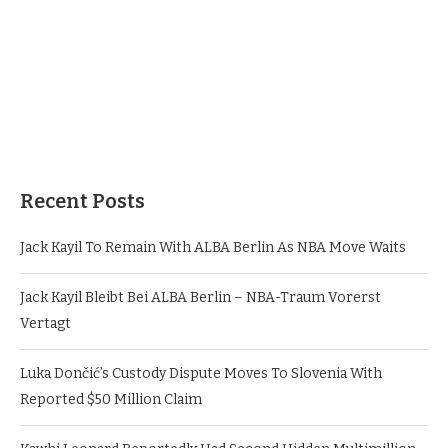
Recent Posts
Jack Kayil To Remain With ALBA Berlin As NBA Move Waits
Jack Kayil Bleibt Bei ALBA Berlin – NBA-Traum Vorerst
Vertagt
Luka Dončić’s Custody Dispute Moves To Slovenia With
Reported $50 Million Claim