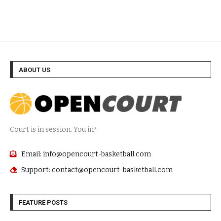
ABOUT US
Court is in session. You in?
Email: info@opencourt-basketball.com
Support: contact@opencourt-basketball.com
FEATURE POSTS