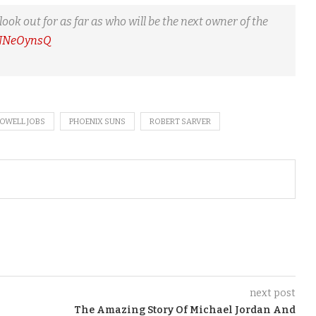
 out for as far as who will be the next owner of the
KNNeOynsQ
POWELL JOBS
PHOENIX SUNS
ROBERT SARVER
next post
The Amazing Story Of Michael Jordan And