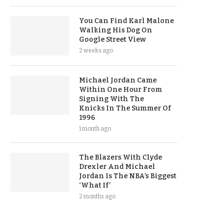
You Can Find Karl Malone
Walking His Dog On
Google Street View
2 weeks ago
Michael Jordan Came
Within One Hour From
Signing With The
Knicks In The Summer Of
1996
1 month ago
The Blazers With Clyde
Drexler And Michael
Jordan Is The NBA’s Biggest
‘What If’
2 months ago