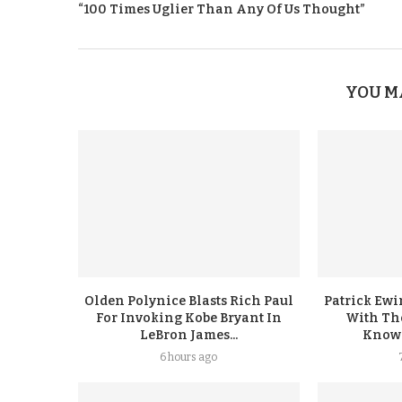
“100 Times Uglier Than Any Of Us Thought”
YOU M
Olden Polynice Blasts Rich Paul
Patrick Ew
For Invoking Kobe Bryant In
With Th
LeBron James...
Knowin
6 hours ago