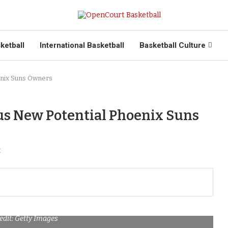
ketball
International Basketball
Basketball Culture
enix Suns Owners
ous New Potential Phoenix Suns
t
edit: Getty Images