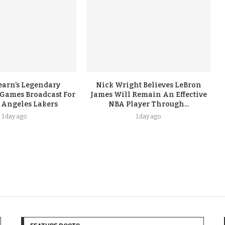
earn’s Legendary
Nick Wright Believes LeBron
 Games Broadcast For
James Will Remain An Effective
 Angeles Lakers
NBA Player Through...
1 day ago
1 day ago