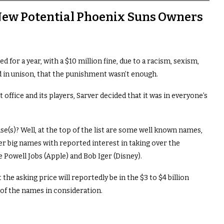
 New Potential Phoenix Suns Owners
or a year, with a $10 million fine, due to a racism, sexism,
 in unison, that the punishment wasn’t enough.
 office and its players, Sarver decided that it was in everyone’s
e(s)? Well, at the top of the list are some well known names,
r big names with reported interest in taking over the
 Powell Jobs (Apple) and Bob Iger (Disney).
t the asking price will reportedly be in the $3 to $4 billion
y of the names in consideration.