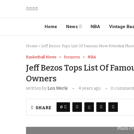
Home
News
NBA
Vintage Bas
Home
»
Jeff Bezos Tops List Of Famous New Potential Pho
Basketball News
focusrss
NBA
Jeff Bezos Tops List Of Fam
Owners
written by
Len Werle
4 years ago
0 commen
0
SHARE
Photo Cr