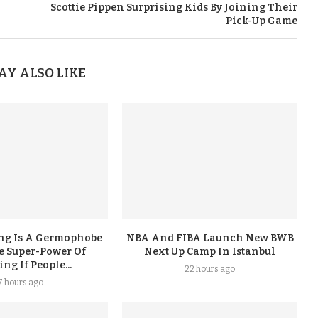
Scottie Pippen Surprising Kids By Joining Their
Pick-Up Game
AY ALSO LIKE
ing Is A Germophobe
NBA And FIBA Launch New BWB
e Super-Power Of
Next Up Camp In Istanbul
g If People...
22 hours ago
7 hours ago