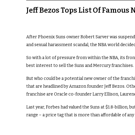
Jeff Bezos Tops List Of Famous
After Phoenix Suns owner Robert Sarver was suspended f
and sexual harassment scandal, the NBA world decided
So with a lot of pressure from within the NBA, its front
best interest to sell the Suns and Mercury franchises.
But who could be a potential new owner of the franchis
that are headlined by Amazon founder Jeff Bezos. Othe
franchise are Oracle co-founder Larry Ellison, Laurene
Last year,
Forbes
had valued the Suns at $1.8-billion, bu
range – a price tag that is more than affordable of an