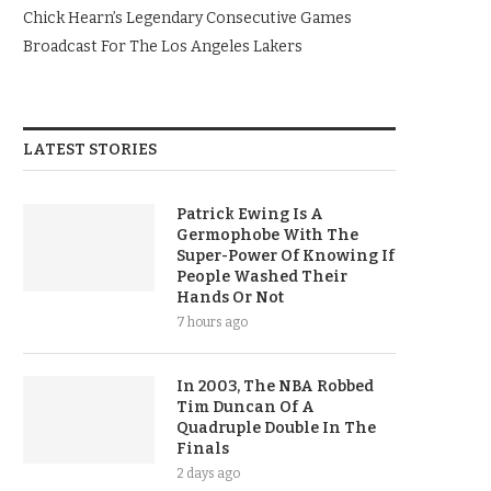
Chick Hearn’s Legendary Consecutive Games
Broadcast For The Los Angeles Lakers
LATEST STORIES
Patrick Ewing Is A
Germophobe With The
Super-Power Of Knowing If
People Washed Their
Hands Or Not
7 hours ago
In 2003, The NBA Robbed
Tim Duncan Of A
Quadruple Double In The
Finals
2 days ago