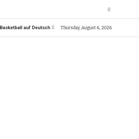
Basketball auf Deutsch
Thursday, August 6, 2026