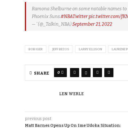
Ramona Shelburne on some notable names to look
Phoenix Suns.
#NBATwitter
pic.twitter.com/f
— ’ (@_Talkin_NBA)
September 21, 2022
BOB IGER
JEFF BEZOS
LARRY ELLISON
LAURENE 
0
SHARE
LEN WERLE
previous post
Matt Barnes Opens Up On Ime Udoka Situation: