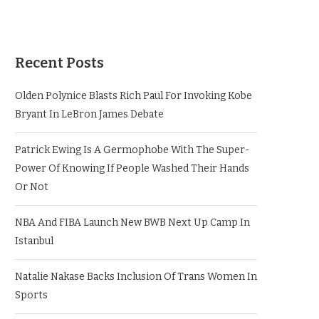
Recent Posts
Olden Polynice Blasts Rich Paul For Invoking Kobe
Bryant In LeBron James Debate
Patrick Ewing Is A Germophobe With The Super-
Power Of Knowing If People Washed Their Hands
Or Not
NBA And FIBA Launch New BWB Next Up Camp In
Istanbul
Natalie Nakase Backs Inclusion Of Trans Women In
Sports