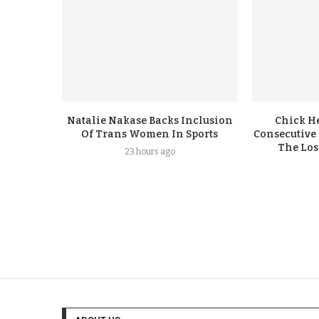
Natalie Nakase Backs Inclusion
Chick H
Of Trans Women In Sports
Consecutive
The Los
23 hours ago