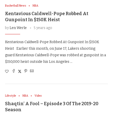
Basketball News
NBA
Kentavious Caldwell-Pope Robbed At
Gunpoint In $150K Heist
by
Len Werle
5 years ago
Kentavious Caldwell-Pope Robbed At Gunpoint In $150K
Heist Earlier this month, on June 17, Lakers shooting
guard Kentavious Caldwell-Pope was robbed at gunpoint in a
$150,000 heist outside his Los Angeles …
Lifestyle
NBA
Video
Shaqtin’ A Fool – Episode 3 Of The 2019-20
Season