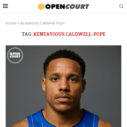
Home
»
Kentavious Caldwell-Pope
TAG:
KENTAVIOUS CALDWELL-POPE