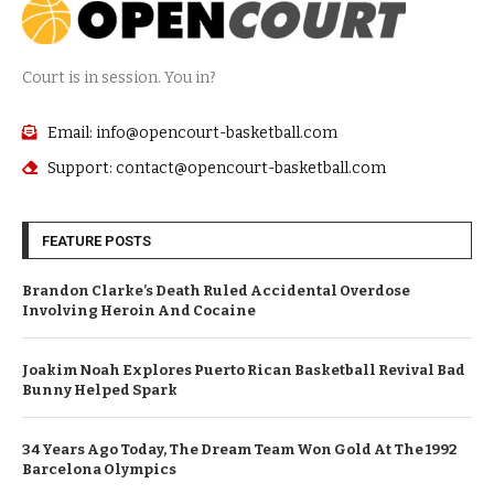
Court is in session. You in?
Email: info@opencourt-basketball.com
Support: contact@opencourt-basketball.com
FEATURE POSTS
Brandon Clarke’s Death Ruled Accidental Overdose
Involving Heroin And Cocaine
Joakim Noah Explores Puerto Rican Basketball Revival Bad
Bunny Helped Spark
34 Years Ago Today, The Dream Team Won Gold At The 1992
Barcelona Olympics