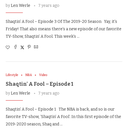
by
Len Werle
7 years ago
Shaqtin’ A Fool – Episode 3 Of The 2019-20 Season Yay, it’s
Friday! That also means there’s a new episode of our favorite
TV-Show, Shaqtin’ A Fool. This week’s …
Lifestyle
NBA
Video
Shaqtin’ A Fool – Episode 1
by
Len Werle
7 years ago
Shaqtin’ A Fool – Episode 1 The NBA is back, and so is our
favorite TV-show, ‘Shaqtin’ A Fool’. In this first episode of the
2019-2020 season, Shaq and …