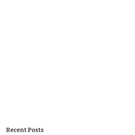
Recent Posts