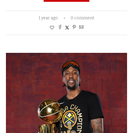
1 year ago
0 comment