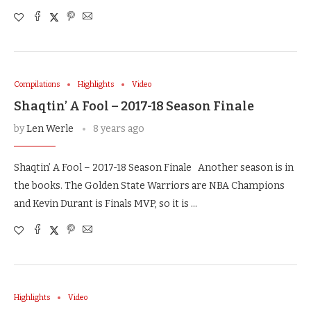
Compilations
Highlights
Video
Shaqtin’ A Fool – 2017-18 Season Finale
by
Len Werle
8 years ago
Shaqtin’ A Fool – 2017-18 Season Finale Another season is in
the books. The Golden State Warriors are NBA Champions
and Kevin Durant is Finals MVP, so it is …
Highlights
Video