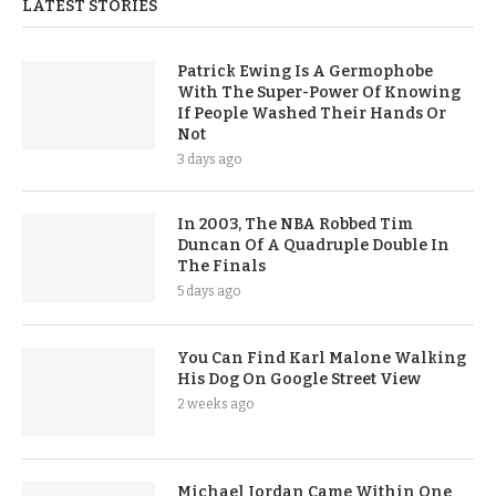
LATEST STORIES
Patrick Ewing Is A Germophobe
With The Super-Power Of Knowing
If People Washed Their Hands Or
Not
3 days ago
In 2003, The NBA Robbed Tim
Duncan Of A Quadruple Double In
The Finals
5 days ago
You Can Find Karl Malone Walking
His Dog On Google Street View
2 weeks ago
Michael Jordan Came Within One