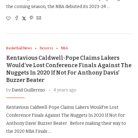
the coming season, the NBA debuted its 2023-24 …
Basketball News
focusrss
NBA
Kentavious Caldwell-Pope Claims Lakers
Would’ve Lost Conference Finals Against The
Nuggets In 2020 If Not For Anthony Davis’
Buzzer Beater
by
David Guillermo
4 years ago
Kentavious Caldwell-Pope Claims Lakers Would’ve Lost
Conference Finals Against The Nuggets In 2020 If Not For
Anthony Davis’ Buzzer Beater Before making their way to
the 2020 NBA Finals …