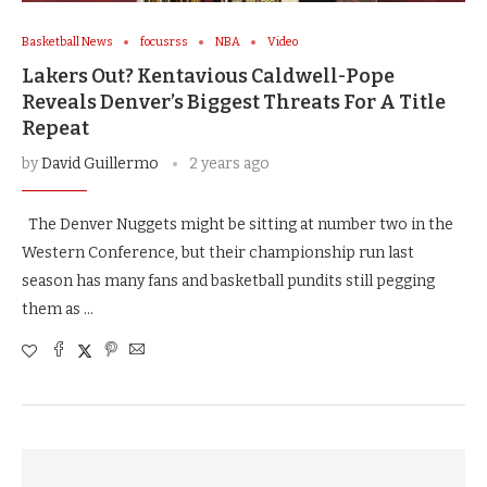
Basketball News
focusrss
NBA
Video
Lakers Out? Kentavious Caldwell-Pope
Reveals Denver’s Biggest Threats For A Title
Repeat
by
David Guillermo
2 years ago
The Denver Nuggets might be sitting at number two in the
Western Conference, but their championship run last
season has many fans and basketball pundits still pegging
them as …