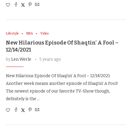
Lifestyle
NBA
Video
New Hilarious Episode Of Shaqtin’ A Fool –
12/14/2021
by
Len Werle
5 years ago
New Hilarious Episode Of Shaqtin’ A Fool – 12/14/2021
Another week means another episode of Shaqtin’ A Fool!
The newest episode of our favorite TV-Show though,
definitely is the …