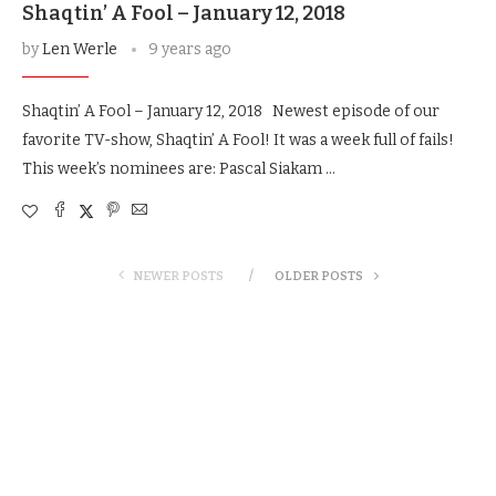
Shaqtin’ A Fool – January 12, 2018
by
Len Werle
9 years ago
Shaqtin’ A Fool – January 12, 2018 Newest episode of our
favorite TV-show, Shaqtin’ A Fool! It was a week full of fails!
This week’s nominees are: Pascal Siakam …
NEWER POSTS
OLDER POSTS