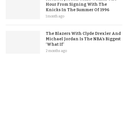
Hour From Signing With The
Knicks In The Summer Of 1996
1 month ago
The Blazers With Clyde Drexler And
Michael Jordan Is The NBA’s Biggest
‘What If’
2 months ago