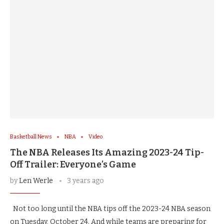
Basketball News
NBA
Video
The NBA Releases Its Amazing 2023-24 Tip-
Off Trailer: Everyone’s Game
by
Len Werle
3 years ago
Not too long until the NBA tips off the 2023-24 NBA season
on Tuesday, October 24. And while teams are preparing for