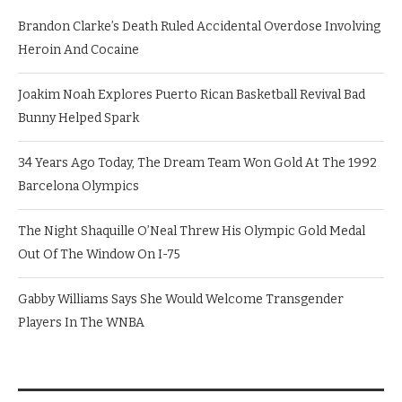
Brandon Clarke’s Death Ruled Accidental Overdose Involving
Heroin And Cocaine
Joakim Noah Explores Puerto Rican Basketball Revival Bad
Bunny Helped Spark
34 Years Ago Today, The Dream Team Won Gold At The 1992
Barcelona Olympics
The Night Shaquille O’Neal Threw His Olympic Gold Medal
Out Of The Window On I-75
Gabby Williams Says She Would Welcome Transgender
Players In The WNBA