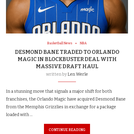
Basketball News
NBA
DESMOND BANE TRADED TO ORLANDO
MAGIC IN BLOCKBUSTER DEAL WITH
MASSIVE DRAFT HAUL
written by
Len Werle
In a stunning move that signals a major shift for both
franchises, the Orlando Magic have acquired Desmond Bane
from the Memphis Grizzlies in exchange for a package
loaded with …
CONTINUE READING