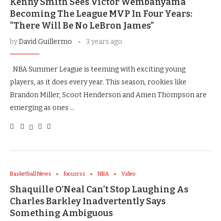
Kenny Smith Sees Victor Wembanyama
Becoming The League MVP In Four Years:
“There Will Be No LeBron James”
by
David Guillermo
3 years ago
NBA Summer League is teeming with exciting young
players, as it does every year. This season, rookies like
Brandon Miller, Scoot Henderson and Amen Thompson are
emerging as ones …
Basketball News
focusrss
NBA
Video
Shaquille O’Neal Can’t Stop Laughing As
Charles Barkley Inadvertently Says
Something Ambiguous