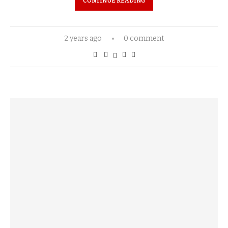
CONTINUE READING
2 years ago
0 comment