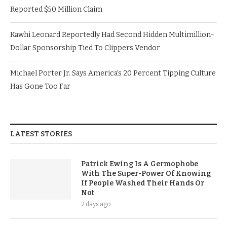
Reported $50 Million Claim
Kawhi Leonard Reportedly Had Second Hidden Multimillion-
Dollar Sponsorship Tied To Clippers Vendor
Michael Porter Jr. Says America’s 20 Percent Tipping Culture
Has Gone Too Far
LATEST STORIES
Patrick Ewing Is A Germophobe
With The Super-Power Of Knowing
If People Washed Their Hands Or
Not
2 days ago