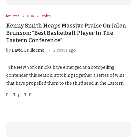
focusrss
NBA
Video
Kenny Smith Heaps Massive Praise On Jalen
Brunson: “Best Basketball Player In The
Eastern Conference”
by
David Guillermo
2 years ago
The New York Knicks have emerged as a compelling
contender this season, stitching together a series of wins
that have propelled them to the third seed in the Eastern …