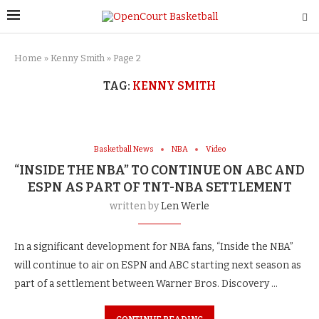
Home
»
Kenny Smith
»
Page 2
TAG:
KENNY SMITH
Basketball News
NBA
Video
“INSIDE THE NBA” TO CONTINUE ON ABC AND
ESPN AS PART OF TNT-NBA SETTLEMENT
written by
Len Werle
In a significant development for NBA fans, “Inside the NBA”
will continue to air on ESPN and ABC starting next season as
part of a settlement between Warner Bros. Discovery …