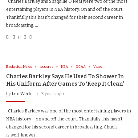
Charles Barkley ans Shaquille O’Neal were two of the most
entertaining players in NBA history. On and off the court.
Thankfully this hasn’t changed for their second career in
broadcasting. …
Basketball News
focusrss
NBA
NCAA
Video
Charles Barkley Says He Used To Shower In
His Uniform After Games To ‘Keep It Clean’
by
Len Werle
3 years ago
Charles Barkley was one of the most entertaining players in
NBA history – on and off the court. Thankfully this hasn’t
changed for his second career in broadcasting. Chuck
is well-known …