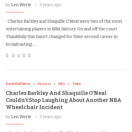
by
Len Werle
3 years ago
Charles Barkley and Shaquille O’Neal were two of the most
entertaining players in NBA history. On and off the court.
Thankfully this hasn’t changed for their second career in
broadcasting. …
Basketball News
focusrss
NBA
Video
Charles Barkley And Shaquille O’Neal
Couldn’t Stop Laughing About Another NBA
Wheelchair Incident
by
Len Werle
3 years ago