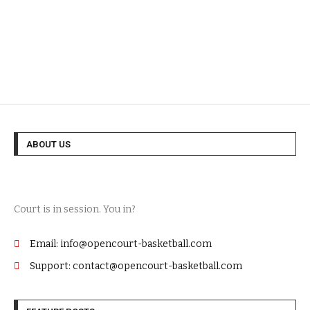
ABOUT US
Court is in session. You in?
Email: info@opencourt-basketball.com
Support: contact@opencourt-basketball.com