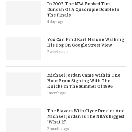
In 2003, The NBA Robbed Tim
Duncan Of A Quadruple Double In
The Finals
4 days ago
You Can Find Karl Malone Walking
His Dog On Google Street View
2 weeks ago
Michael Jordan Came Within One
Hour From Signing With The
Knicks In The Summer Of 1996
1 month ago
The Blazers With Clyde Drexler And
Michael Jordan Is The NBA’s Biggest
‘What If’
2 months ago