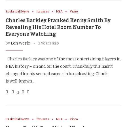
Basketball News
focusrss
NBA
Video
Charles Barkley Pranked Kenny Smith By
Revealing His Hotel Room Number To
Everyone Watching
by
Len Werle
3 years ago
Charles Barkley was one of the most entertaining players in
NBA history – on and off the court. Thankfully this hasn’t
changed for his second career in broadcasting. Chuck
is well-known …
Basketball News
focusrss
NBA
Video