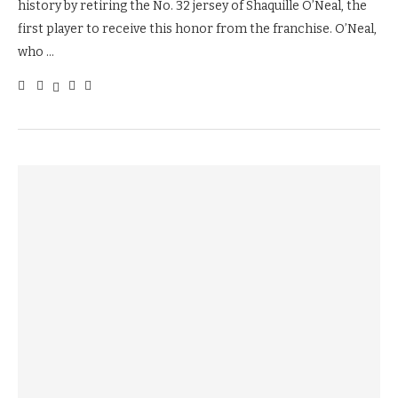
history by retiring the No. 32 jersey of Shaquille O’Neal, the
first player to receive this honor from the franchise. O’Neal,
who …