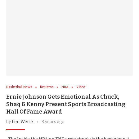
Basketball News
focusrss
NBA
Video
Ernie Johnson Gets Emotional As Chuck,
Shaq & Kenny Present Sports Broadcasting
Hall Of Fame Award
by
Len Werle
3 years ago