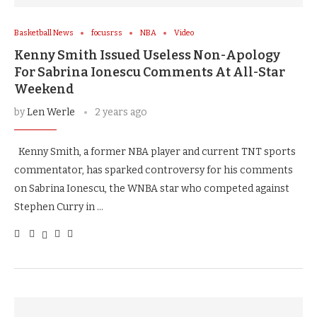
Basketball News
focusrss
NBA
Video
Kenny Smith Issued Useless Non-Apology
For Sabrina Ionescu Comments At All-Star
Weekend
by
Len Werle
2 years ago
Kenny Smith, a former NBA player and current TNT sports
commentator, has sparked controversy for his comments
on Sabrina Ionescu, the WNBA star who competed against
Stephen Curry in …