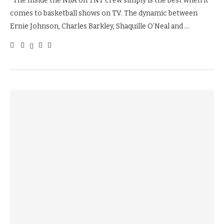
The Inside the NBA on TNT crew simply is the best when it
comes to basketball shows on TV. The dynamic between
Ernie Johnson, Charles Barkley, Shaquille O’Neal and …