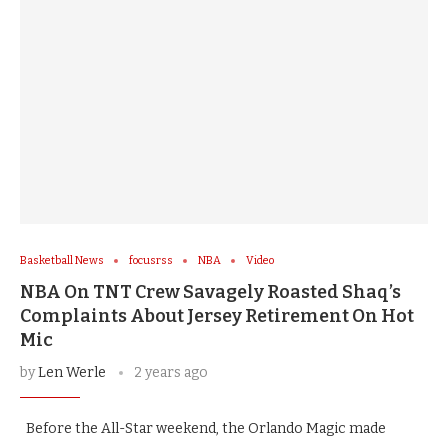
Basketball News
focusrss
NBA
Video
NBA On TNT Crew Savagely Roasted Shaq’s
Complaints About Jersey Retirement On Hot
Mic
by
Len Werle
2 years ago
Before the All-Star weekend, the Orlando Magic made