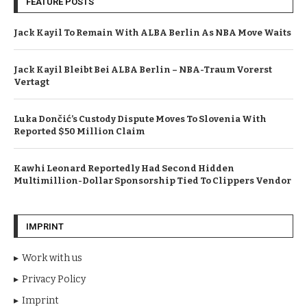
FEATURE POSTS
Jack Kayil To Remain With ALBA Berlin As NBA Move Waits
Jack Kayil Bleibt Bei ALBA Berlin – NBA-Traum Vorerst
Vertagt
Luka Dončić’s Custody Dispute Moves To Slovenia With
Reported $50 Million Claim
Kawhi Leonard Reportedly Had Second Hidden
Multimillion-Dollar Sponsorship Tied To Clippers Vendor
IMPRINT
Work with us
Privacy Policy
Imprint