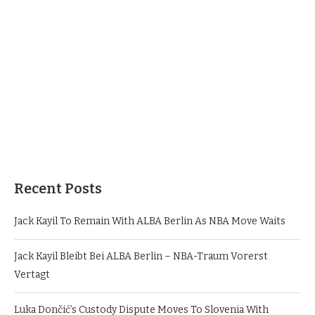
Recent Posts
Jack Kayil To Remain With ALBA Berlin As NBA Move Waits
Jack Kayil Bleibt Bei ALBA Berlin – NBA-Traum Vorerst
Vertagt
Luka Dončić’s Custody Dispute Moves To Slovenia With