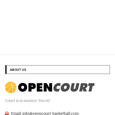
ABOUT US
Court is in session. You in?
Email: info@opencourt-basketball.com