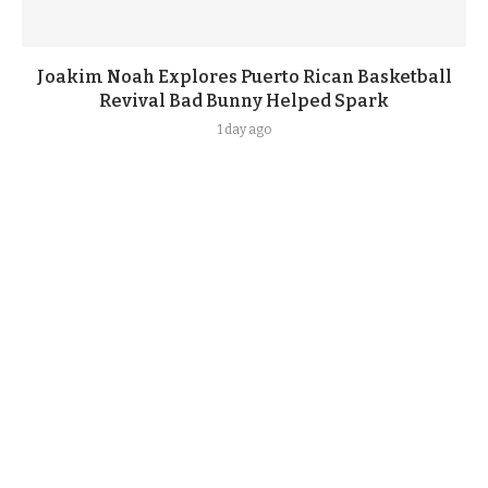
Joakim Noah Explores Puerto Rican Basketball
Revival Bad Bunny Helped Spark
1 day ago