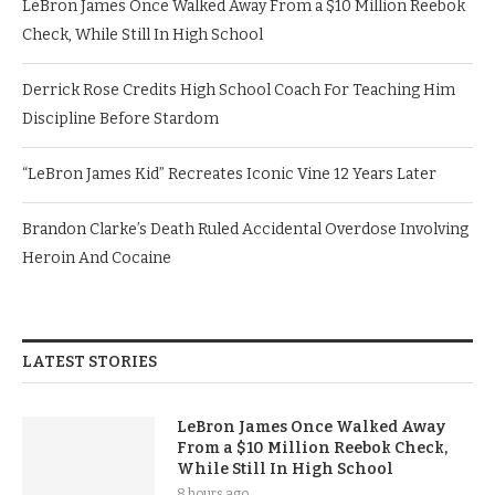
LeBron James Once Walked Away From a $10 Million Reebok
Check, While Still In High School
Derrick Rose Credits High School Coach For Teaching Him
Discipline Before Stardom
“LeBron James Kid” Recreates Iconic Vine 12 Years Later
Brandon Clarke’s Death Ruled Accidental Overdose Involving
Heroin And Cocaine
LATEST STORIES
LeBron James Once Walked Away
From a $10 Million Reebok Check,
While Still In High School
8 hours ago