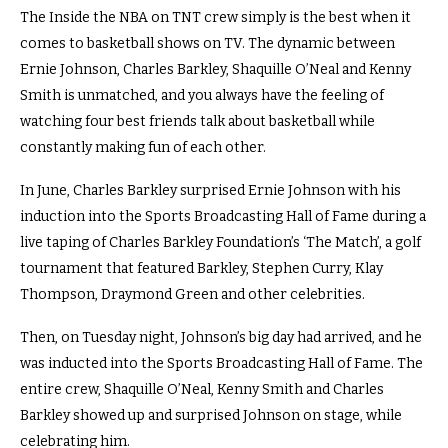
The Inside the NBA on TNT crew simply is the best when it
comes to basketball shows on TV. The dynamic between
Ernie Johnson, Charles Barkley, Shaquille O’Neal and Kenny
Smith is unmatched, and you always have the feeling of
watching four best friends talk about basketball while
constantly making fun of each other.
In June, Charles Barkley surprised Ernie Johnson with his
induction into the Sports Broadcasting Hall of Fame during a
live taping of Charles Barkley Foundation’s ‘The Match’, a golf
tournament that featured Barkley, Stephen Curry, Klay
Thompson, Draymond Green and other celebrities.
Then, on Tuesday night, Johnson’s big day had arrived, and he
was inducted into the Sports Broadcasting Hall of Fame. The
entire crew, Shaquille O’Neal, Kenny Smith and Charles
Barkley showed up and surprised Johnson on stage, while
celebrating him.