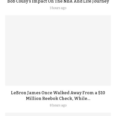
Bob Cousy’s Impact On The NBA And Life Journey
3 hours ago
LeBron James Once Walked Away From a $10
Million Reebok Check, While...
8 hours ago