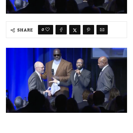
0
SHARE