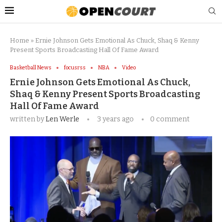
Home
»
Ernie Johnson Gets Emotional As Chuck, Shaq & Kenny
Present Sports Broadcasting Hall Of Fame Award
Basketball News
focusrss
NBA
Video
Ernie Johnson Gets Emotional As Chuck,
Shaq & Kenny Present Sports Broadcasting
Hall Of Fame Award
written by
Len Werle
3 years ago
0 comment