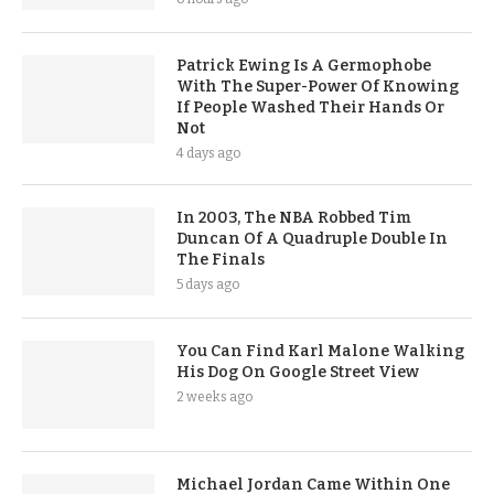
Patrick Ewing Is A Germophobe
With The Super-Power Of Knowing
If People Washed Their Hands Or
Not
4 days ago
In 2003, The NBA Robbed Tim
Duncan Of A Quadruple Double In
The Finals
5 days ago
You Can Find Karl Malone Walking
His Dog On Google Street View
2 weeks ago
Michael Jordan Came Within One