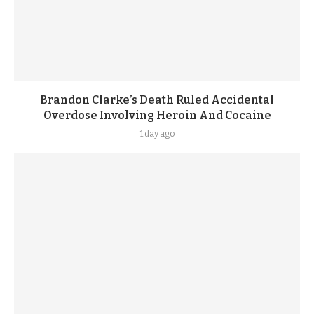
Brandon Clarke’s Death Ruled Accidental
Overdose Involving Heroin And Cocaine
1 day ago