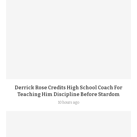
Derrick Rose Credits High School Coach For
Teaching Him Discipline Before Stardom
10 hours ago