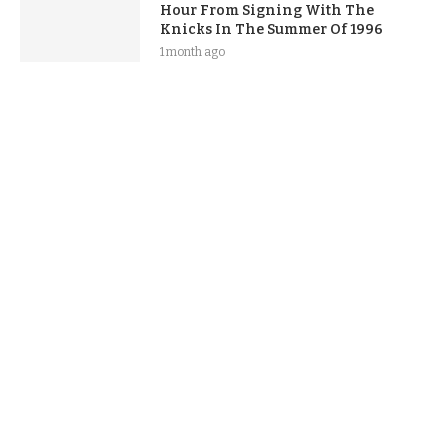
Hour From Signing With The
Knicks In The Summer Of 1996
1 month ago