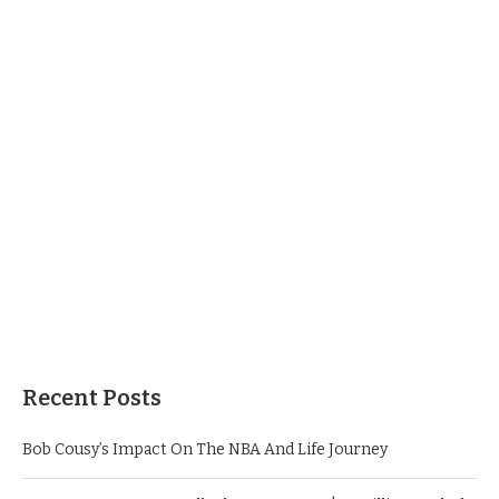
Recent Posts
Bob Cousy’s Impact On The NBA And Life Journey