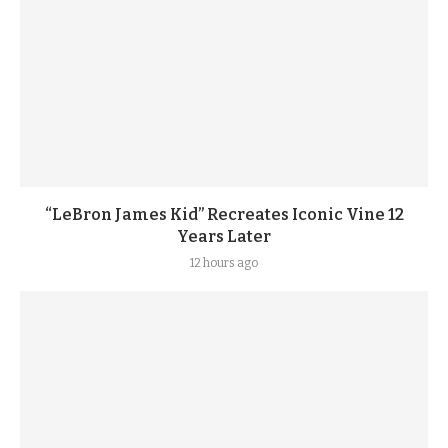
“LeBron James Kid” Recreates Iconic Vine 12
Years Later
12 hours ago