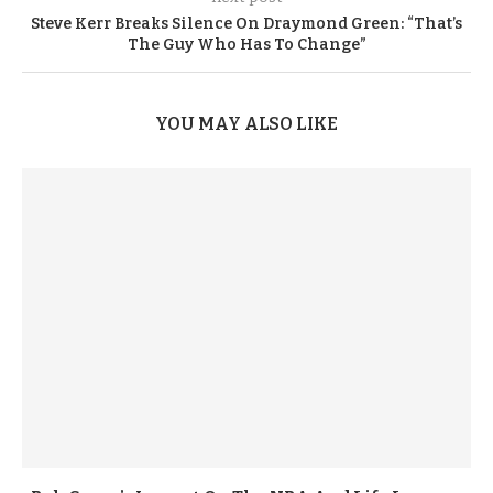
Steve Kerr Breaks Silence On Draymond Green: “That’s
The Guy Who Has To Change”
YOU MAY ALSO LIKE