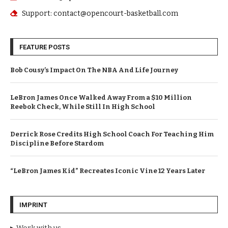
Support: contact@opencourt-basketball.com
FEATURE POSTS
Bob Cousy’s Impact On The NBA And Life Journey
LeBron James Once Walked Away From a $10 Million
Reebok Check, While Still In High School
Derrick Rose Credits High School Coach For Teaching Him
Discipline Before Stardom
“LeBron James Kid” Recreates Iconic Vine 12 Years Later
IMPRINT