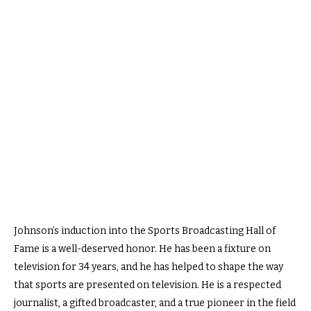
Johnson’s induction into the Sports Broadcasting Hall of
Fame is a well-deserved honor. He has been a fixture on
television for 34 years, and he has helped to shape the way
that sports are presented on television. He is a respected
journalist, a gifted broadcaster, and a true pioneer in the field