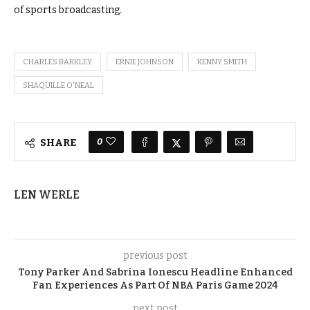
of sports broadcasting.
CHARLES BARKLEY
ERNIE JOHNSON
KENNY SMITH
SHAQUILLE O'NEAL
0
SHARE
LEN WERLE
previous post
Tony Parker And Sabrina Ionescu Headline Enhanced
Fan Experiences As Part Of NBA Paris Game 2024
next post