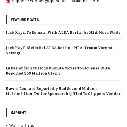
Support: contact@opencourt-basketball.com
FEATURE POSTS
Jack Kayil To Remain With ALBA Berlin As NBA Move Waits
Jack Kayil Bleibt Bei ALBA Berlin – NBA-Traum Vorerst
Vertagt
Luka Dončić’s Custody Dispute Moves To Slovenia With
Reported $50 Million Claim
Kawhi Leonard Reportedly Had Second Hidden
Multimillion-Dollar Sponsorship Tied To Clippers Vendor
IMPRINT
Work with us