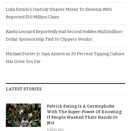
Luka Dončić’s Custody Dispute Moves To Slovenia With
Reported $50 Million Claim
Kawhi Leonard Reportedly Had Second Hidden Multimillion-
Dollar Sponsorship Tied To Clippers Vendor
Michael Porter Jr. Says America’s 20 Percent Tipping Culture
Has Gone Too Far
LATEST STORIES
Patrick Ewing Is A Germophobe
With The Super-Power Of Knowing
If People Washed Their Hands Or
Not
2 days ago