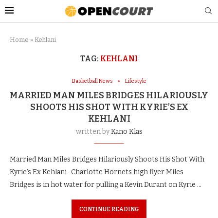
Home
»
Kehlani
TAG:
KEHLANI
Basketball News
Lifestyle
MARRIED MAN MILES BRIDGES HILARIOUSLY
SHOOTS HIS SHOT WITH KYRIE’S EX
KEHLANI
written by
Kano Klas
Married Man Miles Bridges Hilariously Shoots His Shot With
Kyrie’s Ex Kehlani Charlotte Hornets high flyer Miles
Bridges is in hot water for pulling a Kevin Durant on Kyrie …
CONTINUE READING