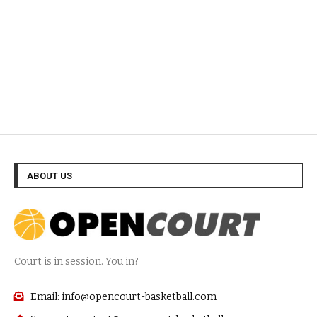
ABOUT US
Court is in session. You in?
Email: info@opencourt-basketball.com