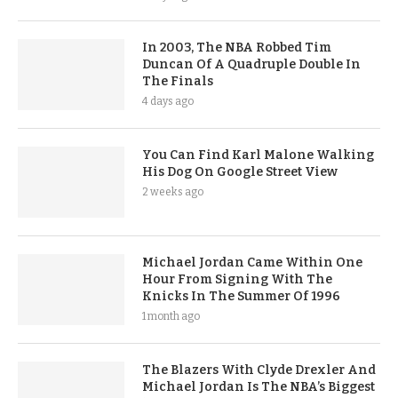
In 2003, The NBA Robbed Tim
Duncan Of A Quadruple Double In
The Finals
4 days ago
You Can Find Karl Malone Walking
His Dog On Google Street View
2 weeks ago
Michael Jordan Came Within One
Hour From Signing With The
Knicks In The Summer Of 1996
1 month ago
The Blazers With Clyde Drexler And
Michael Jordan Is The NBA’s Biggest