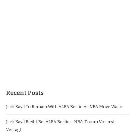
Recent Posts
Jack Kayil To Remain With ALBA Berlin As NBA Move Waits
Jack Kayil Bleibt Bei ALBA Berlin – NBA-Traum Vorerst
Vertagt