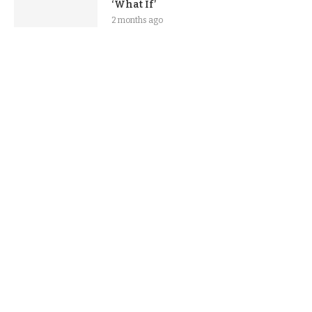
‘What If’
2 months ago