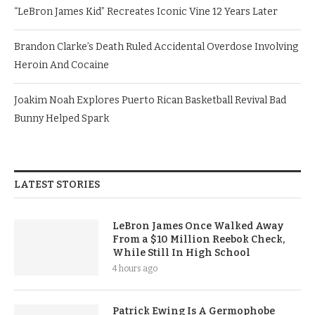
“LeBron James Kid” Recreates Iconic Vine 12 Years Later
Brandon Clarke’s Death Ruled Accidental Overdose Involving
Heroin And Cocaine
Joakim Noah Explores Puerto Rican Basketball Revival Bad
Bunny Helped Spark
LATEST STORIES
LeBron James Once Walked Away
From a $10 Million Reebok Check,
While Still In High School
4 hours ago
Patrick Ewing Is A Germophobe