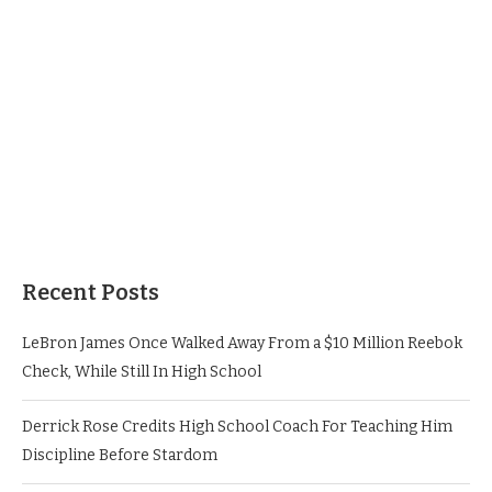
Recent Posts
LeBron James Once Walked Away From a $10 Million Reebok
Check, While Still In High School
Derrick Rose Credits High School Coach For Teaching Him
Discipline Before Stardom