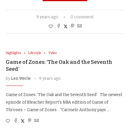
9 years ago
0 comment
Highlights
Lifestyle
Video
Game of Zones: ‘The Oak and the Seventh
Seed’
by
Len Werle
9 years ago
Game of Zones: ‘The Oak and the Seventh Seed’ The newest
episode of Bleacher Report’s NBA edition of Game of
Thrones – Game of Zones. “Carmelo Anthony pays …