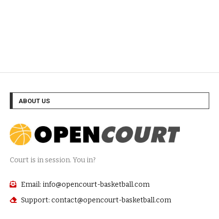
ABOUT US
Court is in session. You in?
Email: info@opencourt-basketball.com
Support: contact@opencourt-basketball.com