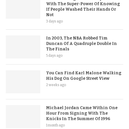
With The Super-Power Of Knowing
If People Washed Their Hands Or
Not
3 days ago
In 2003, The NBA Robbed Tim
Duncan Of A Quadruple Double In
The Finals
5 days ago
You Can Find Karl Malone Walking
His Dog On Google Street View
2 weeks ago
Michael Jordan Came Within One
Hour From Signing With The
Knicks In The Summer Of 1996
1 month ago