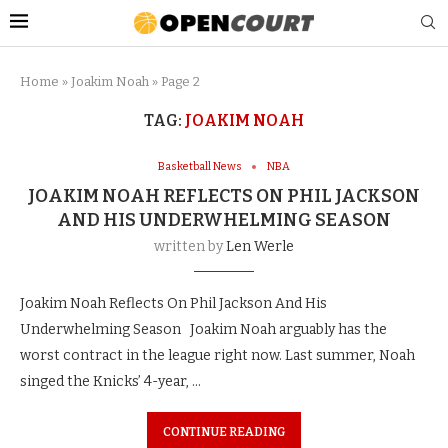
Home
»
Joakim Noah
»
Page 2
TAG:
JOAKIM NOAH
Basketball News
NBA
JOAKIM NOAH REFLECTS ON PHIL JACKSON
AND HIS UNDERWHELMING SEASON
written by
Len Werle
Joakim Noah Reflects On Phil Jackson And His
Underwhelming Season Joakim Noah arguably has the
worst contract in the league right now. Last summer, Noah
singed the Knicks’ 4-year, …
CONTINUE READING