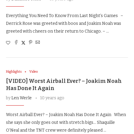
Everything You Need To Know From Last Night’s Games –
Derrick Rose was greeted with boos and Joakim Noah was
greeted with cheers on their return to Chicago. – …
Highlights
Video
[VIDEO] Worst Airball Ever? – Joakim Noah
Has Done It Again
by
Len Werle
10 years ago
Worst Airball Ever? – Joakim Noah Has Done It Again When
she says she only goes out with stretch bigs… Shaquille
O’Neal and the TNT crew were definitely pleased …