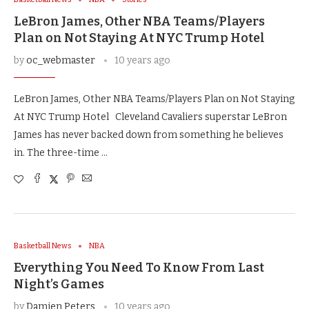
LeBron James, Other NBA Teams/Players
Plan on Not Staying At NYC Trump Hotel
by
oc_webmaster
10 years ago
LeBron James, Other NBA Teams/Players Plan on Not Staying
At NYC Trump Hotel Cleveland Cavaliers superstar LeBron
James has never backed down from something he believes
in. The three-time …
Basketball News
NBA
Everything You Need To Know From Last
Night’s Games
by
Damien Peters
10 years ago