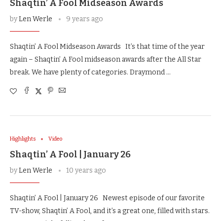
Shaqtin’ A Fool Midseason Awards
by
Len Werle
9 years ago
Shaqtin’ A Fool Midseason Awards It’s that time of the year
again – Shaqtin’ A Fool midseason awards after the All Star
break. We have plenty of categories. Draymond …
Highlights
Video
Shaqtin’ A Fool | January 26
by
Len Werle
10 years ago
Shaqtin’ A Fool | January 26 Newest episode of our favorite
TV-show, Shaqtin’ A Fool, and it’s a great one, filled with stars.