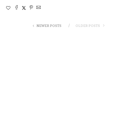
NEWER POSTS
OLDER POSTS