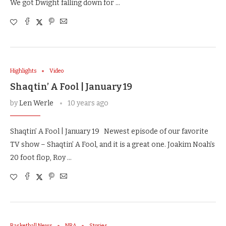
We got Dwight falling down for …
Highlights
Video
Shaqtin’ A Fool | January 19
by
Len Werle
10 years ago
Shaqtin’ A Fool | January 19 Newest episode of our favorite
TV show – Shaqtin’ A Fool, and it is a great one. Joakim Noah’s
20 foot flop, Roy …
Basketball News
NBA
Stories