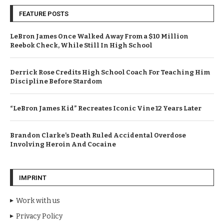
FEATURE POSTS
LeBron James Once Walked Away From a $10 Million
Reebok Check, While Still In High School
Derrick Rose Credits High School Coach For Teaching Him
Discipline Before Stardom
“LeBron James Kid” Recreates Iconic Vine 12 Years Later
Brandon Clarke’s Death Ruled Accidental Overdose
Involving Heroin And Cocaine
IMPRINT
Work with us
Privacy Policy