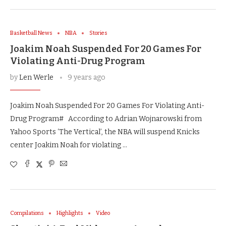
Basketball News
NBA
Stories
Joakim Noah Suspended For 20 Games For
Violating Anti-Drug Program
by
Len Werle
9 years ago
Joakim Noah Suspended For 20 Games For Violating Anti-
Drug Program# According to Adrian Wojnarowski from
Yahoo Sports ‘The Vertical’, the NBA will suspend Knicks
center Joakim Noah for violating …
Compilations
Highlights
Video