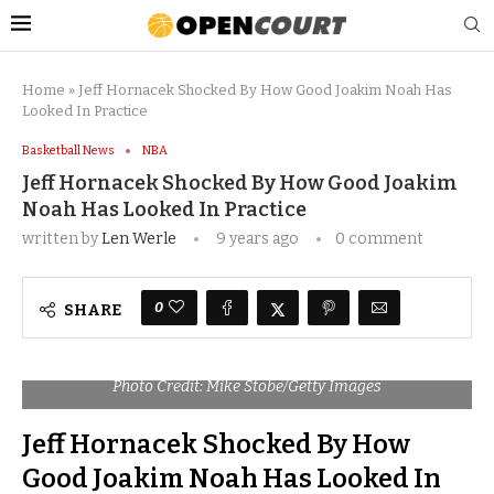
Home
»
Jeff Hornacek Shocked By How Good Joakim Noah Has
Looked In Practice
Basketball News
NBA
Jeff Hornacek Shocked By How Good Joakim
Noah Has Looked In Practice
written by
Len Werle
9 years ago
0 comment
0
SHARE
Photo Credit: Mike Stobe/Getty Images
Jeff Hornacek Shocked By How
Good Joakim Noah Has Looked In