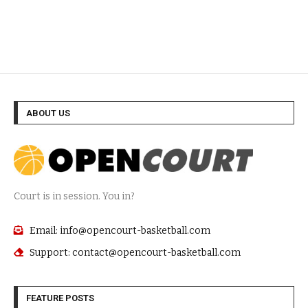
ABOUT US
Court is in session. You in?
Email: info@opencourt-basketball.com
Support: contact@opencourt-basketball.com
FEATURE POSTS