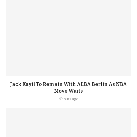
Jack Kayil To Remain With ALBA Berlin As NBA
Move Waits
6 hours ago