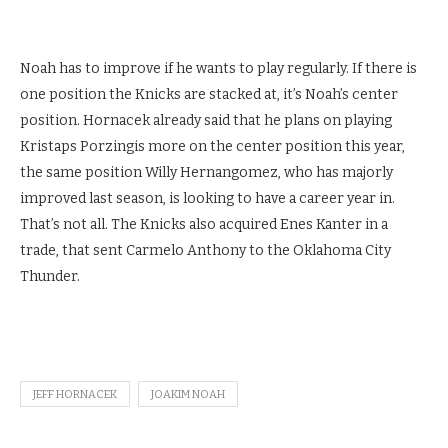
Noah has to improve if he wants to play regularly. If there is
one position the Knicks are stacked at, it’s Noah’s center
position. Hornacek already said that he plans on playing
Kristaps Porzingis more on the center position this year,
the same position Willy Hernangomez, who has majorly
improved last season, is looking to have a career year in.
That’s not all. The Knicks also acquired Enes Kanter in a
trade, that sent Carmelo Anthony to the Oklahoma City
Thunder.
JEFF HORNACEK
JOAKIM NOAH