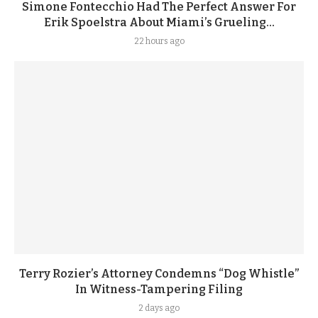
Simone Fontecchio Had The Perfect Answer For
Erik Spoelstra About Miami’s Grueling...
22 hours ago
Terry Rozier’s Attorney Condemns “Dog Whistle”
In Witness-Tampering Filing
2 days ago