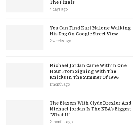
The Finals
4 days ago
You Can Find Karl Malone Walking
His Dog On Google Street View
2 weeks ago
Michael Jordan Came Within One
Hour From Signing With The
Knicks In The Summer Of 1996
1 month ago
The Blazers With Clyde Drexler And
Michael Jordan Is The NBA’s Biggest
‘What If’
2 months ago