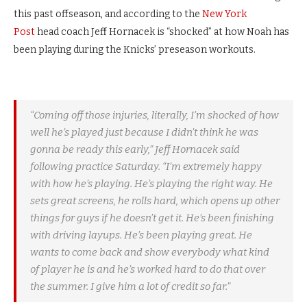
this past offseason, and according to the
New York
Post
head coach Jeff Hornacek is “shocked” at how Noah has
been playing during the Knicks’ preseason workouts.
“Coming off those injuries, literally, I’m shocked of how
well he’s played just because I didn’t think he was
gonna be ready this early,” Jeff Hornacek said
following practice Saturday. “I’m extremely happy
with how he’s playing. He’s playing the right way. He
sets great screens, he rolls hard, which opens up other
things for guys if he doesn’t get it. He’s been finishing
with driving layups. He’s been playing great. He
wants to come back and show everybody what kind
of player he is and he’s worked hard to do that over
the summer. I give him a lot of credit so far.”