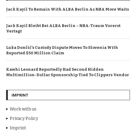
Jack Kayil To Remain With ALBA Berlin As NBA Move Waits
Jack Kayil Bleibt Bei ALBA Berlin – NBA-Traum Vorerst
Vertagt
Luka Dončić’s Custody Dispute Moves To Slovenia With
Reported $50 Million Claim
Kawhi Leonard Reportedly Had Second Hidden
Multimillion-Dollar Sponsorship Tied To Clippers Vendor
IMPRINT
Work with us
Privacy Policy
Imprint