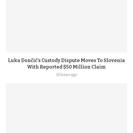
Luka Dončić’s Custody Dispute Moves To Slovenia
With Reported $50 Million Claim
10 hours ago