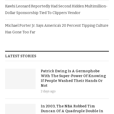
Kawhi Leonard Reportedly Had Second Hidden Multimillion-
Dollar Sponsorship Tied To Clippers Vendor
Michael Porter Jr. Says America’s 20 Percent Tipping Culture
Has Gone Too Far
LATEST STORIES
Patrick Ewing Is A Germophobe
With The Super-Power Of Knowing
If People Washed Their Hands Or
Not
2 days ago
In 2003, The NBA Robbed Tim
Duncan Of A Quadruple Double In