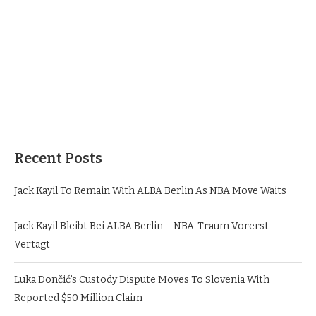
Recent Posts
Jack Kayil To Remain With ALBA Berlin As NBA Move Waits
Jack Kayil Bleibt Bei ALBA Berlin – NBA-Traum Vorerst
Vertagt
Luka Dončić’s Custody Dispute Moves To Slovenia With
Reported $50 Million Claim