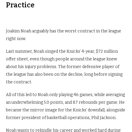
Practice
Joakim Noah arguably has the worst contract in the league
right now.
Last summer, Noah singed the Knicks’ 4-year, $72 million
offer sheet, even though people around the league knew
about his injury problems. The former defensive player of
the league has also been on the decline, long before signing
the contract.
All of this led to Noah only playing 46 games, while averaging
an underwhelming 5.0 points, and 8.7 rebounds per game. He
became the mirror image for the Knicks’ downfall, alongside
former president of basketball operations, Phil Jackson.
Noah wants to rekindle his career and worked hard during