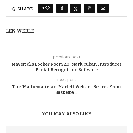
0
SHARE
LEN WERLE
previous post
Mavericks Locker Room 2.0: Mark Cuban Introduces
Facial Recognition Software
next post
The ‘Mathematician’ Martell Webster Retires From
Basketball
YOU MAY ALSO LIKE