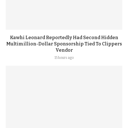
Kawhi Leonard Reportedly Had Second Hidden
Multimillion-Dollar Sponsorship Tied To Clippers
Vendor
15 hours ago