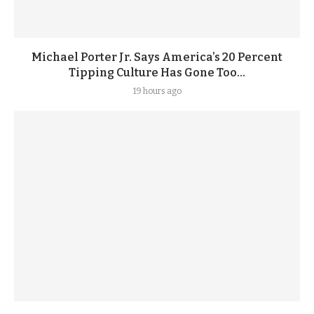
Michael Porter Jr. Says America’s 20 Percent
Tipping Culture Has Gone Too...
19 hours ago