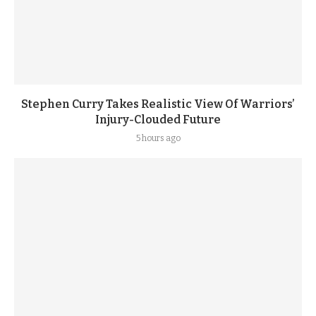
Stephen Curry Takes Realistic View Of Warriors’
Injury-Clouded Future
5 hours ago