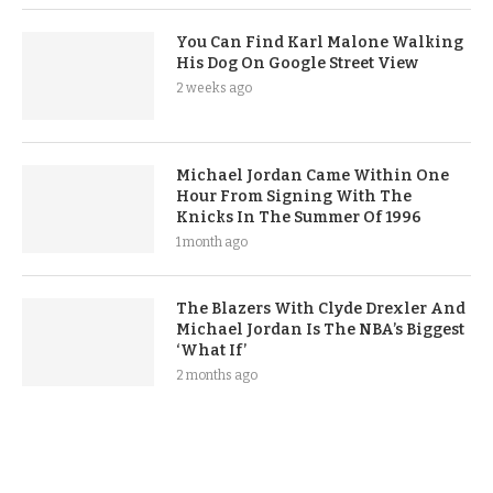
You Can Find Karl Malone Walking
His Dog On Google Street View
2 weeks ago
Michael Jordan Came Within One
Hour From Signing With The
Knicks In The Summer Of 1996
1 month ago
The Blazers With Clyde Drexler And
Michael Jordan Is The NBA’s Biggest
‘What If’
2 months ago