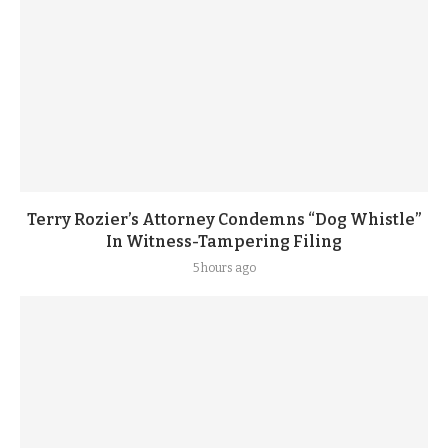
Terry Rozier’s Attorney Condemns “Dog Whistle”
In Witness-Tampering Filing
5 hours ago