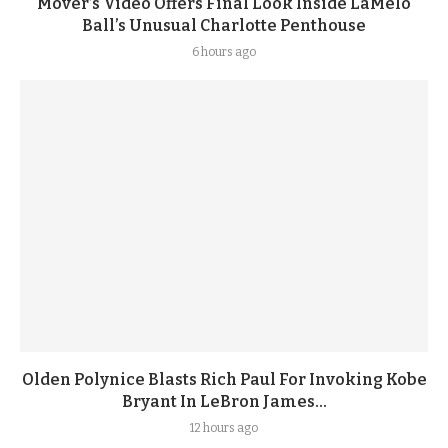
Mover’s Video Offers Final Look Inside LaMelo
Ball’s Unusual Charlotte Penthouse
6 hours ago
Olden Polynice Blasts Rich Paul For Invoking Kobe
Bryant In LeBron James...
12 hours ago