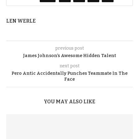
LEN WERLE
previous post
James Johnson’s Awesome Hidden Talent
next post
Pero Antic Accidentally Punches Teammate In The
Face
YOU MAY ALSO LIKE