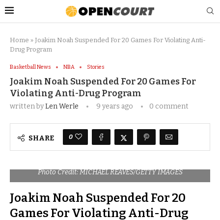
Home
»
Joakim Noah Suspended For 20 Games For Violating Anti-
Drug Program
Basketball News
NBA
Stories
Joakim Noah Suspended For 20 Games For
Violating Anti-Drug Program
written by
Len Werle
9 years ago
0 comment
0
SHARE
Photo Credit: MICHAEL REAVES/GETTY IMAGES
Joakim Noah Suspended For 20
Games For Violating Anti-Drug