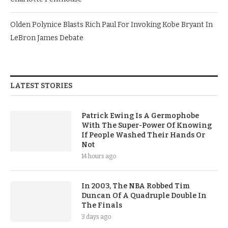
Olden Polynice Blasts Rich Paul For Invoking Kobe Bryant In
LeBron James Debate
LATEST STORIES
Patrick Ewing Is A Germophobe
With The Super-Power Of Knowing
If People Washed Their Hands Or
Not
14 hours ago
In 2003, The NBA Robbed Tim
Duncan Of A Quadruple Double In
The Finals
3 days ago