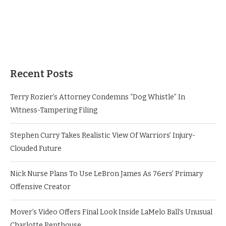
Recent Posts
Terry Rozier’s Attorney Condemns “Dog Whistle” In
Witness-Tampering Filing
Stephen Curry Takes Realistic View Of Warriors’ Injury-
Clouded Future
Nick Nurse Plans To Use LeBron James As 76ers’ Primary
Offensive Creator
Mover’s Video Offers Final Look Inside LaMelo Ball’s Unusual
Charlotte Penthouse