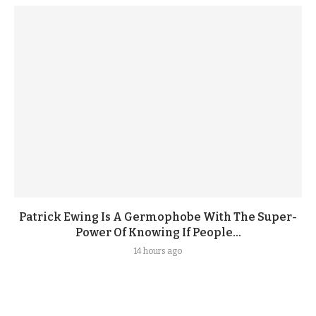
Patrick Ewing Is A Germophobe With The Super-
Power Of Knowing If People...
14 hours ago