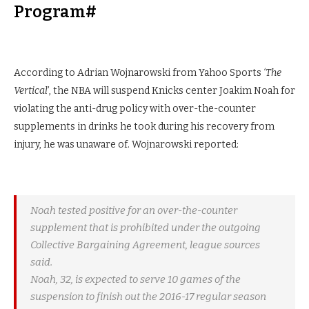
Program#
According to Adrian Wojnarowski from Yahoo Sports
‘The
Vertical’
, the NBA will suspend Knicks center Joakim Noah for
violating the anti-drug policy with over-the-counter
supplements in drinks he took during his recovery from
injury, he was unaware of. Wojnarowski reported:
Noah tested positive for an over-the-counter
supplement that is prohibited under the outgoing
Collective Bargaining Agreement, league sources
said.
Noah, 32, is expected to serve 10 games of the
suspension to finish out the 2016-17 regular season