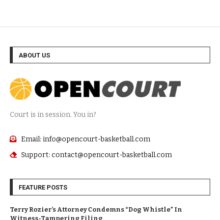
ABOUT US
Court is in session. You in?
Email: info@opencourt-basketball.com
Support: contact@opencourt-basketball.com
FEATURE POSTS
Terry Rozier’s Attorney Condemns “Dog Whistle” In
Witness-Tampering Filing