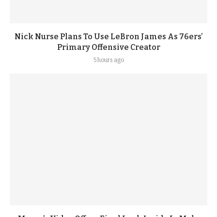
Nick Nurse Plans To Use LeBron James As 76ers’
Primary Offensive Creator
5 hours ago