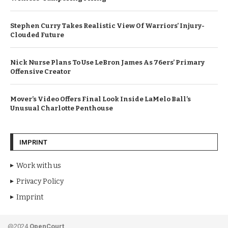
Stephen Curry Takes Realistic View Of Warriors’ Injury-
Clouded Future
Nick Nurse Plans To Use LeBron James As 76ers’ Primary
Offensive Creator
Mover’s Video Offers Final Look Inside LaMelo Ball’s
Unusual Charlotte Penthouse
IMPRINT
Work with us
Privacy Policy
Imprint
@2024
OpenCourt