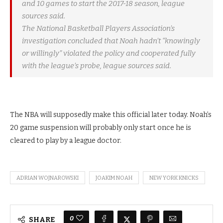
and 10 games to start the 2017-18 season, league
sources said.
The National Basketball Players Association’s
investigation concluded that Noah hadn’t “knowingly
or willingly” violated the policy and cooperated fully
with the league’s probe, league sources said.
The NBA will supposedly make this official later today. Noah’s
20 game suspension will probably only start once he is
cleared to play by a league doctor.
ADRIAN WOJNAROWSKI
JOAKIM NOAH
NEW YORK KNICKS
0
SHARE