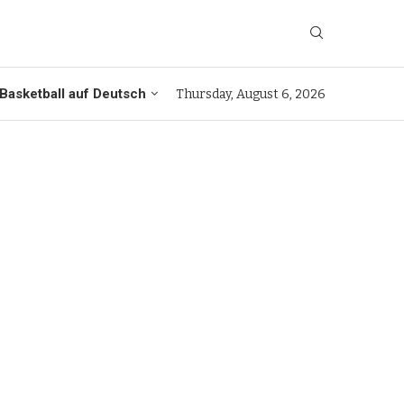
Basketball auf Deutsch
Thursday, August 6, 2026