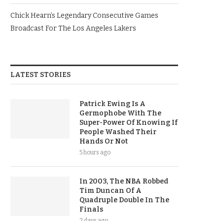
Chick Hearn’s Legendary Consecutive Games
Broadcast For The Los Angeles Lakers
LATEST STORIES
Patrick Ewing Is A
Germophobe With The
Super-Power Of Knowing If
People Washed Their
Hands Or Not
5 hours ago
In 2003, The NBA Robbed
Tim Duncan Of A
Quadruple Double In The
Finals
2 days ago