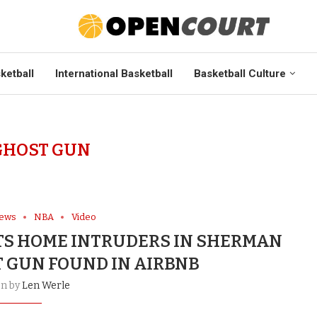
ketball
International Basketball
Basketball Culture
GHOST GUN
News
NBA
Video
S HOME INTRUDERS IN SHERMAN
T GUN FOUND IN AIRBNB
en by
Len Werle