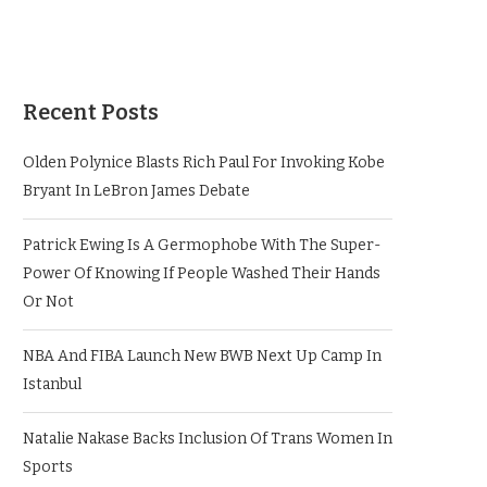
Recent Posts
Olden Polynice Blasts Rich Paul For Invoking Kobe
Bryant In LeBron James Debate
Patrick Ewing Is A Germophobe With The Super-
Power Of Knowing If People Washed Their Hands
Or Not
NBA And FIBA Launch New BWB Next Up Camp In
Istanbul
Natalie Nakase Backs Inclusion Of Trans Women In
Sports