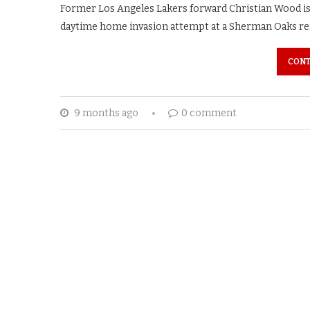
Former Los Angeles Lakers forward Christian Wood is a
daytime home invasion attempt at a Sherman Oaks ren
CONT
9 months ago
0 comment