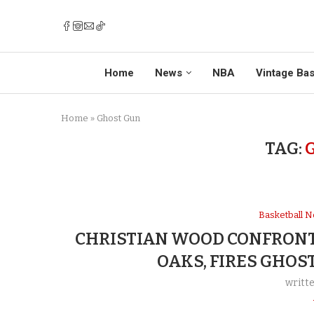
Home
News
NBA
Vintage Bas
Home
»
Ghost Gun
TAG:
Basketball 
CHRISTIAN WOOD CONFRONT
OAKS, FIRES GHOS
writt