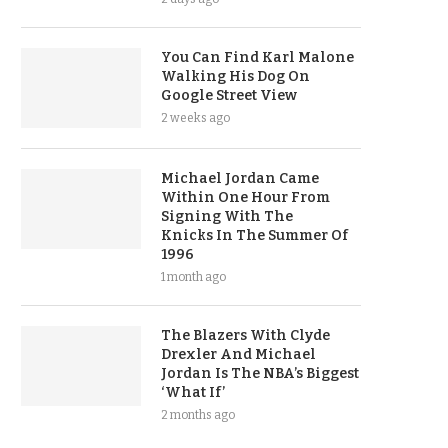
You Can Find Karl Malone
Walking His Dog On
Google Street View
2 weeks ago
Michael Jordan Came
Within One Hour From
Signing With The
Knicks In The Summer Of
1996
1 month ago
The Blazers With Clyde
Drexler And Michael
Jordan Is The NBA’s Biggest
‘What If’
2 months ago