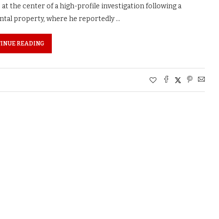
t the center of a high-profile investigation following a
tal property, where he reportedly …
INUE READING