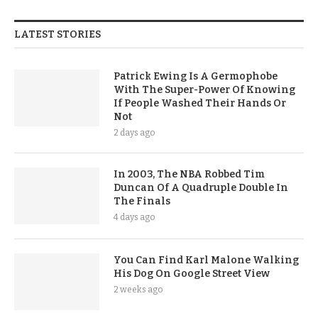
LATEST STORIES
Patrick Ewing Is A Germophobe
With The Super-Power Of Knowing
If People Washed Their Hands Or
Not
2 days ago
In 2003, The NBA Robbed Tim
Duncan Of A Quadruple Double In
The Finals
4 days ago
You Can Find Karl Malone Walking
His Dog On Google Street View
2 weeks ago