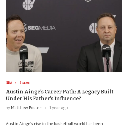
NBA
Stories
Austin Ainge’s Career Path: A Legacy Built
Under His Father’s Influence?
by
Matthew Foster
1 year ago
Austin Ainge’s rise in the basketball world has been