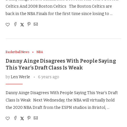
Celtics And 2008 Boston Celtics The Boston Celtics are
back in the NBA Finals for the first time since losing to …
Basketball News
NBA
Danny Ainge Disagrees With People Saying
This Year’s Draft Class Is Weak
by
Len Werle
6 years ago
Danny Ainge Disagrees With People Saying This Year’s Draft
Class Is Weak Next Wednesday, the NBA will virtually hold
the 2020 NBA Draft from the ESPN studios in Bristol, …