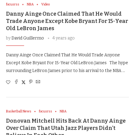
focusrss
NBA
Video
Danny Ainge Once Claimed That He Would
Trade Anyone Except Kobe Bryant For 15-Year
Old LeBron James
by
David Guillermo
4 years ago
Danny Ainge Once Claimed That He Would Trade Anyone
Except Kobe Bryant For 15-Year Old LeBron James The hype
surrounding LeBron James prior to his arrival to the NBA …
Basketball News
focusrss
NBA
Donovan Mitchell Hits Back At Danny Ainge
Over Claim That Utah Jazz Players Didn’t