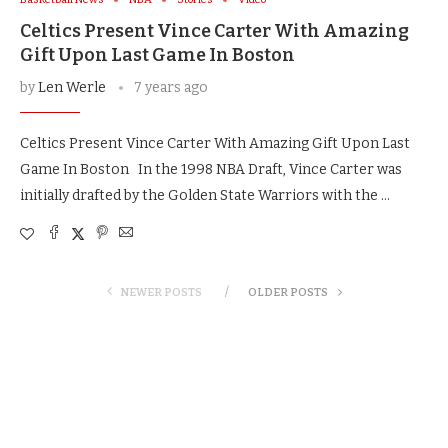
Celtics Present Vince Carter With Amazing
Gift Upon Last Game In Boston
by
Len Werle
7 years ago
Celtics Present Vince Carter With Amazing Gift Upon Last
Game In Boston In the 1998 NBA Draft, Vince Carter was
initially drafted by the Golden State Warriors with the …
NEWER POSTS
OLDER POSTS