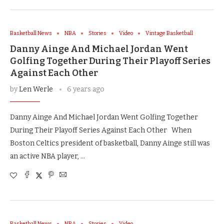
Basketball News
NBA
Stories
Video
Vintage Basketball
Danny Ainge And Michael Jordan Went
Golfing Together During Their Playoff Series
Against Each Other
by
Len Werle
6 years ago
Danny Ainge And Michael Jordan Went Golfing Together
During Their Playoff Series Against Each Other When
Boston Celtics president of basketball, Danny Ainge still was
an active NBA player, …
Basketball News
NBA
Stories
Video