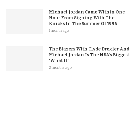
Michael Jordan Came Within One
Hour From Signing With The
Knicks In The Summer Of 1996
1 month ago
The Blazers With Clyde Drexler And
Michael Jordan Is The NBA’s Biggest
‘What If’
2 months ago