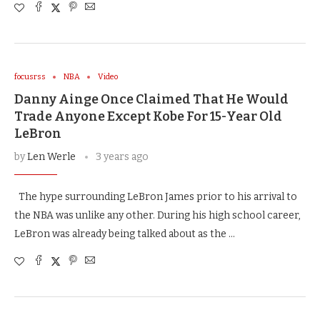
focusrss
NBA
Video
Danny Ainge Once Claimed That He Would
Trade Anyone Except Kobe For 15-Year Old
LeBron
by
Len Werle
3 years ago
The hype surrounding LeBron James prior to his arrival to
the NBA was unlike any other. During his high school career,
LeBron was already being talked about as the …