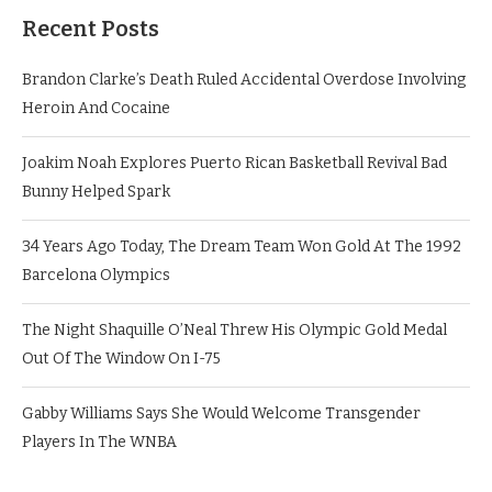
Recent Posts
Brandon Clarke’s Death Ruled Accidental Overdose Involving
Heroin And Cocaine
Joakim Noah Explores Puerto Rican Basketball Revival Bad
Bunny Helped Spark
34 Years Ago Today, The Dream Team Won Gold At The 1992
Barcelona Olympics
The Night Shaquille O’Neal Threw His Olympic Gold Medal
Out Of The Window On I-75
Gabby Williams Says She Would Welcome Transgender
Players In The WNBA