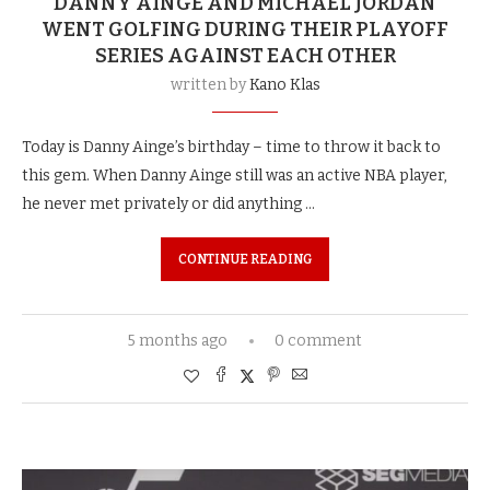
DANNY AINGE AND MICHAEL JORDAN
WENT GOLFING DURING THEIR PLAYOFF
SERIES AGAINST EACH OTHER
written by
Kano Klas
Today is Danny Ainge’s birthday – time to throw it back to
this gem. When Danny Ainge still was an active NBA player,
he never met privately or did anything …
CONTINUE READING
5 months ago
0 comment