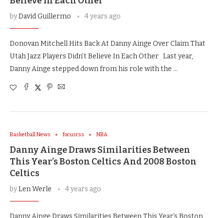
Believe In Each Other
by
David Guillermo
4 years ago
Donovan Mitchell Hits Back At Danny Ainge Over Claim That
Utah Jazz Players Didn’t Believe In Each Other Last year,
Danny Ainge stepped down from his role with the …
Basketball News
focusrss
NBA
Danny Ainge Draws Similarities Between
This Year’s Boston Celtics And 2008 Boston
Celtics
by
Len Werle
4 years ago
Danny Ainge Draws Similarities Between This Year’s Boston