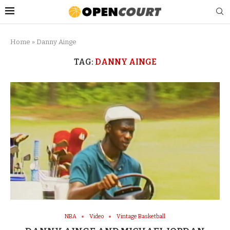
Home
»
Danny Ainge
TAG:
DANNY AINGE
NBA
Video
Vintage Basketball