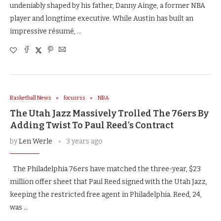
undeniably shaped by his father, Danny Ainge, a former NBA
player and longtime executive. While Austin has built an
impressive résumé, …
Basketball News
focusrss
NBA
The Utah Jazz Massively Trolled The 76ers By
Adding Twist To Paul Reed’s Contract
by
Len Werle
3 years ago
The Philadelphia 76ers have matched the three-year, $23
million offer sheet that Paul Reed signed with the Utah Jazz,
keeping the restricted free agent in Philadelphia. Reed, 24,
was …