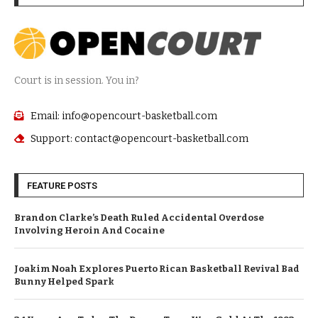
Court is in session. You in?
Email: info@opencourt-basketball.com
Support: contact@opencourt-basketball.com
FEATURE POSTS
Brandon Clarke’s Death Ruled Accidental Overdose
Involving Heroin And Cocaine
Joakim Noah Explores Puerto Rican Basketball Revival Bad
Bunny Helped Spark