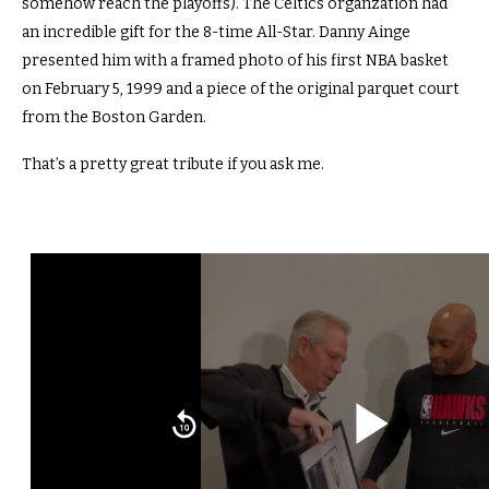
somehow reach the playoffs). The Celtics organzation had
an incredible gift for the 8-time All-Star. Danny Ainge
presented him with a framed photo of his first NBA basket
on February 5, 1999 and a piece of the original parquet court
from the Boston Garden.
That’s a pretty great tribute if you ask me.