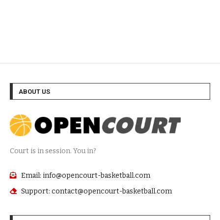
ABOUT US
Court is in session. You in?
Email: info@opencourt-basketball.com
Support: contact@opencourt-basketball.com