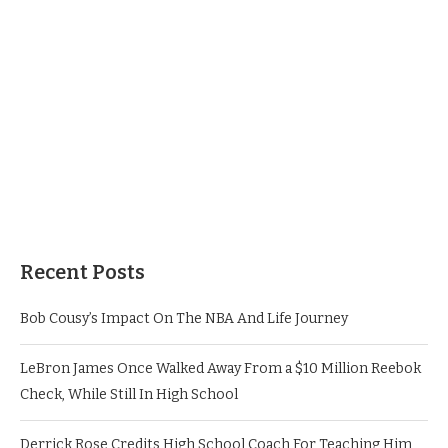
Recent Posts
Bob Cousy’s Impact On The NBA And Life Journey
LeBron James Once Walked Away From a $10 Million Reebok
Check, While Still In High School
Derrick Rose Credits High School Coach For Teaching Him