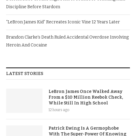
Discipline Before Stardom
“LeBron James Kid” Recreates Iconic Vine 12 Years Later
Brandon Clarke’s Death Ruled Accidental Overdose Involving
Heroin And Cocaine
LATEST STORIES
LeBron James Once Walked Away
From a $10 Million Reebok Check,
While Still In High School
12 hours ago
Patrick Ewing Is A Germophobe
With The Super-Power Of Knowing