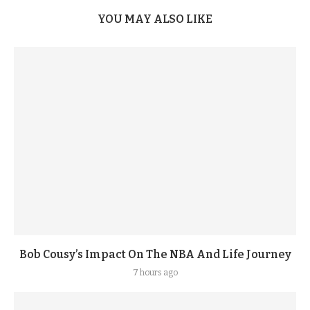
YOU MAY ALSO LIKE
Bob Cousy’s Impact On The NBA And Life Journey
7 hours ago