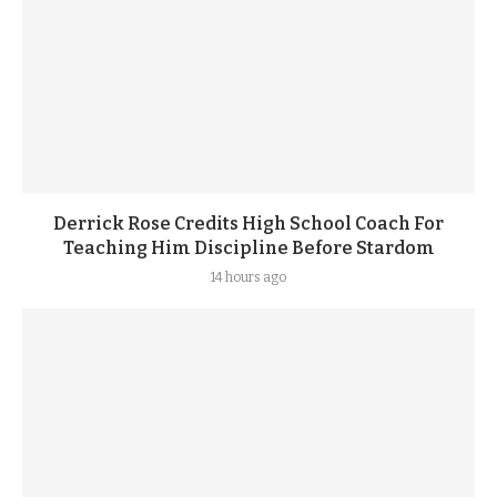
Derrick Rose Credits High School Coach For
Teaching Him Discipline Before Stardom
14 hours ago