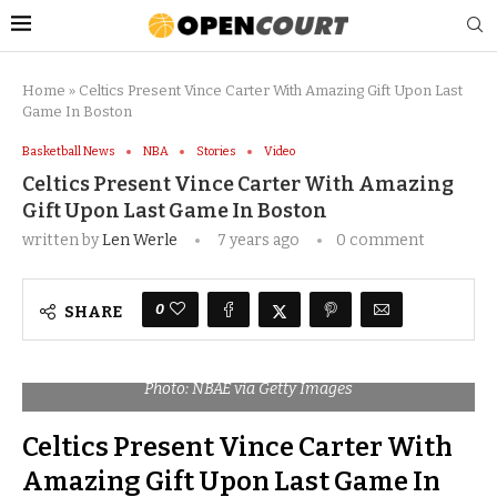
Home
»
Celtics Present Vince Carter With Amazing Gift Upon Last
Game In Boston
Basketball News
NBA
Stories
Video
Celtics Present Vince Carter With Amazing
Gift Upon Last Game In Boston
written by
Len Werle
7 years ago
0 comment
0
SHARE
Photo: NBAE via Getty Images
Celtics Present Vince Carter With
Amazing Gift Upon Last Game In