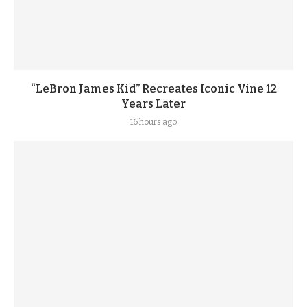
“LeBron James Kid” Recreates Iconic Vine 12
Years Later
16 hours ago