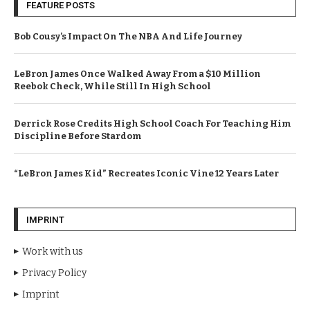
FEATURE POSTS
Bob Cousy’s Impact On The NBA And Life Journey
LeBron James Once Walked Away From a $10 Million
Reebok Check, While Still In High School
Derrick Rose Credits High School Coach For Teaching Him
Discipline Before Stardom
“LeBron James Kid” Recreates Iconic Vine 12 Years Later
IMPRINT
Work with us
Privacy Policy
Imprint