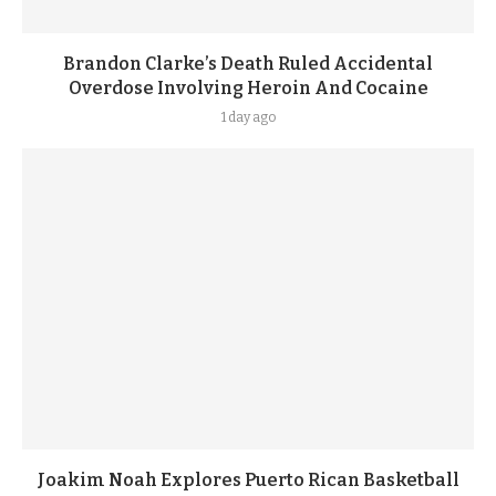
Brandon Clarke’s Death Ruled Accidental
Overdose Involving Heroin And Cocaine
1 day ago
Joakim Noah Explores Puerto Rican Basketball