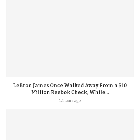
LeBron James Once Walked Away From a $10
Million Reebok Check, While...
12 hours ago