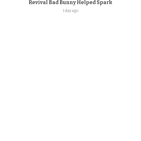
Revival Bad Bunny Helped Spark
1 day ago