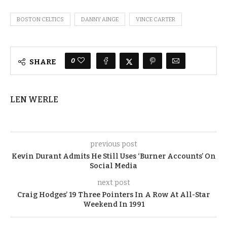
BOSTON CELTICS
DANNY AINGE
VINCE CARTER
0
SHARE
LEN WERLE
previous post
Kevin Durant Admits He Still Uses ‘Burner Accounts’ On
Social Media
next post
Craig Hodges’ 19 Three Pointers In A Row At All-Star
Weekend In 1991