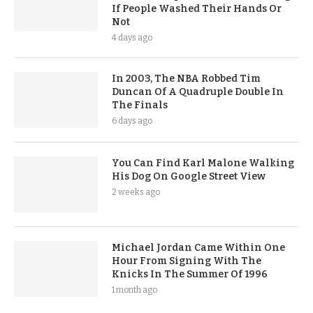
If People Washed Their Hands Or
Not
4 days ago
In 2003, The NBA Robbed Tim
Duncan Of A Quadruple Double In
The Finals
6 days ago
You Can Find Karl Malone Walking
His Dog On Google Street View
2 weeks ago
Michael Jordan Came Within One
Hour From Signing With The
Knicks In The Summer Of 1996
1 month ago