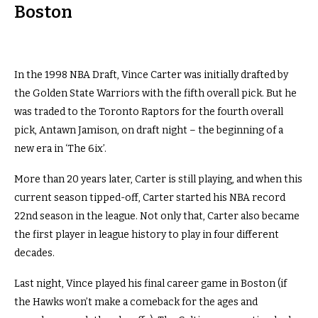
Boston
In the 1998 NBA Draft, Vince Carter was initially drafted by
the Golden State Warriors with the fifth overall pick. But he
was traded to the Toronto Raptors for the fourth overall
pick, Antawn Jamison, on draft night – the beginning of a
new era in ‘The 6ix’.
More than 20 years later, Carter is still playing, and when this
current season tipped-off, Carter started his NBA record
22nd season in the league. Not only that, Carter also became
the first player in league history to play in four different
decades.
Last night, Vince played his final career game in Boston (if
the Hawks won’t make a comeback for the ages and