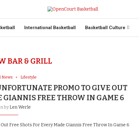
ketball
International Basketball
Basketball Culture
W BAR & GRILL
ll News
Lifestyle
UNFORTUNATE PROMO TO GIVE OUT
E GIANNIS FREE THROW IN GAME 6
en by
Len Werle
Out Free Shots For Every Made Giannis Free Throw In Game 6