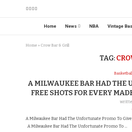
Home
News
NBA
Vintage Bas
Home
»
Crow Bar & Grill
TAG:
CRO
Basketba
A MILWAUKEE BAR HAD THE 
FREE SHOTS FOR EVERY MAD
writt
A Milwaukee Bar Had The Unfortunate Promo To Give 
A Milwaukee Bar Had The Unfortunate Promo To …