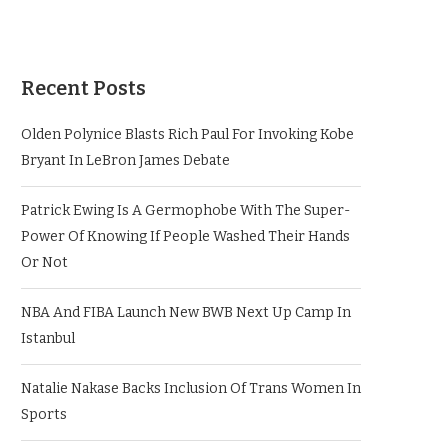
Recent Posts
Olden Polynice Blasts Rich Paul For Invoking Kobe
Bryant In LeBron James Debate
Patrick Ewing Is A Germophobe With The Super-
Power Of Knowing If People Washed Their Hands
Or Not
NBA And FIBA Launch New BWB Next Up Camp In
Istanbul
Natalie Nakase Backs Inclusion Of Trans Women In
Sports