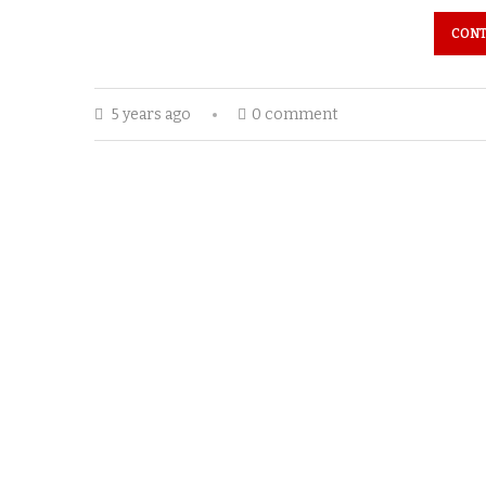
CONT
5 years ago
0 comment