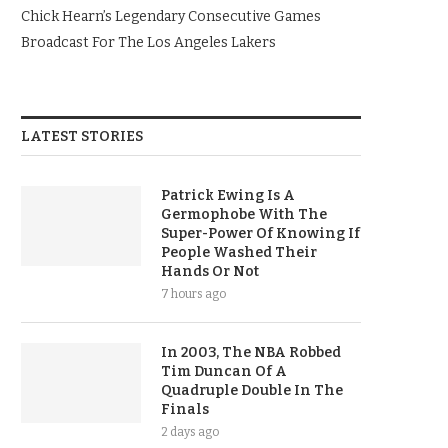
Chick Hearn’s Legendary Consecutive Games
Broadcast For The Los Angeles Lakers
LATEST STORIES
Patrick Ewing Is A
Germophobe With The
Super-Power Of Knowing If
People Washed Their
Hands Or Not
7 hours ago
In 2003, The NBA Robbed
Tim Duncan Of A
Quadruple Double In The
Finals
2 days ago