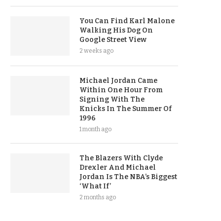
You Can Find Karl Malone
Walking His Dog On
Google Street View
2 weeks ago
Michael Jordan Came
Within One Hour From
Signing With The
Knicks In The Summer Of
1996
1 month ago
The Blazers With Clyde
Drexler And Michael
Jordan Is The NBA’s Biggest
‘What If’
2 months ago