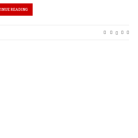
INUE READING