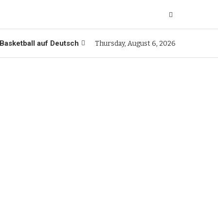
Basketball auf Deutsch
Thursday, August 6, 2026