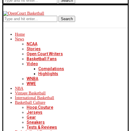
Search
Search
Home
News
NCAA
Stories
Open Court Writers
Basketball Fans
Video
Compilations
Highlights
WNBA
WWE
NBA
Vintage Basketball
International Basketball
Basketball Culture
Hoop Couture
Jerseys
Gear
Sneakers
Tests & Reviews