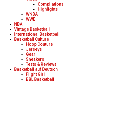
Compilations
Highlights
WNBA
WWE
NBA
Vintage Basketball
International Basketball
Basketball Culture
Hoop Couture
Jerseys
Gear
Sneakers
Tests & Reviews
Basketball auf Deutsch
Flight Girl
BBL Basketball