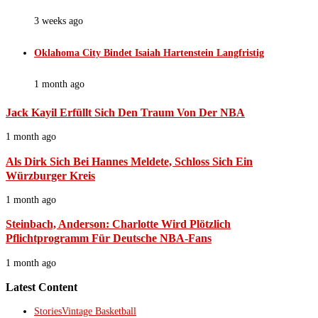
3 weeks ago
Oklahoma City Bindet Isaiah Hartenstein Langfristig
1 month ago
Jack Kayil Erfüllt Sich Den Traum Von Der NBA
1 month ago
Als Dirk Sich Bei Hannes Meldete, Schloss Sich Ein
Würzburger Kreis
1 month ago
Steinbach, Anderson: Charlotte Wird Plötzlich
Pflichtprogramm Für Deutsche NBA-Fans
1 month ago
Latest Content
Stories
Vintage Basketball