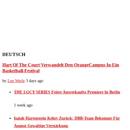
DEUTSCH
Hart Of The Court Verwandelt Den OrangeCampus In Ein
Basketball-Festival
by
Len Werle
3 days ago
THE LGCY SERIES Feiert Ausverkaufte Premiere In Berlin
1 week ago
Isaiah Hartenstein Kehrt Zurück: DBB-Team Bekommt Für
August Gewaltige Verstärkung