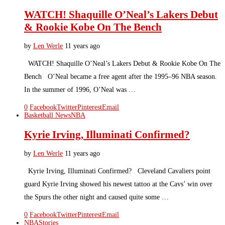
WATCH! Shaquille O’Neal’s Lakers Debut
& Rookie Kobe On The Bench
by
Len Werle
11 years ago
WATCH! Shaquille O’Neal’s Lakers Debut & Rookie Kobe On The
Bench O’Neal became a free agent after the 1995–96 NBA season.
In the summer of 1996, O’Neal was …
0
Facebook
Twitter
Pinterest
Email
Basketball News
NBA
Kyrie Irving, Illuminati Confirmed?
by
Len Werle
11 years ago
Kyrie Irving, Illuminati Confirmed? Cleveland Cavaliers point
guard Kyrie Irving showed his newest tattoo at the Cavs’ win over
the Spurs the other night and caused quite some …
0
Facebook
Twitter
Pinterest
Email
NBA
Stories