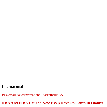
International
Basketball News
International Basketball
NBA
NBA And FIBA Launch New BWB Next Up Camp In Istanbul