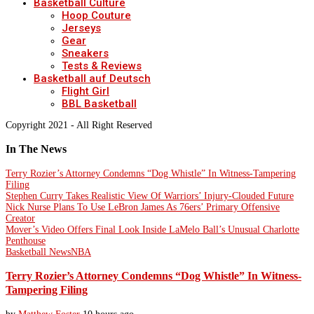
Basketball Culture
Hoop Couture
Jerseys
Gear
Sneakers
Tests & Reviews
Basketball auf Deutsch
Flight Girl
BBL Basketball
Copyright 2021 - All Right Reserved
In The News
Terry Rozier’s Attorney Condemns “Dog Whistle” In Witness-Tampering
Filing
Stephen Curry Takes Realistic View Of Warriors’ Injury-Clouded Future
Nick Nurse Plans To Use LeBron James As 76ers’ Primary Offensive
Creator
Mover’s Video Offers Final Look Inside LaMelo Ball’s Unusual Charlotte
Penthouse
Basketball News
NBA
Terry Rozier’s Attorney Condemns “Dog Whistle” In Witness-
Tampering Filing