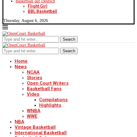
Basketball auf Deutsch
Flight Girl
BBL Basketball
Thursday, August 6, 2026
Search
Search
Home
News
NCAA
Stories
Open Court Writers
Basketball Fans
Video
Compilations
Highlights
WNBA
WWE
NBA
Vintage Basketball
International Basketball