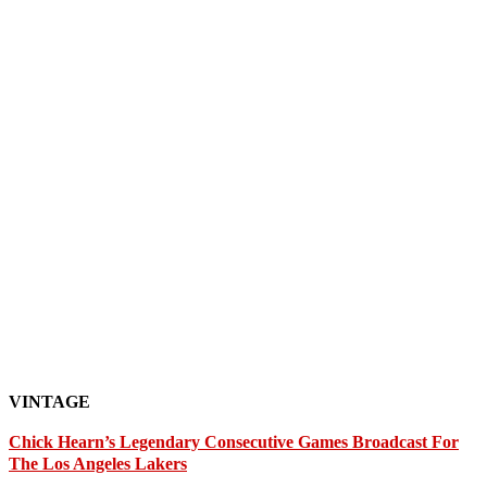
VINTAGE
Chick Hearn’s Legendary Consecutive Games Broadcast For
The Los Angeles Lakers