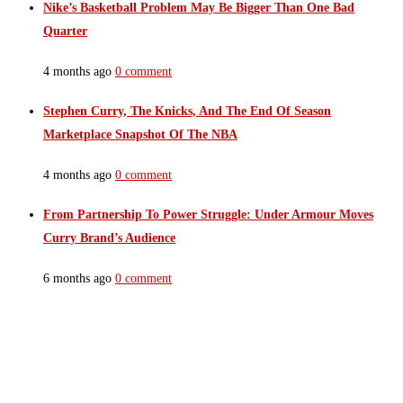
Nike’s Basketball Problem May Be Bigger Than One Bad
Quarter
4 months ago
0 comment
Stephen Curry, The Knicks, And The End Of Season
Marketplace Snapshot Of The NBA
4 months ago
0 comment
From Partnership To Power Struggle: Under Armour Moves
Curry Brand’s Audience
6 months ago
0 comment