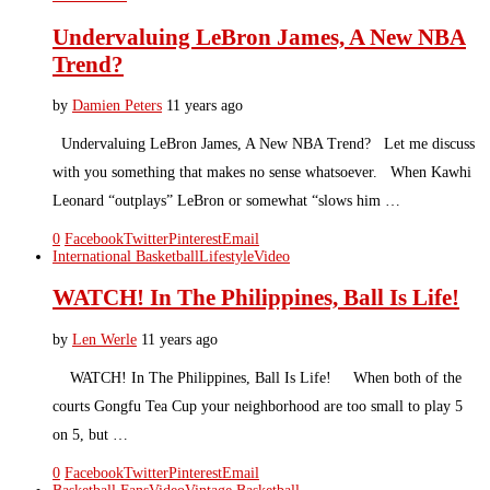
Undervaluing LeBron James, A New NBA
Trend?
by
Damien Peters
11 years ago
Undervaluing LeBron James, A New NBA Trend? Let me discuss
with you something that makes no sense whatsoever. When Kawhi
Leonard “outplays” LeBron or somewhat “slows him …
0
Facebook
Twitter
Pinterest
Email
International Basketball
Lifestyle
Video
WATCH! In The Philippines, Ball Is Life!
by
Len Werle
11 years ago
WATCH! In The Philippines, Ball Is Life! When both of the
courts Gongfu Tea Cup your neighborhood are too small to play 5
on 5, but …
0
Facebook
Twitter
Pinterest
Email