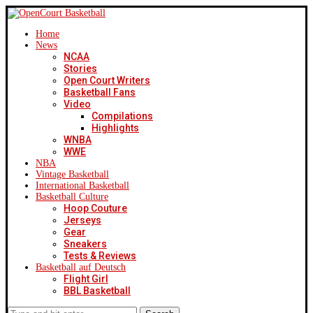
Home
News
NCAA
Stories
Open Court Writers
Basketball Fans
Video
Compilations
Highlights
WNBA
WWE
NBA
Vintage Basketball
International Basketball
Basketball Culture
Hoop Couture
Jerseys
Gear
Sneakers
Tests & Reviews
Basketball auf Deutsch
Flight Girl
BBL Basketball