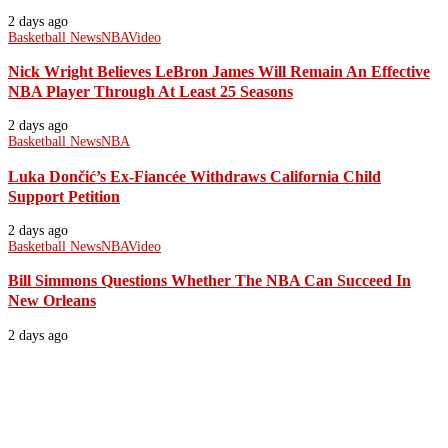
2 days ago
Basketball News
NBA
Video
Nick Wright Believes LeBron James Will Remain An Effective
NBA Player Through At Least 25 Seasons
2 days ago
Basketball News
NBA
Luka Dončić’s Ex-Fiancée Withdraws California Child
Support Petition
2 days ago
Basketball News
NBA
Video
Bill Simmons Questions Whether The NBA Can Succeed In
New Orleans
2 days ago