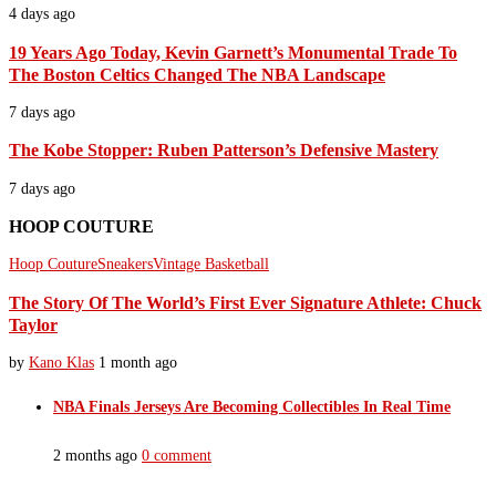
4 days ago
19 Years Ago Today, Kevin Garnett’s Monumental Trade To
The Boston Celtics Changed The NBA Landscape
7 days ago
The Kobe Stopper: Ruben Patterson’s Defensive Mastery
7 days ago
HOOP COUTURE
Hoop Couture
Sneakers
Vintage Basketball
The Story Of The World’s First Ever Signature Athlete: Chuck
Taylor
by
Kano Klas
1 month ago
NBA Finals Jerseys Are Becoming Collectibles In Real Time
2 months ago
0 comment