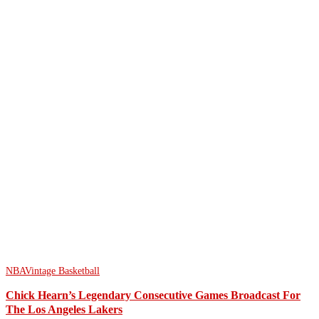
NBA
Vintage Basketball
Chick Hearn’s Legendary Consecutive Games Broadcast For
The Los Angeles Lakers