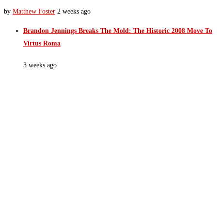
by
Matthew Foster
2 weeks ago
Brandon Jennings Breaks The Mold: The Historic 2008 Move To
Virtus Roma
3 weeks ago