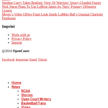
Stephen Curry Takes Realistic View Of Warriors’ Injury-Clouded Future
Nick Nurse Plans To Use LeBron James As 76ers’ Primary Offensive
Creator
Mover’s Video Offers Final Look Inside LaMelo Ball’s Unusual Charlotte
Penthouse
Imprint
Work with us
Privacy Policy
Imprint
@2024
OpenCourt
Facebook
Instagram
Email
Tiktok
Home
News
NCAA
Stories
Open Court Writers
Basketball Fans
Video