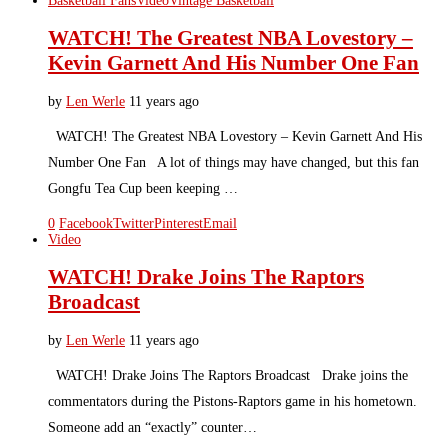
Basketball Fans
Video
Vintage Basketball
WATCH! The Greatest NBA Lovestory –
Kevin Garnett And His Number One Fan
by
Len Werle
11 years ago
WATCH! The Greatest NBA Lovestory – Kevin Garnett And His
Number One Fan A lot of things may have changed, but this fan
Gongfu Tea Cup been keeping …
0
Facebook
Twitter
Pinterest
Email
Video
WATCH! Drake Joins The Raptors
Broadcast
by
Len Werle
11 years ago
WATCH! Drake Joins The Raptors Broadcast Drake joins the
commentators during the Pistons-Raptors game in his hometown.
Someone add an “exactly” counter…