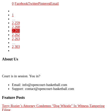
0
Facebook
Twitter
Pinterest
Email
1
…
2,259
2,260
2,261
2,262
2,263
…
2,303
About Us
Court is in session. You in?
Email: info@opencourt-basketball.com
Support: contact@opencourt-basketball.com
Feature Posts
Terry Rozier’s Attorney Condemns “Dog Whistle” In Witness-Tampering
Filing