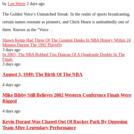
by
Len Werle
2 days ago
The Golden Voice’s Unmatched Streak: In the realm of sports broadcasting,
certain names resonate as pioneers, and Chick Hearn is undoubtedly one of
them. Known as the “Voice …
Shawn Kemp Had Three Of The Greatest Dunks In NBA History Within 24
Minutes During The 1992 Playoffs
3 days ago
In 2003, The NBA Robbed Tim Duncan Of A Quadruple Double In The
Finals
3 days ago
August 3, 1949: The Birth Of The NBA
4 days ago
Mike Bibby Still Believes 2002 Western Conference Finals Were
Rigged
4 days ago
Kevin Durant Was Chased Out Of Rucker Park By Opposing
Team After Legendary Performance