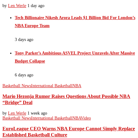
by
Len Werle
1 day ago
Tech Billionaire Nikesh Arora Leads $1 Billion Bid For London’s
NBA Europe Team
3 days ago
Tony Parker’s Ambitious ASVEL Project Unravels After Massive
Budget Collapse
6 days ago
Basketball News
International Basketball
NBA
Mario Hezonja Rumor Raises Questions About Possible NBA
“Bridge” Deal
by
Len Werle
1 week ago
Basketball News
International Basketball
NBA
Video
EuroLeague CEO Warns NBA Europe Cannot Simply Replace
Established Basketball Culture