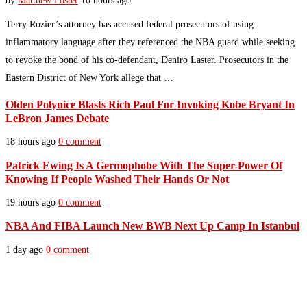
by
Matthew Foster
10 hours ago
Terry Rozier’s attorney has accused federal prosecutors of using
inflammatory language after they referenced the NBA guard while seeking
to revoke the bond of his co-defendant, Deniro Laster. Prosecutors in the
Eastern District of New York allege that …
Olden Polynice Blasts Rich Paul For Invoking Kobe Bryant In
LeBron James Debate
18 hours ago
0 comment
Patrick Ewing Is A Germophobe With The Super-Power Of
Knowing If People Washed Their Hands Or Not
19 hours ago
0 comment
NBA And FIBA Launch New BWB Next Up Camp In Istanbul
1 day ago
0 comment