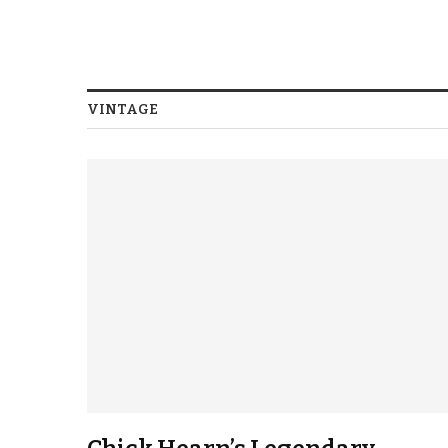
VINTAGE