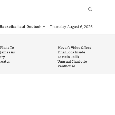
Basketball auf Deutsch
Thursday, August 6, 2026
 Plans To
Mover’s Video Offers
 James As
Final Look Inside
ary
LaMelo Ball’s
reator
Unusual Charlotte
Penthouse