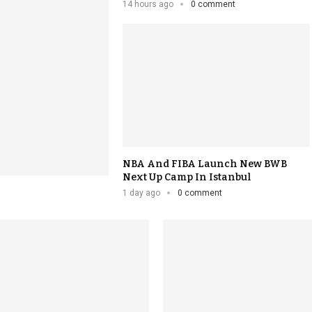
14 hours ago
0 comment
NBA And FIBA Launch New BWB
Next Up Camp In Istanbul
1 day ago
0 comment