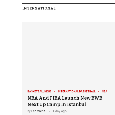
INTERNATIONAL
BASKETBALL NEWS
INTERNATIONAL BASKETBALL
NBA
NBA And FIBA Launch New BWB
Next Up Camp In Istanbul
by
Len Werle
1 day ago