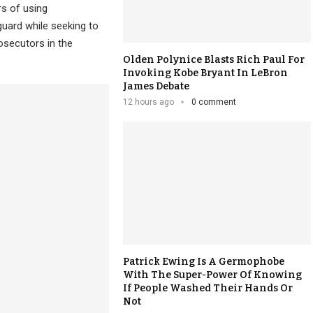
rs of using
uard while seeking to
osecutors in the
Olden Polynice Blasts Rich Paul For
Invoking Kobe Bryant In LeBron
James Debate
12 hours ago
0 comment
Patrick Ewing Is A Germophobe
With The Super-Power Of Knowing
If People Washed Their Hands Or
Not