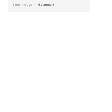
6 months ago
0 comment