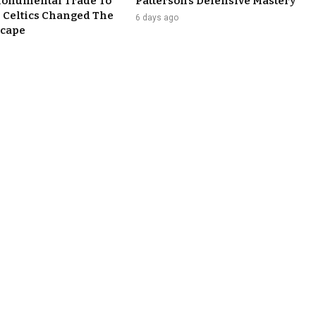
Monumental Trade To
Patterson’s Defensive Mastery
 Celtics Changed The
6 days ago
cape