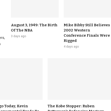
August 3, 1949: The Birth
Mike Bibby Still Believes
Of The NBA
2002 Western
Conference Finals Were
3 days ago
rs,
Rigged
s
4 days ago
go Today, Kevin
The Kobe Stopper: Ruben