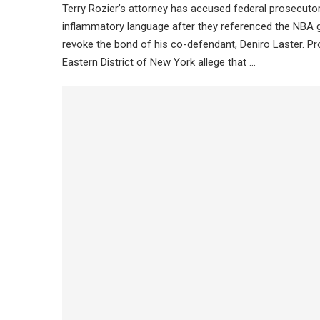
Terry Rozier’s attorney has accused federal prosecuto
inflammatory language after they referenced the NBA g
revoke the bond of his co-defendant, Deniro Laster. Pr
Eastern District of New York allege that …