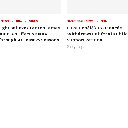
 NEWS
NBA
VIDEO
BASKETBALL NEWS
NBA
ight Believes LeBron James
Luka Dončić’s Ex-Fiancée
main An Effective NBA
Withdraws California Child
Through At Least 25 Seasons
Support Petition
2 days ago