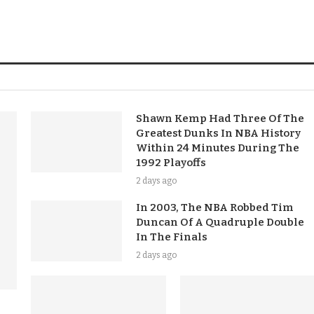
Shawn Kemp Had Three Of The
Greatest Dunks In NBA History
Within 24 Minutes During The
1992 Playoffs
2 days ago
In 2003, The NBA Robbed Tim
Duncan Of A Quadruple Double
In The Finals
2 days ago