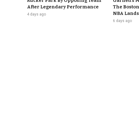
Rucker Park By Opposing Team
Garnett’s 
After Legendary Performance
The Boston
NBA Lands
4 days ago
6 days ago