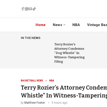
Home
News
NBA
Vintage Bas
IN THE NEWS
Terry Rozier’s
Attorney Condemns
“Dog Whistle” In
Witness-Tampering
Filing
BASKETBALL NEWS
NBA
Terry Rozier’s Attorney Conde
Whistle” In Witness-Tampering
by
Matthew Foster
5 hours ago