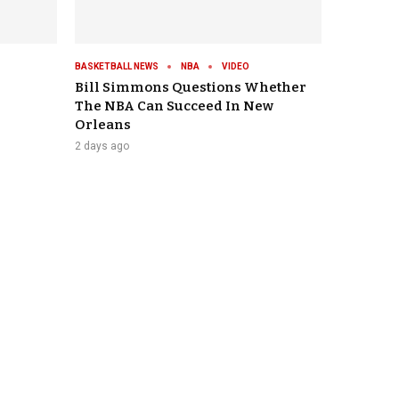
BASKETBALL NEWS
NBA
VIDEO
Bill Simmons Questions Whether
The NBA Can Succeed In New
Orleans
2 days ago