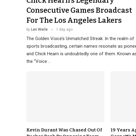
Chick Hearn’s Legendary
Consecutive Games Broadcast
For The Los Angeles Lakers
by
Len Werle
1 day ago
The Golden Voice’s Unmatched Streak: In the realm of
sports broadcasting, certain names resonate as pionee
and Chick Hearn is undoubtedly one of them. Known a
the “Voice …
Kevin Durant Was Chased Out Of
19 Years A