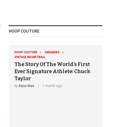
HOOP COUTURE
HOOP COUTURE
SNEAKERS
VINTAGE BASKETBALL
The Story Of The World’s First
Ever Signature Athlete: Chuck
Taylor
by
Kano Klas
1 month ago