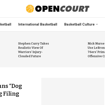
ketball
International Basketball
Basketball Culture
Stephen Curry Takes
Nick Nurse
Realistic View Of
Use LeBron
Warriors’ Injury-
76ers’ Prim
Clouded Future
Offensive C
mns “Dog
 Filing