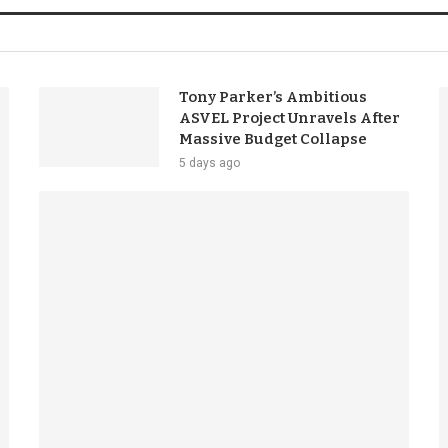
Tony Parker’s Ambitious
ASVEL Project Unravels After
Massive Budget Collapse
5 days ago