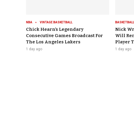
NBA
VINTAGE BASKETBALL
BASKETBALL
Chick Hearn’s Legendary
Nick Wr
Consecutive Games Broadcast For
Will Re
The Los Angeles Lakers
Player 
1 day ago
1 day ago