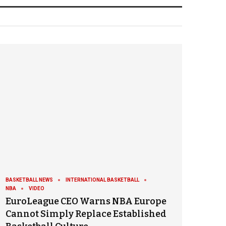
BASKETBALL NEWS
INTERNATIONAL BASKETBALL
NBA
VIDEO
EuroLeague CEO Warns NBA Europe
Cannot Simply Replace Established