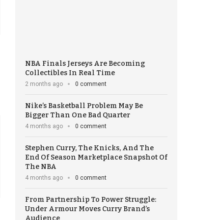
NBA Finals Jerseys Are Becoming
Collectibles In Real Time
2 months ago
0 comment
Nike’s Basketball Problem May Be
Bigger Than One Bad Quarter
4 months ago
0 comment
Stephen Curry, The Knicks, And The
End Of Season Marketplace Snapshot Of
The NBA
4 months ago
0 comment
From Partnership To Power Struggle:
Under Armour Moves Curry Brand’s
Audience