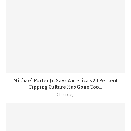
Michael Porter Jr. Says America’s 20 Percent
Tipping Culture Has Gone Too...
12 hours ago