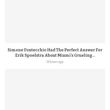
Simone Fontecchio Had The Perfect Answer For
Erik Spoelstra About Miami’s Grueling...
14 hours ago