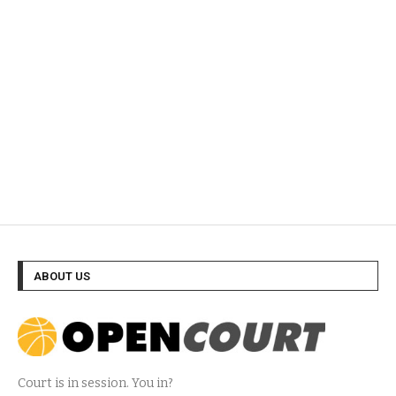
ABOUT US
Court is in session. You in?