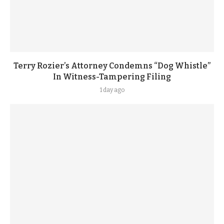
Terry Rozier’s Attorney Condemns “Dog Whistle”
In Witness-Tampering Filing
1 day ago