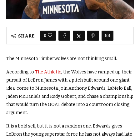
0
SHARE
The Minnesota Timberwolves are not thinking small.
According to
The Athletic
, the Wolves have ramped up their
pursuit of LeBron James with a pitch built around one giant
idea: come to Minnesota, join Anthony Edwards, LaMelo Ball,
Jaden McDaniels and Rudy Gobert, and chase a championship
that would turn the GOAT debate into a courtroom closing
argument.
It is a bold sell, but it is not a random one. Edwards gives
LeBron the young superstar force he has not always had late