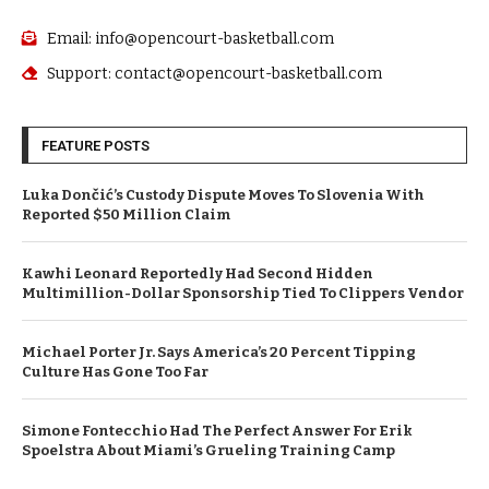
Email: info@opencourt-basketball.com
Support: contact@opencourt-basketball.com
FEATURE POSTS
Luka Dončić’s Custody Dispute Moves To Slovenia With
Reported $50 Million Claim
Kawhi Leonard Reportedly Had Second Hidden
Multimillion-Dollar Sponsorship Tied To Clippers Vendor
Michael Porter Jr. Says America’s 20 Percent Tipping
Culture Has Gone Too Far
Simone Fontecchio Had The Perfect Answer For Erik
Spoelstra About Miami’s Grueling Training Camp