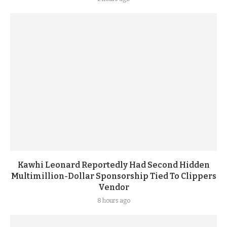
Kawhi Leonard Reportedly Had Second Hidden
Multimillion-Dollar Sponsorship Tied To Clippers
Vendor
8 hours ago