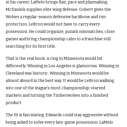
in his career. LaMelo brings flair, pace and playmaking.
McDaniels supplies elite wing defense. Gobert gives the
Wolves a regular-season defensive backbone and rim
protection. LeBron would not have to carry every
possession. He could organize, punish mismatches, close
games and bring championship calm to a franchise still
searching for its first title.
That is the real hook. A ring in Minnesota would hit
differently. Winning in Los Angeles is glamorous. Winning in
Cleveland was historic. Winning in Minnesota would be
almost absurd in the best way. It would be LeBron walking
into one of the league’s most championship-starved
markets and turning the Timberwolves into a finished
product.
The fit is fascinating. Edwards could stay aggressive without
being asked to solve every late-game possession. LaMelo