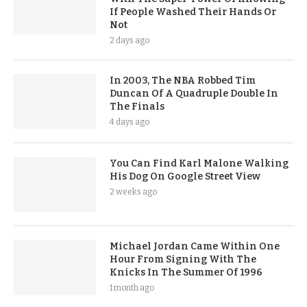
If People Washed Their Hands Or
Not
2 days ago
In 2003, The NBA Robbed Tim
Duncan Of A Quadruple Double In
The Finals
4 days ago
You Can Find Karl Malone Walking
His Dog On Google Street View
2 weeks ago
Michael Jordan Came Within One
Hour From Signing With The
Knicks In The Summer Of 1996
1 month ago