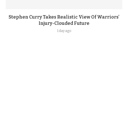
Stephen Curry Takes Realistic View Of Warriors’
Injury-Clouded Future
1 day ago