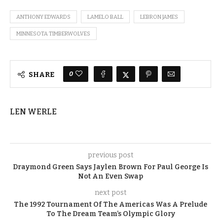
ANTHONY EDWARDS
LAMELO BALL
LEBRON JAMES
MINNESOTA TIMBERWOLVES
0
SHARE
LEN WERLE
previous post
Draymond Green Says Jaylen Brown For Paul George Is
Not An Even Swap
next post
The 1992 Tournament Of The Americas Was A Prelude
To The Dream Team’s Olympic Glory