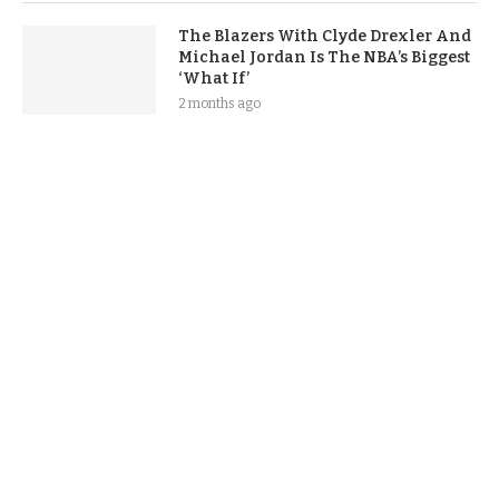
The Blazers With Clyde Drexler And
Michael Jordan Is The NBA’s Biggest
‘What If’
2 months ago