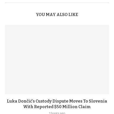
YOU MAY ALSO LIKE
Luka Dončić’s Custody Dispute Moves To Slovenia
With Reported $50 Million Claim
2 hours ago