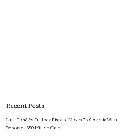
Recent Posts
Luka Dončić’s Custody Dispute Moves To Slovenia With
Reported $50 Million Claim