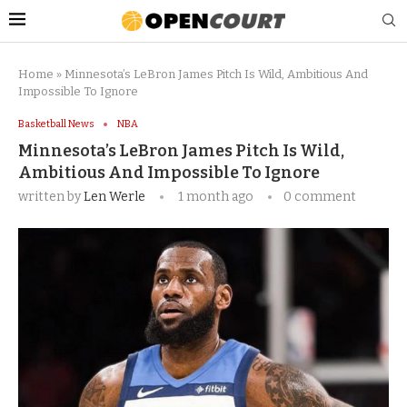
Home
»
Minnesota’s LeBron James Pitch Is Wild, Ambitious And
Impossible To Ignore
Basketball News
NBA
Minnesota’s LeBron James Pitch Is Wild,
Ambitious And Impossible To Ignore
written by
Len Werle
1 month ago
0 comment