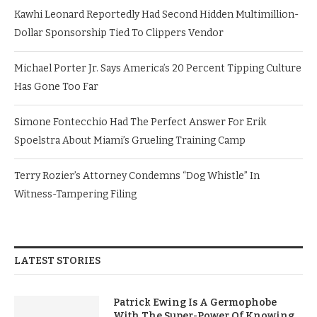
Kawhi Leonard Reportedly Had Second Hidden Multimillion-
Dollar Sponsorship Tied To Clippers Vendor
Michael Porter Jr. Says America’s 20 Percent Tipping Culture
Has Gone Too Far
Simone Fontecchio Had The Perfect Answer For Erik
Spoelstra About Miami’s Grueling Training Camp
Terry Rozier’s Attorney Condemns “Dog Whistle” In
Witness-Tampering Filing
LATEST STORIES
Patrick Ewing Is A Germophobe
With The Super-Power Of Knowing