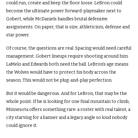
could run, create and keep the floor loose. LeBron could
become the ultimate power forward-playmaker next to
Gobert, while McDaniels handles brutal defensive
assignments. On paper, that is size, athleticism, defense and
star power.
Of course, the questions are real. Spacing would need careful
management. Gobert lineups require shooting around him.
LaMelo and Edwards both need the ball. LeBron’s age means
the Wolves would have to protect his body across the
season. This would not be plug-and-play perfection.
But it would be dangerous.
And for LeBron, that may be the
whole point. If he is looking for one final mountain to climb,
Minnesota offers something rare: a roster with real talent, a
city starving for a banner and a legacy angle so loud nobody
could ignore it.