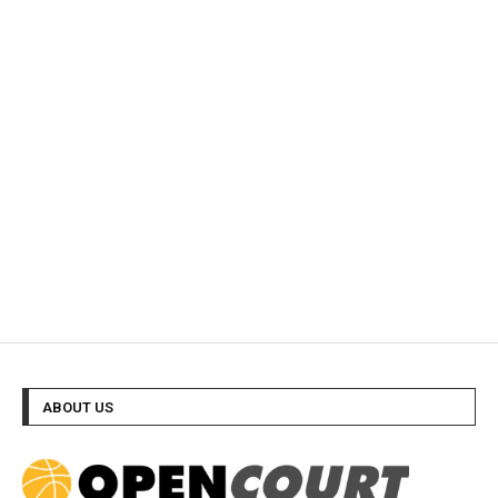
ABOUT US