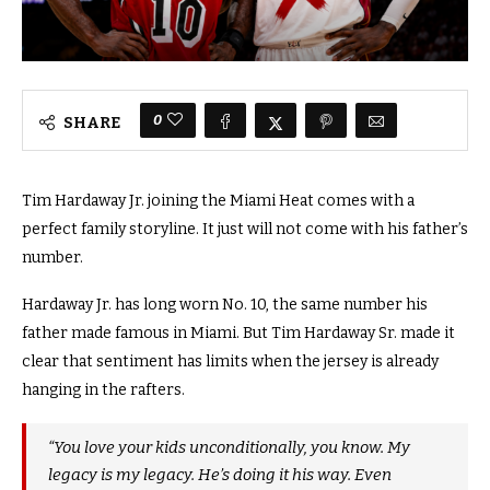
0
SHARE
Tim Hardaway Jr. joining the Miami Heat comes with a
perfect family storyline. It just will not come with his father’s
number.
Hardaway Jr. has long worn No. 10, the same number his
father made famous in Miami. But Tim Hardaway Sr. made it
clear that sentiment has limits when the jersey is already
hanging in the rafters.
“You love your kids unconditionally, you know. My
legacy is my legacy. He’s doing it his way. Even