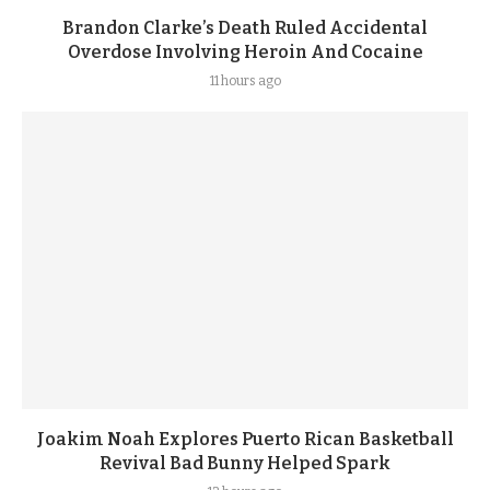
Brandon Clarke’s Death Ruled Accidental
Overdose Involving Heroin And Cocaine
11 hours ago
Joakim Noah Explores Puerto Rican Basketball
Revival Bad Bunny Helped Spark