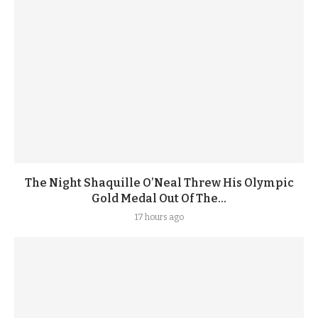
The Night Shaquille O’Neal Threw His Olympic
Gold Medal Out Of The...
17 hours ago