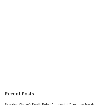
Recent Posts
Brandon Clarke’s Death Ruled Accidental Overdose Involving