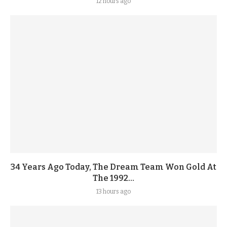
12 hours ago
34 Years Ago Today, The Dream Team Won Gold At
The 1992...
13 hours ago