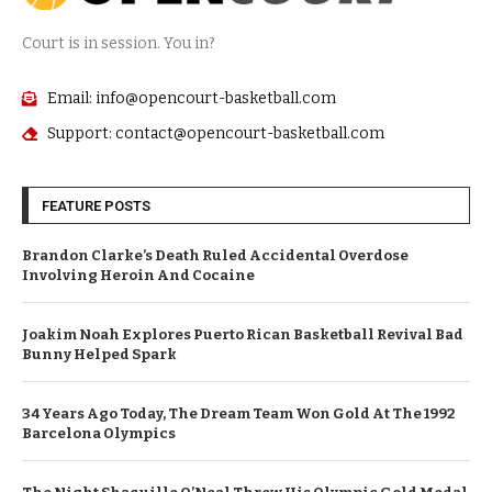
Court is in session. You in?
Email: info@opencourt-basketball.com
Support: contact@opencourt-basketball.com
FEATURE POSTS
Brandon Clarke’s Death Ruled Accidental Overdose
Involving Heroin And Cocaine
Joakim Noah Explores Puerto Rican Basketball Revival Bad
Bunny Helped Spark
34 Years Ago Today, The Dream Team Won Gold At The 1992
Barcelona Olympics