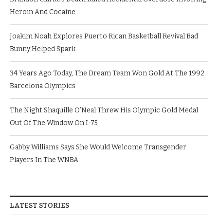
Heroin And Cocaine
Joakim Noah Explores Puerto Rican Basketball Revival Bad
Bunny Helped Spark
34 Years Ago Today, The Dream Team Won Gold At The 1992
Barcelona Olympics
The Night Shaquille O’Neal Threw His Olympic Gold Medal
Out Of The Window On I-75
Gabby Williams Says She Would Welcome Transgender
Players In The WNBA
LATEST STORIES