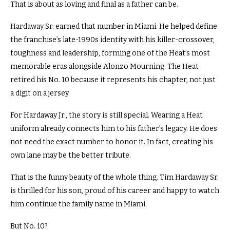
That is about as loving and final as a father can be.
Hardaway Sr. earned that number in Miami. He helped define
the franchise’s late-1990s identity with his killer-crossover,
toughness and leadership, forming one of the Heat’s most
memorable eras alongside Alonzo Mourning. The Heat
retired his No. 10 because it represents his chapter, not just
a digit on a jersey.
For Hardaway Jr., the story is still special. Wearing a Heat
uniform already connects him to his father’s legacy. He does
not need the exact number to honor it. In fact, creating his
own lane may be the better tribute.
That is the funny beauty of the whole thing. Tim Hardaway Sr.
is thrilled for his son, proud of his career and happy to watch
him continue the family name in Miami.
But No. 10?