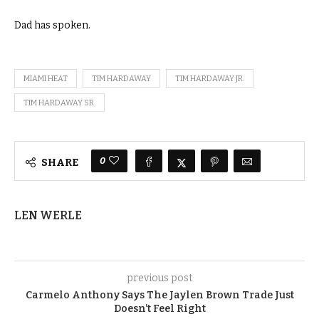
Dad has spoken.
MIAMI HEAT
TIM HARDAWAY
TIM HARDAWAY JR.
TIM HARDAWAY SR.
0
SHARE
LEN WERLE
previous post
Carmelo Anthony Says The Jaylen Brown Trade Just
Doesn’t Feel Right