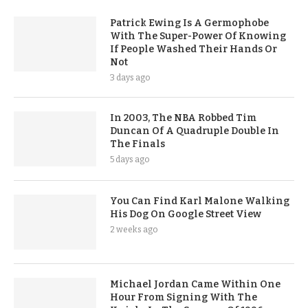
Patrick Ewing Is A Germophobe
With The Super-Power Of Knowing
If People Washed Their Hands Or
Not
3 days ago
In 2003, The NBA Robbed Tim
Duncan Of A Quadruple Double In
The Finals
5 days ago
You Can Find Karl Malone Walking
His Dog On Google Street View
2 weeks ago
Michael Jordan Came Within One
Hour From Signing With The