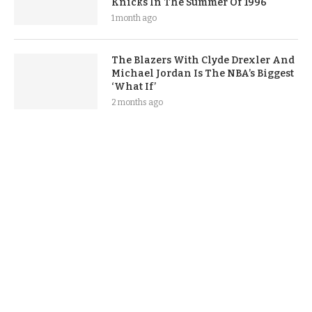
Knicks In The Summer Of 1996
1 month ago
The Blazers With Clyde Drexler And
Michael Jordan Is The NBA’s Biggest
‘What If’
2 months ago