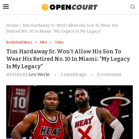
Home
»
Tim Hardaway Sr. Won’t Allow His Son To Wear His
Retired No. 10 In Miami: “My Legacy Is My Legacy”
Basketball News
NBA
Video
Tim Hardaway Sr. Won’t Allow His Son To
Wear His Retired No. 10 In Miami: “My Legacy
Is My Legacy”
written by
Len Werle
1 month ago
0 comment