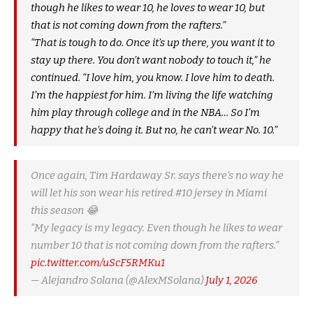
though he likes to wear 10, he loves to wear 10, but
that is not coming down from the rafters.”
“That is tough to do. Once it’s up there, you want it to
stay up there. You don’t want nobody to touch it,” he
continued. “I love him, you know. I love him to death.
I’m the happiest for him. I’m living the life watching
him play through college and in the NBA… So I’m
happy that he’s doing it. But no, he can’t wear No. 10.”
Once again, Tim Hardaway Sr. says there’s no way he
will let his son wear his retired #10 jersey in Miami
this season 😂
“My legacy is my legacy. Even though he likes to wear
number 10 that is not coming down from the rafters.”
pic.twitter.com/uScF5RMKu1
— Alejandro Solana (@AlexMSolana)
July 1, 2026