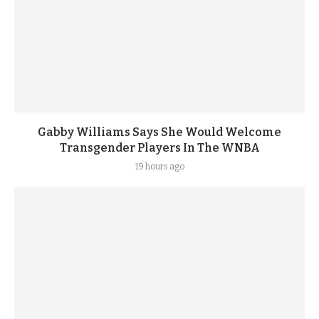
Gabby Williams Says She Would Welcome
Transgender Players In The WNBA
19 hours ago