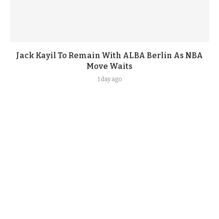
Jack Kayil To Remain With ALBA Berlin As NBA
Move Waits
1 day ago