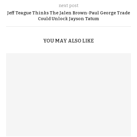
next post
Jeff Teague Thinks The Jalen Brown-Paul George Trade
Could Unlock Jayson Tatum
YOU MAY ALSO LIKE