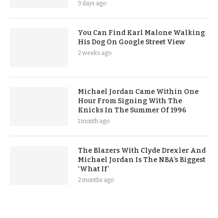
3 days ago
You Can Find Karl Malone Walking
His Dog On Google Street View
2 weeks ago
Michael Jordan Came Within One
Hour From Signing With The
Knicks In The Summer Of 1996
1 month ago
The Blazers With Clyde Drexler And
Michael Jordan Is The NBA’s Biggest
‘What If’
2 months ago