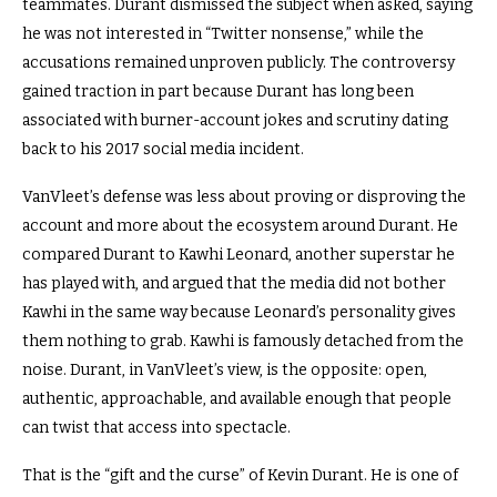
teammates. Durant dismissed the subject when asked, saying
he was not interested in “Twitter nonsense,” while the
accusations remained unproven publicly. The controversy
gained traction in part because Durant has long been
associated with burner-account jokes and scrutiny dating
back to his 2017 social media incident.
VanVleet’s defense was less about proving or disproving the
account and more about the ecosystem around Durant. He
compared Durant to Kawhi Leonard, another superstar he
has played with, and argued that the media did not bother
Kawhi in the same way because Leonard’s personality gives
them nothing to grab. Kawhi is famously detached from the
noise. Durant, in VanVleet’s view, is the opposite: open,
authentic, approachable, and available enough that people
can twist that access into spectacle.
That is the “gift and the curse” of Kevin Durant. He is one of