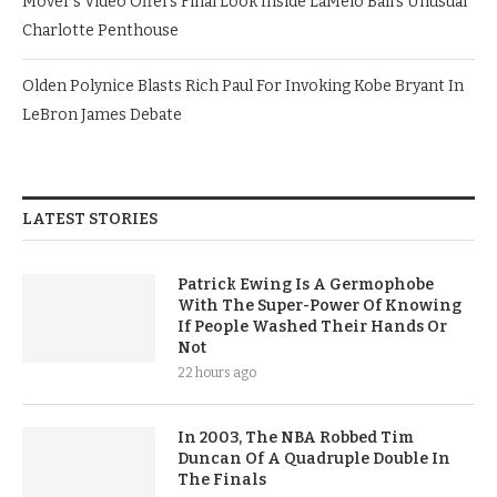
Mover’s Video Offers Final Look Inside LaMelo Ball’s Unusual
Charlotte Penthouse
Olden Polynice Blasts Rich Paul For Invoking Kobe Bryant In
LeBron James Debate
LATEST STORIES
Patrick Ewing Is A Germophobe
With The Super-Power Of Knowing
If People Washed Their Hands Or
Not
22 hours ago
In 2003, The NBA Robbed Tim
Duncan Of A Quadruple Double In
The Finals