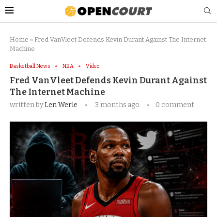
Home
»
Fred VanVleet Defends Kevin Durant Against The Internet
Machine
Basketball News
NBA
Video
Fred VanVleet Defends Kevin Durant Against
The Internet Machine
written by
Len Werle
3 months ago
0 comment