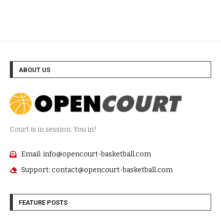
ABOUT US
Court is in session. You in?
Email: info@opencourt-basketball.com
Support: contact@opencourt-basketball.com
FEATURE POSTS