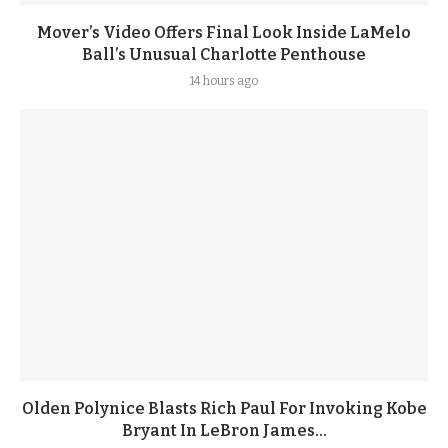
Mover’s Video Offers Final Look Inside LaMelo
Ball’s Unusual Charlotte Penthouse
14 hours ago
Olden Polynice Blasts Rich Paul For Invoking Kobe
Bryant In LeBron James...