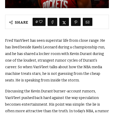
0
SHARE
Fred VanVleet has seen superstar life from close range. He
has lived beside Kawhi Leonard during a championship run,
and he has shared a locker room with Kevin Durant during
one of the loudest, strangest rumor cycles of Durant’s
career. So when VanVleet talks about how the NBA media
machine treats stars, he is not guessing from the cheap
seats. He is speaking from inside the storm.
Discussing the Kevin Durant burner-account rumors,
VanVleet pushed back hard against the way speculation
becomes entertainment. His point was simple: the lie is
often more attractive than the truth. In today’s NBA, a rumor