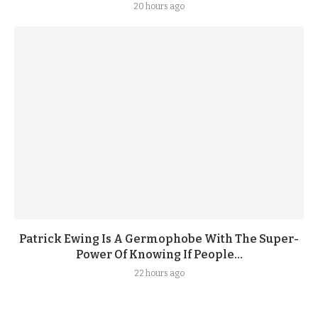
20 hours ago
Patrick Ewing Is A Germophobe With The Super-
Power Of Knowing If People...
22 hours ago