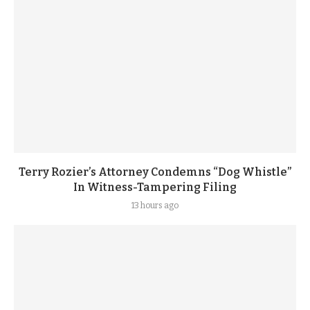
Terry Rozier’s Attorney Condemns “Dog Whistle”
In Witness-Tampering Filing
13 hours ago