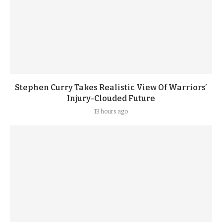
Stephen Curry Takes Realistic View Of Warriors’
Injury-Clouded Future
13 hours ago