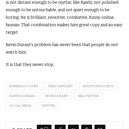
is not distant enough to be mythic like Kawhi, not polished
enough to be untouchable, and not quiet enough to be
boring. He is brilliant, sensitive, combative, funny, online,
human. That combination makes him great copy and an easy
target.
Kevin Durant’s problem has never been that people do not
watch him.
It is that they never stop.
BURNER ACCOUNT
FRED VANVLEET
HOUSTON ROCKETS
KAWHI LEONARD
KEVIN DURANT
NBA TWITTER
SOCIAL MEDIA
TWITTER