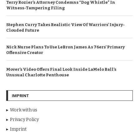
Terry Rozier’s Attorney Condemns “Dog Whistle” In
Witness-Tampering Filing
Stephen Curry Takes Realistic View Of Warriors’ Injury-
Clouded Future
Nick Nurse Plans To Use LeBron James As 76ers’ Primary
Offensive Creator
Mover’s Video Offers Final Look Inside LaMelo Ball’s
Unusual Charlotte Penthouse
IMPRINT
Work with us
Privacy Policy
Imprint