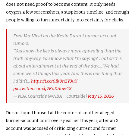
does not need proof to become content. It only needs
oxygen, a few screenshots, a suspicious timeline, and enough
people willing to turn uncertainty into certainty for clicks.
Fred VanVleet on the Kevin Durant burner account
rumors:
“You know the lies is always more appealing than the
truth anyway. You know what I’m saying? That sh*t is
about entertainment at the end of the day…. We had
some weird things this year. And this is one thing that
I didn’t…
https://t.co/6Ik8n2Y3uY
pic.twitter.com/g7KoXAow4X
— NBA Courtside (@NBA__Courtside)
May 15, 2026
Durant found himself at the center of another alleged
burner-account controversy earlier this year, after an X
account was accused of criticizing current and former