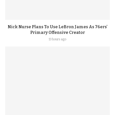
Nick Nurse Plans To Use LeBron James As 76ers’
Primary Offensive Creator
13 hours ago