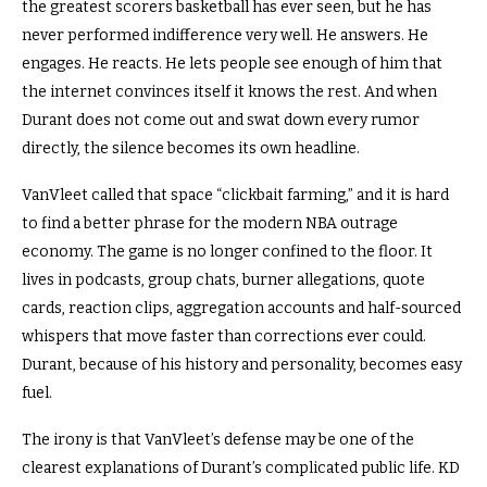
the greatest scorers basketball has ever seen, but he has
never performed indifference very well. He answers. He
engages. He reacts. He lets people see enough of him that
the internet convinces itself it knows the rest. And when
Durant does not come out and swat down every rumor
directly, the silence becomes its own headline.
VanVleet called that space “clickbait farming,” and it is hard
to find a better phrase for the modern NBA outrage
economy. The game is no longer confined to the floor. It
lives in podcasts, group chats, burner allegations, quote
cards, reaction clips, aggregation accounts and half-sourced
whispers that move faster than corrections ever could.
Durant, because of his history and personality, becomes easy
fuel.
The irony is that VanVleet’s defense may be one of the
clearest explanations of Durant’s complicated public life. KD