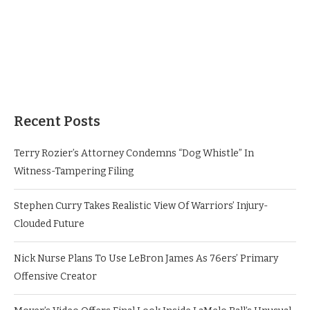
Recent Posts
Terry Rozier’s Attorney Condemns “Dog Whistle” In
Witness-Tampering Filing
Stephen Curry Takes Realistic View Of Warriors’ Injury-
Clouded Future
Nick Nurse Plans To Use LeBron James As 76ers’ Primary
Offensive Creator