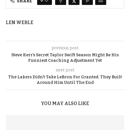
0
SHARE
LEN WERLE
previous post
Steve Kerr’s Secret Taylor Swift Season Might Be His
Funniest Coaching Adjustment Yet
next post
The Lakers Didn’t Take LeBron For Granted. They Built
Around Him Until The End
YOU MAY ALSO LIKE