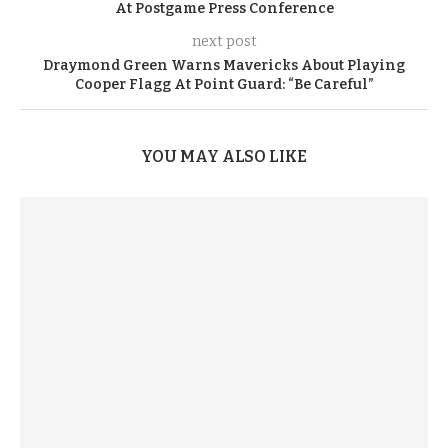
At Postgame Press Conference
next post
Draymond Green Warns Mavericks About Playing
Cooper Flagg At Point Guard: “Be Careful”
YOU MAY ALSO LIKE