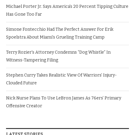
Michael Porter Jr. Says America’s 20 Percent Tipping Culture
Has Gone Too Far
Simone Fontecchio Had The Perfect Answer For Erik
Spoelstra About Miami’s Grueling Training Camp
Terry Rozier’s Attorney Condemns “Dog Whistle” In
Witness-Tampering Filing
Stephen Curry Takes Realistic View Of Warriors’ Injury-
Clouded Future
Nick Nurse Plans To Use LeBron James As 76ers’ Primary
Offensive Creator
LATEST STORIES