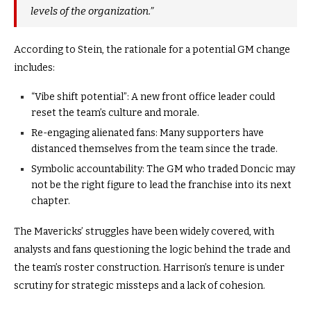
levels of the organization.”
According to Stein, the rationale for a potential GM change
includes:
“Vibe shift potential”: A new front office leader could
reset the team’s culture and morale.
Re-engaging alienated fans: Many supporters have
distanced themselves from the team since the trade.
Symbolic accountability: The GM who traded Doncic may
not be the right figure to lead the franchise into its next
chapter.
The Mavericks’ struggles have been widely covered, with
analysts and fans questioning the logic behind the trade and
the team’s roster construction. Harrison’s tenure is under
scrutiny for strategic missteps and a lack of cohesion.