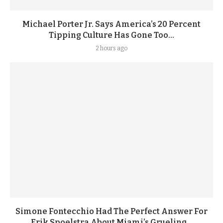
Michael Porter Jr. Says America’s 20 Percent
Tipping Culture Has Gone Too...
2 hours ago
Simone Fontecchio Had The Perfect Answer For
Erik Spoelstra About Miami’s Grueling...