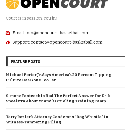
Court is in session. You in?
Email: info@opencourt-basketball.com
Support: contact@opencourt-basketball.com
FEATURE POSTS
Michael Porter Jr. Says America’s 20 Percent Tipping
Culture Has Gone Too Far
Simone Fontecchio Had The Perfect Answer For Erik
Spoelstra About Miami’s Grueling Training Camp
Terry Rozier’s Attorney Condemns “Dog Whistle” In
Witness-Tampering Filing