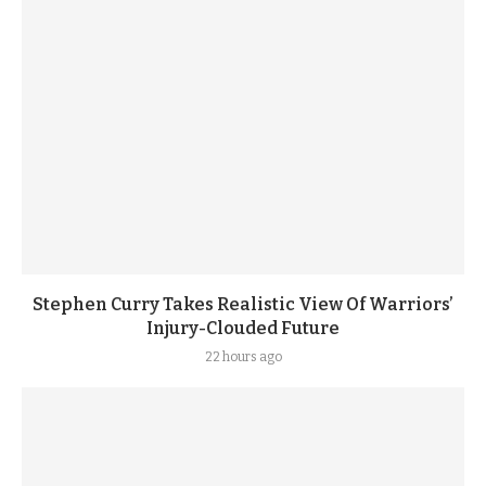
Stephen Curry Takes Realistic View Of Warriors’
Injury-Clouded Future
22 hours ago