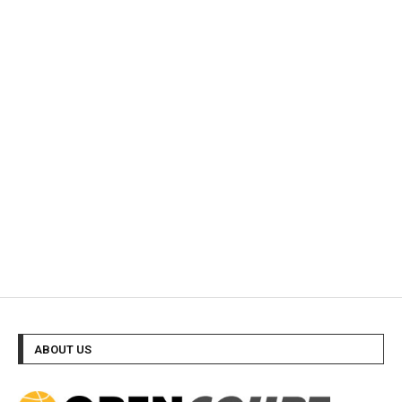
ABOUT US