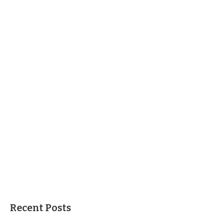
Recent Posts