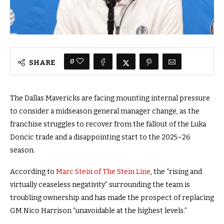
0
SHARE
The Dallas Mavericks are facing mounting internal pressure
to consider a midseason general manager change, as the
franchise struggles to recover from the fallout of the Luka
Doncic trade and a disappointing start to the 2025–26
season.
According to
Marc Stein of The Stein Line
, the “rising and
virtually ceaseless negativity” surrounding the team is
troubling ownership and has made the prospect of replacing
GM Nico Harrison “unavoidable at the highest levels.”