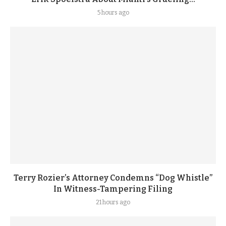
5 hours ago
Terry Rozier’s Attorney Condemns “Dog Whistle”
In Witness-Tampering Filing
21 hours ago