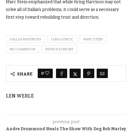
Marc Stein emphasized that while firing Harrison may not
solve all of Dallas’s problems, it could serve as a necessary
first step toward rebuilding trust and direction.
DALLAS MAVERICKS
LUKA DONCIC
MARC STEIN
NICO HARRISON
PATRICK DUMONT
0
SHARE
LEN WERLE
previous post
Andre Drummond Steals The Show With Dog Bob Marley