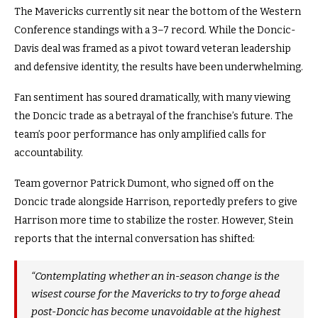
The Mavericks currently sit near the bottom of the Western
Conference standings with a 3–7 record. While the Doncic-
Davis deal was framed as a pivot toward veteran leadership
and defensive identity, the results have been underwhelming.
Fan sentiment has soured dramatically, with many viewing
the Doncic trade as a betrayal of the franchise’s future. The
team’s poor performance has only amplified calls for
accountability.
Team governor Patrick Dumont, who signed off on the
Doncic trade alongside Harrison, reportedly prefers to give
Harrison more time to stabilize the roster. However, Stein
reports that the internal conversation has shifted:
“Contemplating whether an in-season change is the
wisest course for the Mavericks to try to forge ahead
post-Doncic has become unavoidable at the highest