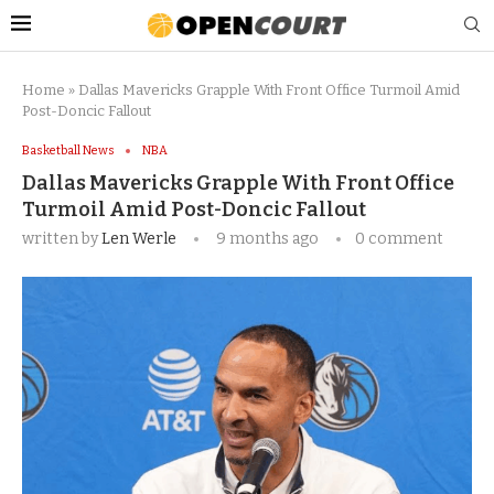
Home
»
Dallas Mavericks Grapple With Front Office Turmoil Amid
Post-Doncic Fallout
Basketball News
NBA
Dallas Mavericks Grapple With Front Office
Turmoil Amid Post-Doncic Fallout
written by
Len Werle
9 months ago
0 comment