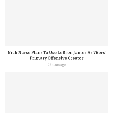
Nick Nurse Plans To Use LeBron James As 76ers’
Primary Offensive Creator
22 hours ago