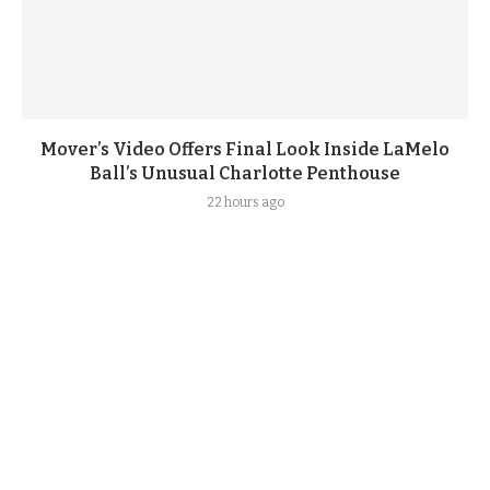
Mover’s Video Offers Final Look Inside LaMelo
Ball’s Unusual Charlotte Penthouse
22 hours ago