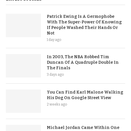
Patrick Ewing Is A Germophobe
With The Super-Power Of Knowing
If People Washed Their Hands Or
Not
1 day ago
In 2003, The NBA Robbed Tim
Duncan Of A Quadruple Double In
The Finals
3 days ago
You Can Find Karl Malone Walking
His Dog On Google Street View
2 weeks ago
Michael Jordan Came Within One