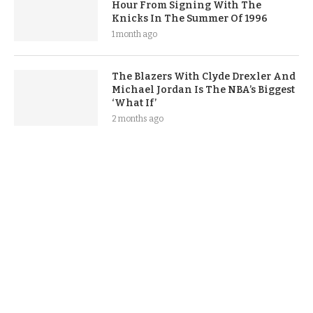
Hour From Signing With The
Knicks In The Summer Of 1996
1 month ago
The Blazers With Clyde Drexler And
Michael Jordan Is The NBA’s Biggest
‘What If’
2 months ago