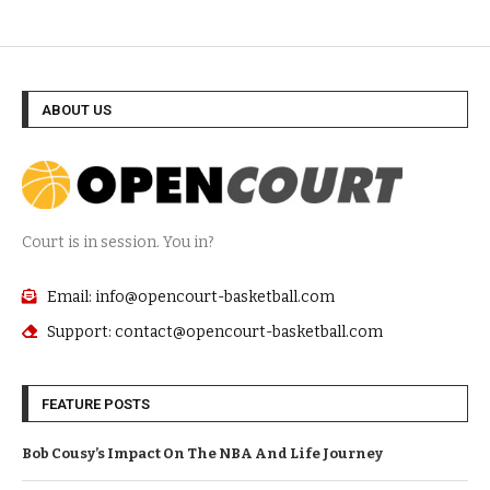
ABOUT US
Court is in session. You in?
Email: info@opencourt-basketball.com
Support: contact@opencourt-basketball.com
FEATURE POSTS
Bob Cousy’s Impact On The NBA And Life Journey