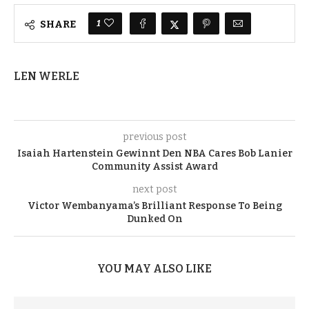
1
SHARE
LEN WERLE
previous post
Isaiah Hartenstein Gewinnt Den NBA Cares Bob Lanier
Community Assist Award
next post
Victor Wembanyama’s Brilliant Response To Being
Dunked On
YOU MAY ALSO LIKE