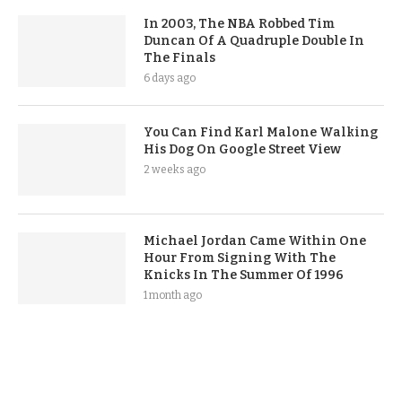
In 2003, The NBA Robbed Tim
Duncan Of A Quadruple Double In
The Finals
6 days ago
You Can Find Karl Malone Walking
His Dog On Google Street View
2 weeks ago
Michael Jordan Came Within One
Hour From Signing With The
Knicks In The Summer Of 1996
1 month ago