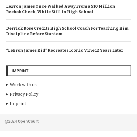
LeBron James Once Walked Away From a $10 Million
Reebok Check, While Still In High School
Derrick Rose Credits High School Coach For Teaching Him
Discipline Before Stardom
“LeBron James Kid” Recreates Iconic Vine 12 Years Later
IMPRINT
Work with us
Privacy Policy
Imprint
@2024
OpenCourt