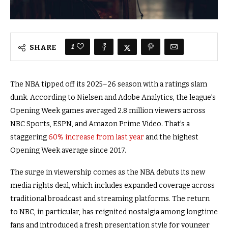
1
SHARE
The NBA tipped off its 2025–26 season with a ratings slam
dunk. According to Nielsen and Adobe Analytics, the league’s
Opening Week games averaged 2.8 million viewers across
NBC Sports, ESPN, and Amazon Prime Video. That’s a
staggering
60% increase from last year
and the highest
Opening Week average since 2017.
The surge in viewership comes as the NBA debuts its new
media rights deal, which includes expanded coverage across
traditional broadcast and streaming platforms. The return
to NBC, in particular, has reignited nostalgia among longtime
fans and introduced a fresh presentation style for younger