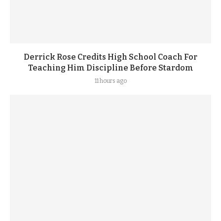
Derrick Rose Credits High School Coach For
Teaching Him Discipline Before Stardom
11 hours ago