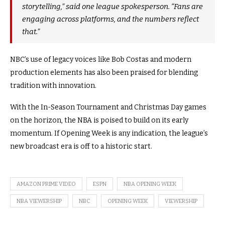
storytelling,” said one league spokesperson. “Fans are
engaging across platforms, and the numbers reflect
that.”
NBC’s use of legacy voices like Bob Costas and modern
production elements has also been praised for blending
tradition with innovation.
With the In-Season Tournament and Christmas Day games
on the horizon, the NBA is poised to build on its early
momentum. If Opening Week is any indication, the league’s
new broadcast era is off to a historic start.
AMAZON PRIME VIDEO
ESPN
NBA OPENING WEEK
NBA VIEWERSHIP
NBC
OPENING WEEK
VIEWERSHIP