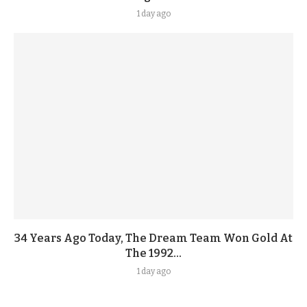
1 day ago
34 Years Ago Today, The Dream Team Won Gold At
The 1992...
1 day ago