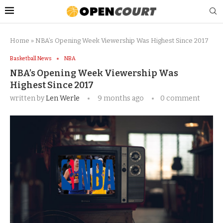
Home
»
NBA’s Opening Week Viewership Was Highest Since 2017
Basketball News
NBA
NBA’s Opening Week Viewership Was
Highest Since 2017
written by
Len Werle
9 months ago
0 comment