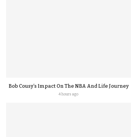
Bob Cousy’s Impact On The NBA And Life Journey
4 hours ago