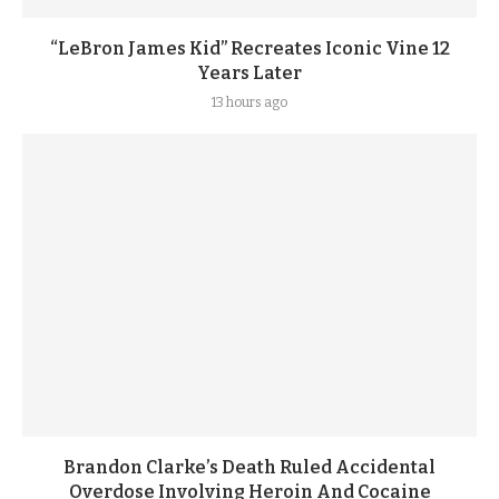
“LeBron James Kid” Recreates Iconic Vine 12
Years Later
13 hours ago
Brandon Clarke’s Death Ruled Accidental
Overdose Involving Heroin And Cocaine