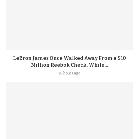
LeBron James Once Walked Away From a $10
Million Reebok Check, While...
10 hours ago