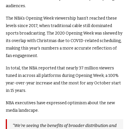
audiences.
The NBA’s Opening Week viewership hasn’t reached these
levels since 2017, when traditional cable still dominated
sports broadcasting. The 2020 Opening Week was skewed by
its overlap with Christmas due to COVID-related scheduling,
making this year’s numbers a more accurate reflection of
fan engagement.
In total, the NBA reported that nearly 37 million viewers
tuned in across all platforms during Opening Week; a 100%
year-over-year increase and the most for any October start
in 15 years.
NBA executives have expressed optimism about the new
media landscape.
“We’re seeing the benefits of broader distribution and