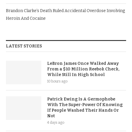
Brandon Clarke’s Death Ruled Accidental Overdose Involving
Heroin And Cocaine
LATEST STORIES
LeBron James Once Walked Away
From a $10 Million Reebok Check,
While Still In High School
10 hours ago
Patrick Ewing Is A Germophobe
With The Super-Power Of Knowing
If People Washed Their Hands Or
Not
4 days ago