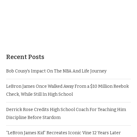
Recent Posts
Bob Cousy’s Impact On The NBA And Life Journey
LeBron James Once Walked Away From a $10 Million Reebok
Check, While Still In High School
Derrick Rose Credits High School Coach For Teaching Him
Discipline Before Stardom
“LeBron James Kid” Recreates Iconic Vine 12 Years Later