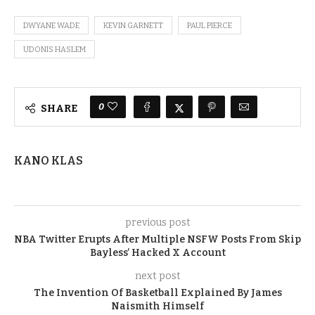
DWYANE WADE
KEVIN GARNETT
PAUL PIERCE
UDONIS HASLEM
0
SHARE
KANO KLAS
previous post
NBA Twitter Erupts After Multiple NSFW Posts From Skip
Bayless’ Hacked X Account
next post
The Invention Of Basketball Explained By James
Naismith Himself