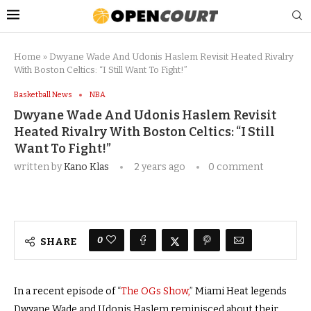
Home
»
Dwyane Wade And Udonis Haslem Revisit Heated Rivalry
With Boston Celtics: “I Still Want To Fight!”
Basketball News
NBA
Dwyane Wade And Udonis Haslem Revisit
Heated Rivalry With Boston Celtics: “I Still
Want To Fight!”
written by
Kano Klas
2 years ago
0 comment
0
SHARE
In a recent episode of
“
The OGs Show,
”
Miami Heat legends
Dwyane Wade and Udonis Haslem reminisced about their