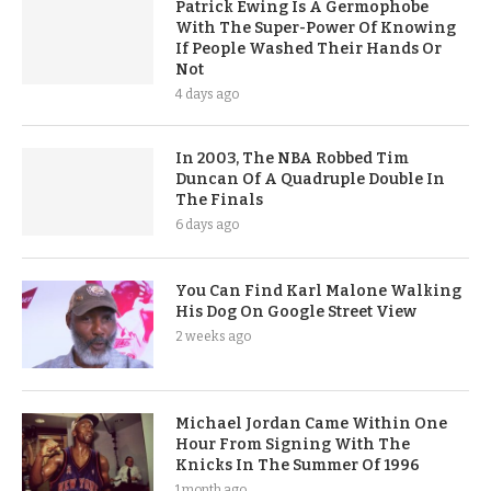
Patrick Ewing Is A Germophobe
With The Super-Power Of Knowing
If People Washed Their Hands Or
Not
4 days ago
In 2003, The NBA Robbed Tim
Duncan Of A Quadruple Double In
The Finals
6 days ago
You Can Find Karl Malone Walking
His Dog On Google Street View
2 weeks ago
Michael Jordan Came Within One
Hour From Signing With The
Knicks In The Summer Of 1996
1 month ago