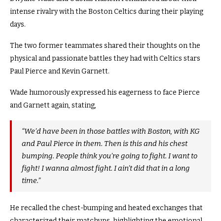
intense rivalry with the Boston Celtics during their playing
days.
The two former teammates shared their thoughts on the
physical and passionate battles they had with Celtics stars
Paul Pierce and Kevin Garnett
.
Wade humorously expressed his eagerness to face Pierce
and Garnett again, stating,
“We’d have been in those battles with Boston, with KG
and Paul Pierce in them. Then is this and his chest
bumping. People think you’re going to fight. I want to
fight! I wanna almost fight. I ain’t did that in a long
time.”
He recalled the chest-bumping and heated exchanges that
characterized their matchups, highlighting the emotional