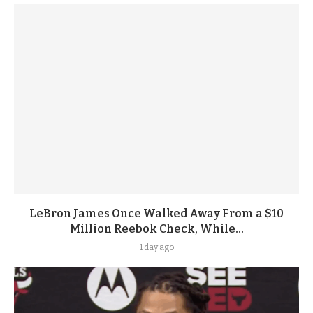
LeBron James Once Walked Away From a $10
Million Reebok Check, While...
1 day ago