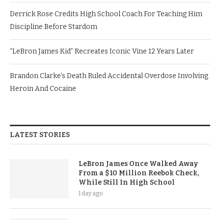
Derrick Rose Credits High School Coach For Teaching Him
Discipline Before Stardom
“LeBron James Kid” Recreates Iconic Vine 12 Years Later
Brandon Clarke’s Death Ruled Accidental Overdose Involving
Heroin And Cocaine
LATEST STORIES
LeBron James Once Walked Away
From a $10 Million Reebok Check,
While Still In High School
1 day ago