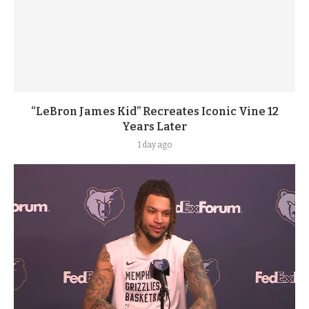
“LeBron James Kid” Recreates Iconic Vine 12
Years Later
1 day ago