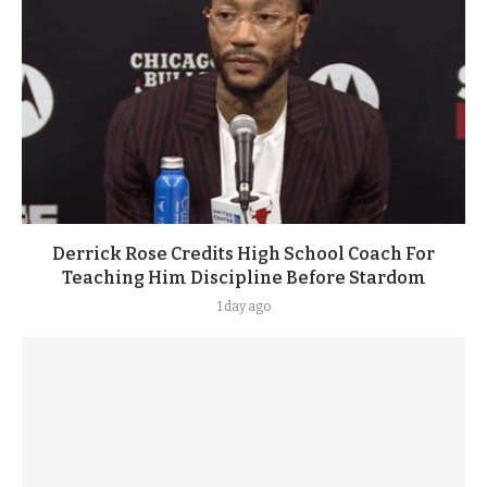
Derrick Rose Credits High School Coach For
Teaching Him Discipline Before Stardom
1 day ago