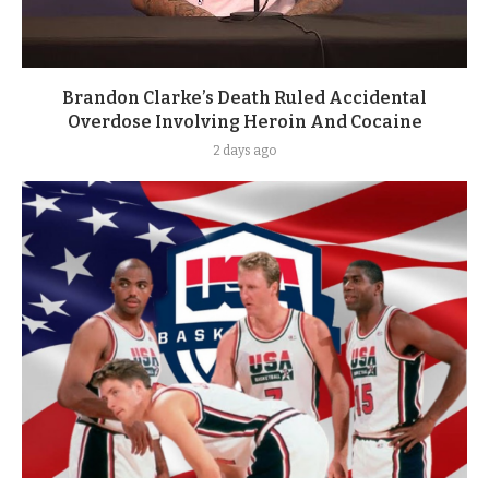
Brandon Clarke’s Death Ruled Accidental
Overdose Involving Heroin And Cocaine
2 days ago