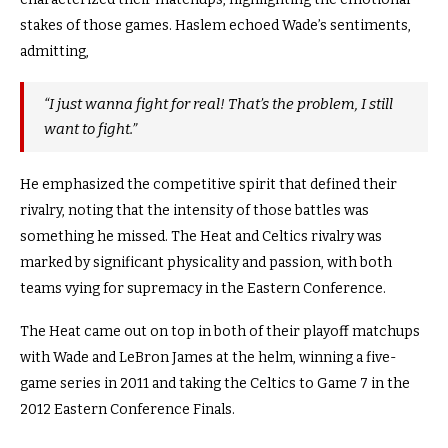
stakes of those games.
Haslem echoed Wade’s sentiments,
admitting,
“I just wanna fight for real! That’s the problem, I still
want to fight.”
He emphasized the competitive spirit that defined their
rivalry, noting that the intensity of those battles was
something he missed.
The Heat and Celtics rivalry was
marked by significant physicality and passion, with both
teams vying for supremacy in the Eastern Conference.
The Heat came out on top in both of their playoff matchups
with Wade and LeBron James at the helm, winning a five-
game series in 2011 and taking the Celtics to Game 7 in the
2012 Eastern Conference Finals.