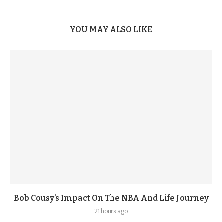
YOU MAY ALSO LIKE
Bob Cousy’s Impact On The NBA And Life Journey
21 hours ago