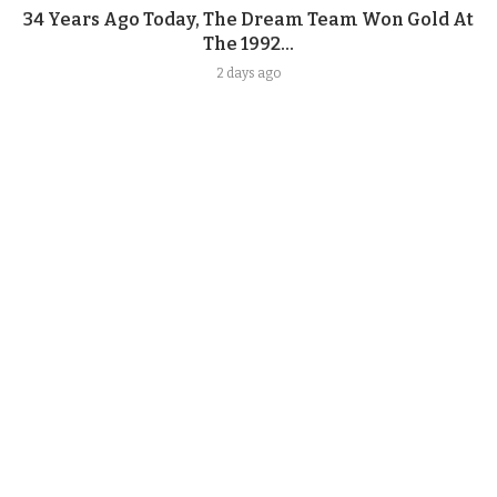
34 Years Ago Today, The Dream Team Won Gold At
The 1992...
2 days ago