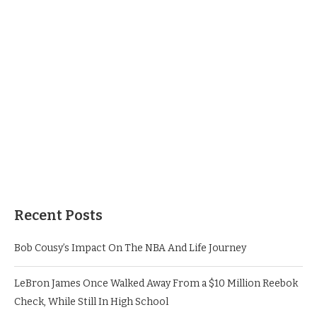
Recent Posts
Bob Cousy’s Impact On The NBA And Life Journey
LeBron James Once Walked Away From a $10 Million Reebok
Check, While Still In High School