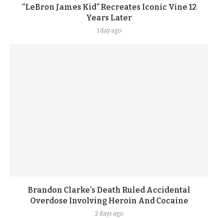
“LeBron James Kid” Recreates Iconic Vine 12
Years Later
1 day ago
Brandon Clarke’s Death Ruled Accidental
Overdose Involving Heroin And Cocaine
2 days ago