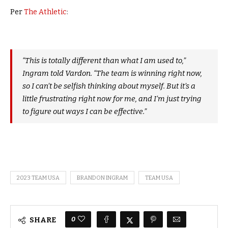
Per
The Athletic
:
“This is totally different than what I am used to,”
Ingram told Vardon. “The team is winning right now,
so I can’t be selfish thinking about myself. But it’s a
little frustrating right now for me, and I’m just trying
to figure out ways I can be effective.”
2023 TEAM USA
BRANDON INGRAM
TEAM USA
0
SHARE