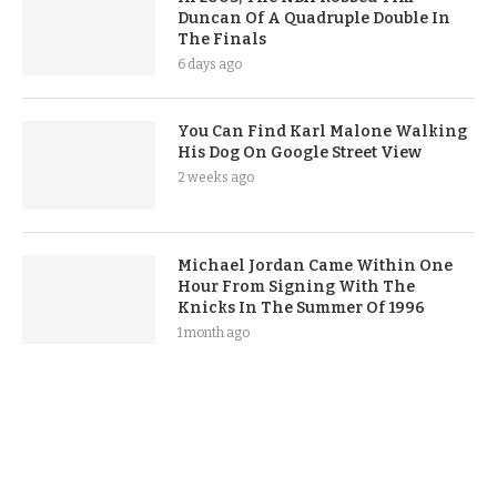
Duncan Of A Quadruple Double In
The Finals
6 days ago
You Can Find Karl Malone Walking
His Dog On Google Street View
2 weeks ago
Michael Jordan Came Within One
Hour From Signing With The
Knicks In The Summer Of 1996
1 month ago