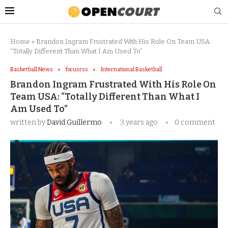
Home
»
Brandon Ingram Frustrated With His Role On Team USA:
“Totally Different Than What I Am Used To”
Basketball News
focusrss
International Basketball
Brandon Ingram Frustrated With His Role On
Team USA: “Totally Different Than What I
Am Used To”
written by
David Guillermo
3 years ago
0 comment