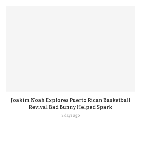
Joakim Noah Explores Puerto Rican Basketball
Revival Bad Bunny Helped Spark
2 days ago