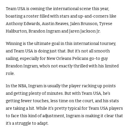
Team USA is owning the international scene this year,
boasting a roster filled with stars and up-and-comers like
Anthony Edwards, Austin Reaves, Jalen Brunson, Tyrese
Haliburton, Brandon Ingram and Jaren Jackson Jr.
Winning is the ultimate goal in this international tourney,
and Team USA is doing just that. But it’s not all smooth
sailing, especially for New Orleans Pelicans go-to guy
Brandon Ingram, who’s not exactly thrilled with his limited
role.
In the NBA, Ingram is usually the player racking up points
and getting plenty of minutes. But with Team USA, he’s
getting fewer touches, less time on the court, and his stats
are taking a hit. While it’s pretty typical for Team USA players
to face this kind of adjustment, Ingram is making it clear that
it’s a struggle to adapt.