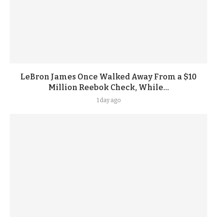
LeBron James Once Walked Away From a $10
Million Reebok Check, While...
1 day ago