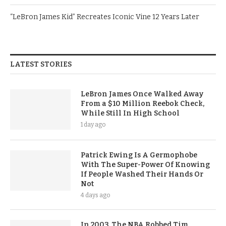
“LeBron James Kid” Recreates Iconic Vine 12 Years Later
LATEST STORIES
LeBron James Once Walked Away
From a $10 Million Reebok Check,
While Still In High School
1 day ago
Patrick Ewing Is A Germophobe
With The Super-Power Of Knowing
If People Washed Their Hands Or
Not
4 days ago
In 2003, The NBA Robbed Tim