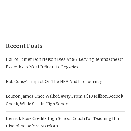
Recent Posts
Hall of Famer Don Nelson Dies At 86, Leaving Behind One Of
Basketball’s Most Influential Legacies
Bob Cousy’s Impact On The NBA And Life Journey
LeBron James Once Walked Away From a $10 Million Reebok
Check, While Still In High School
Derrick Rose Credits High School Coach For Teaching Him
Discipline Before Stardom