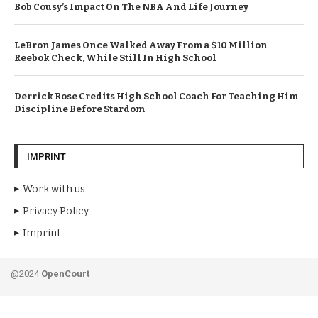
Bob Cousy’s Impact On The NBA And Life Journey
LeBron James Once Walked Away From a $10 Million
Reebok Check, While Still In High School
Derrick Rose Credits High School Coach For Teaching Him
Discipline Before Stardom
IMPRINT
Work with us
Privacy Policy
Imprint
@2024
OpenCourt