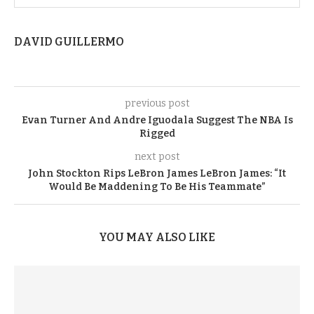
DAVID GUILLERMO
previous post
Evan Turner And Andre Iguodala Suggest The NBA Is
Rigged
next post
John Stockton Rips LeBron James LeBron James: “It
Would Be Maddening To Be His Teammate”
YOU MAY ALSO LIKE