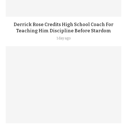
Derrick Rose Credits High School Coach For
Teaching Him Discipline Before Stardom
1 day ago