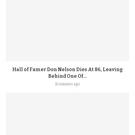
Hall of Famer Don Nelson Dies At 86, Leaving
Behind One Of...
10 minutes ago