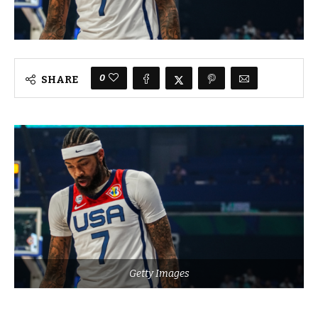
0
SHARE
Getty Images