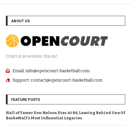
ABOUT US
Court is in session. You in?
Email: info@opencourt-basketball.com
Support: contact@opencourt-basketball.com
FEATURE POSTS
Hall of Famer Don Nelson Dies At 86, Leaving Behind One Of
Basketball’s Most Influential Legacies