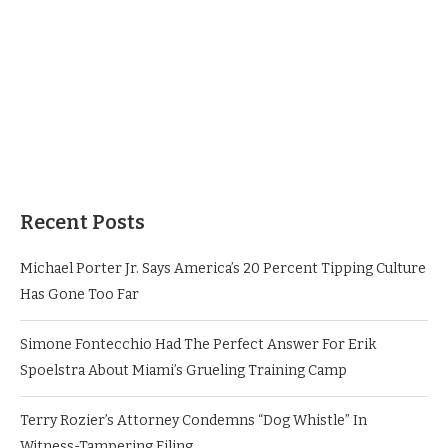
Recent Posts
Michael Porter Jr. Says America’s 20 Percent Tipping Culture
Has Gone Too Far
Simone Fontecchio Had The Perfect Answer For Erik
Spoelstra About Miami’s Grueling Training Camp
Terry Rozier’s Attorney Condemns “Dog Whistle” In
Witness-Tampering Filing