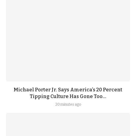
Michael Porter Jr. Says America’s 20 Percent
Tipping Culture Has Gone Too...
20 minutes ago