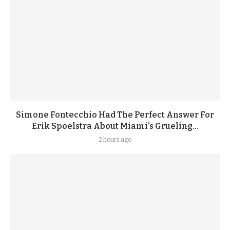
Simone Fontecchio Had The Perfect Answer For
Erik Spoelstra About Miami’s Grueling...
2 hours ago