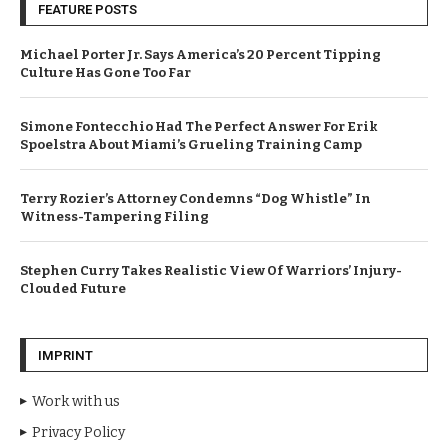
FEATURE POSTS
Michael Porter Jr. Says America’s 20 Percent Tipping
Culture Has Gone Too Far
Simone Fontecchio Had The Perfect Answer For Erik
Spoelstra About Miami’s Grueling Training Camp
Terry Rozier’s Attorney Condemns “Dog Whistle” In
Witness-Tampering Filing
Stephen Curry Takes Realistic View Of Warriors’ Injury-
Clouded Future
IMPRINT
Work with us
Privacy Policy