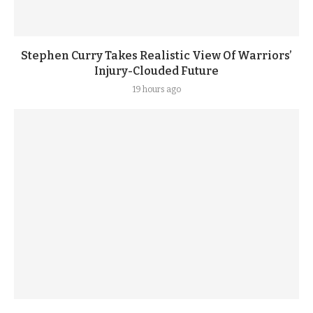
Stephen Curry Takes Realistic View Of Warriors’
Injury-Clouded Future
19 hours ago