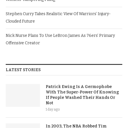
Stephen Curry Takes Realistic View Of Warriors’ Injury-
Clouded Future
Nick Nurse Plans To Use LeBron James As 76ers’ Primary
Offensive Creator
LATEST STORIES
Patrick Ewing Is A Germophobe
With The Super-Power Of Knowing
If People Washed Their Hands Or
Not
1 day ago
In 2003, The NBA Robbed Tim