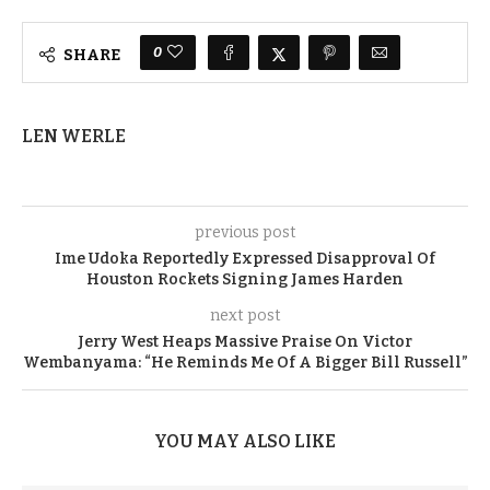
0
SHARE
LEN WERLE
previous post
Ime Udoka Reportedly Expressed Disapproval Of
Houston Rockets Signing James Harden
next post
Jerry West Heaps Massive Praise On Victor
Wembanyama: “He Reminds Me Of A Bigger Bill Russell”
YOU MAY ALSO LIKE