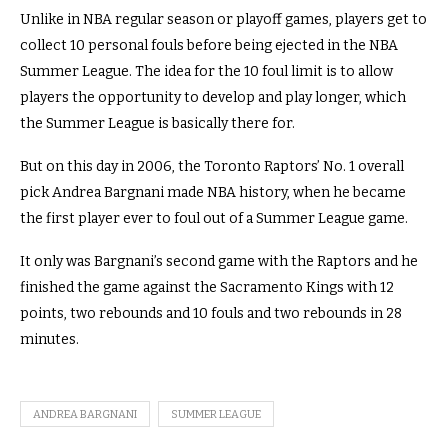
Unlike in NBA regular season or playoff games, players get to
collect 10 personal fouls before being ejected in the NBA
Summer League. The idea for the 10 foul limit is to allow
players the opportunity to develop and play longer, which
the Summer League is basically there for.
But on this day in 2006, the Toronto Raptors’ No. 1 overall
pick Andrea Bargnani made NBA history, when he became
the first player ever to foul out of a Summer League game.
It only was Bargnani’s second game with the Raptors and he
finished the game against the Sacramento Kings with 12
points, two rebounds and 10 fouls and two rebounds in 28
minutes.
ANDREA BARGNANI
SUMMER LEAGUE