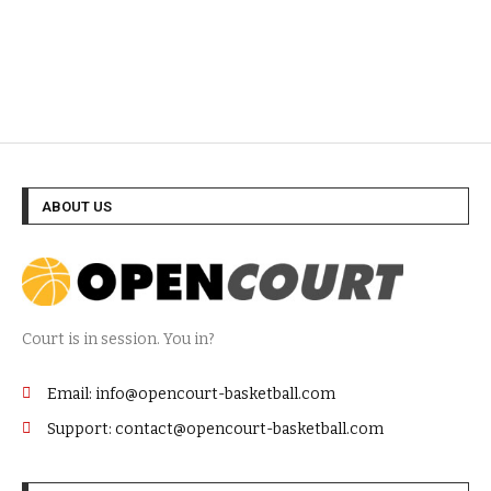
ABOUT US
Court is in session. You in?
Email: info@opencourt-basketball.com
Support: contact@opencourt-basketball.com