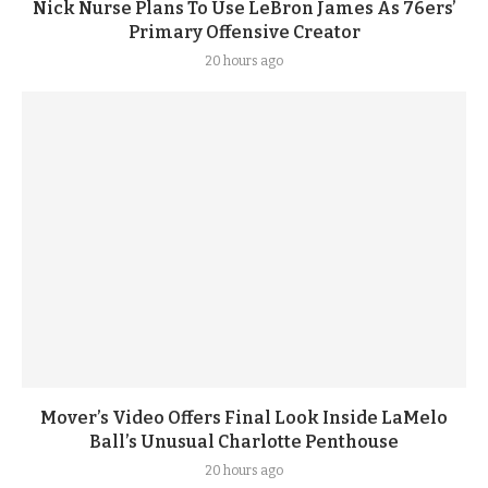
Nick Nurse Plans To Use LeBron James As 76ers’
Primary Offensive Creator
20 hours ago
Mover’s Video Offers Final Look Inside LaMelo
Ball’s Unusual Charlotte Penthouse
20 hours ago