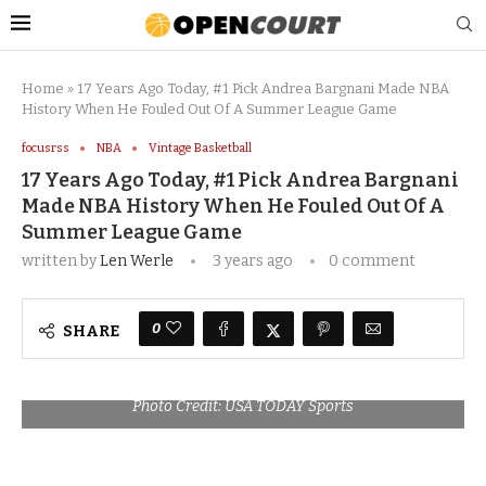
Home
»
17 Years Ago Today, #1 Pick Andrea Bargnani Made NBA
History When He Fouled Out Of A Summer League Game
focusrss
NBA
Vintage Basketball
17 Years Ago Today, #1 Pick Andrea Bargnani
Made NBA History When He Fouled Out Of A
Summer League Game
written by
Len Werle
3 years ago
0 comment
0
SHARE
Photo Credit: USA TODAY Sports