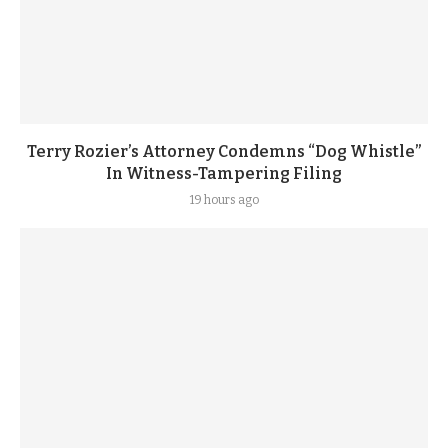
Terry Rozier’s Attorney Condemns “Dog Whistle”
In Witness-Tampering Filing
19 hours ago