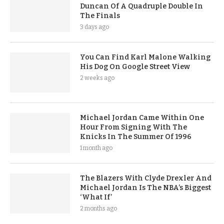
Duncan Of A Quadruple Double In
The Finals
3 days ago
You Can Find Karl Malone Walking
His Dog On Google Street View
2 weeks ago
Michael Jordan Came Within One
Hour From Signing With The
Knicks In The Summer Of 1996
1 month ago
The Blazers With Clyde Drexler And
Michael Jordan Is The NBA’s Biggest
‘What If’
2 months ago