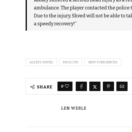
ambulance. The player contacted the police t
Due to the injury, Shved will not be able to 
a speedy recovery!”
ALEXEY SHVED
MOSCOW
NEW YORK KNICKS
0
SHARE
LEN WERLE