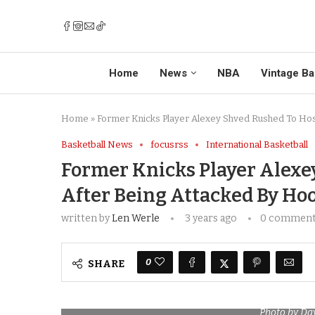
Home
News
NBA
Vintage Ba
Home
»
Former Knicks Player Alexey Shved Rushed To Hos
Basketball News
focusrss
International Basketball
Former Knicks Player Alexe
After Being Attacked By Ho
written by
Len Werle
3 years ago
0 commen
0
SHARE
Photo by Da