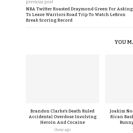
previous post
NBA Twitter Roasted Draymond Green For Asking
To Leave Warriors Road Trip To Watch LeBron
Break Scoring Record
YOU M
Brandon Clarke’s Death Ruled
Joakim No
Accidental Overdose Involving
Rican Bask
Heroin And Cocaine
Bunny
1 hour ago