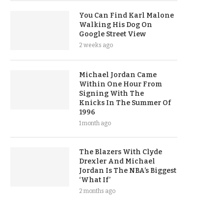
You Can Find Karl Malone
Walking His Dog On
Google Street View
2 weeks ago
Michael Jordan Came
Within One Hour From
Signing With The
Knicks In The Summer Of
1996
1 month ago
The Blazers With Clyde
Drexler And Michael
Jordan Is The NBA’s Biggest
‘What If’
2 months ago