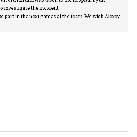
o investigate the incident.
take part in the next games of the team. We wish Alexey