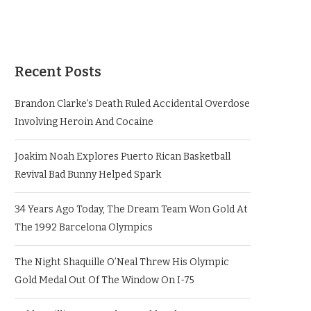
Recent Posts
Brandon Clarke’s Death Ruled Accidental Overdose
Involving Heroin And Cocaine
Joakim Noah Explores Puerto Rican Basketball
Revival Bad Bunny Helped Spark
34 Years Ago Today, The Dream Team Won Gold At
The 1992 Barcelona Olympics
The Night Shaquille O’Neal Threw His Olympic
Gold Medal Out Of The Window On I-75