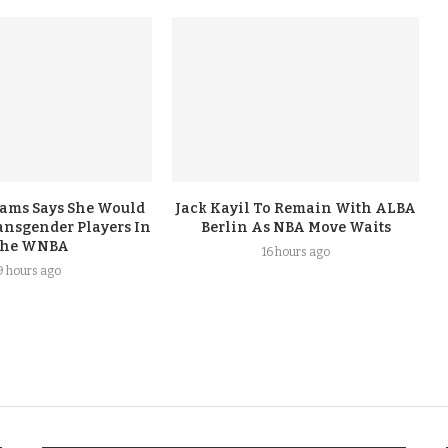
iams Says She Would
Jack Kayil To Remain With ALBA
nsgender Players In
Berlin As NBA Move Waits
he WNBA
16 hours ago
9 hours ago