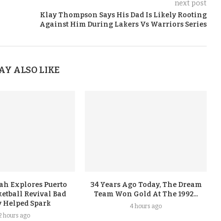
next post
Klay Thompson Says His Dad Is Likely Rooting
Against Him During Lakers Vs Warriors Series
AY ALSO LIKE
ah Explores Puerto
34 Years Ago Today, The Dream
etball Revival Bad
Team Won Gold At The 1992...
 Helped Spark
4 hours ago
2 hours ago