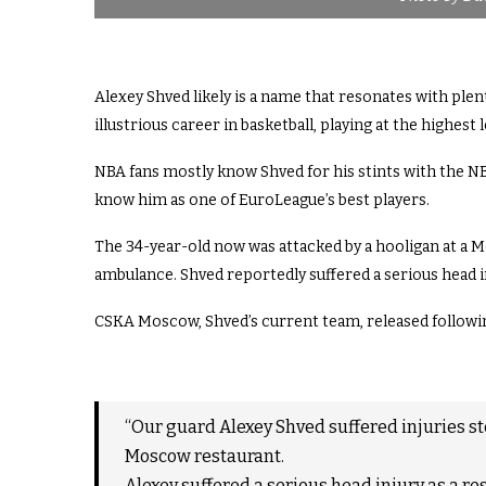
Alexey Shved likely is a name that resonates with plen
illustrious career in basketball, playing at the highest
NBA fans mostly know Shved for his stints with the 
know him as one of EuroLeague’s best players.
The 34-year-old now was attacked by a hooligan at a M
ambulance. Shved reportedly suffered a serious head i
CSKA Moscow, Shved’s current team, released followi
“Our guard Alexey Shved suffered injuries st
Moscow restaurant.
Alexey suffered a serious head injury as a res