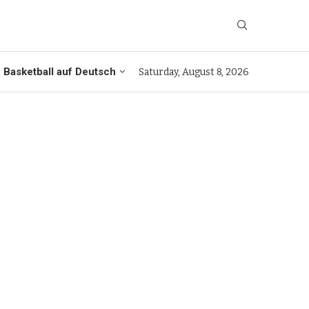
Basketball auf Deutsch
Saturday, August 8, 2026