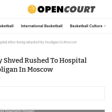
sketball
International Basketball
Basketball Culture
pital After Being Attacked By Hooligan In Moscow
y Shved Rushed To Hospital
oligan In Moscow
t
vid Dow/Getty Images