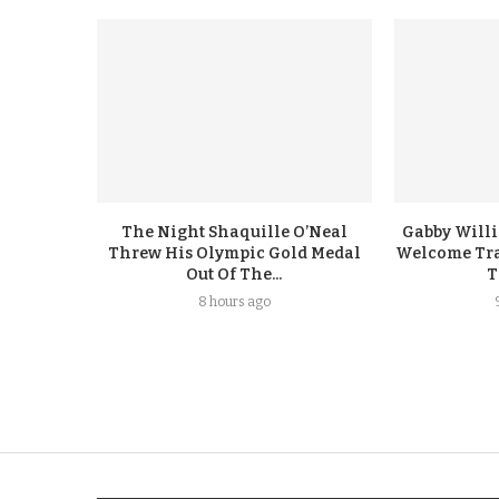
The Night Shaquille O’Neal
Gabby Will
Threw His Olympic Gold Medal
Welcome Tra
Out Of The...
T
8 hours ago