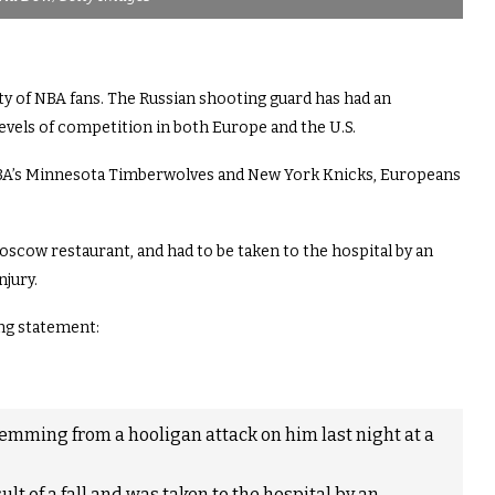
ty of NBA fans. The Russian shooting guard has had an
 levels of competition in both Europe and the U.S.
NBA’s Minnesota Timberwolves and New York Knicks, Europeans
oscow restaurant, and had to be taken to the hospital by an
njury.
ng statement:
emming from a hooligan attack on him last night at a
ult of a fall and was taken to the hospital by an