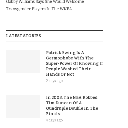
Gabby Williams Says She Would Welcome
Transgender Players In The WNBA
LATEST STORIES
Patrick Ewing Is A
Germophobe With The
Super-Power Of Knowing If
People Washed Their
Hands Or Not
2 days ago
In 2003, The NBA Robbed
Tim Duncan Of A
Quadruple Double In The
Finals
4 days ago