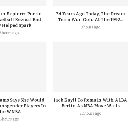
ah Explores Puerto
34 Years Ago Today, The Dream
etball Revival Bad
Team Won Gold At The 1992...
 Helped Spark
9 hours ago
8 hours ago
iams Says She Would
Jack Kayil To Remain With ALBA
nsgender Players In
Berlin As NBA Move Waits
he WNBA
22 hours ago
15 hours ago