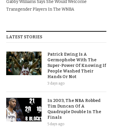
Gabby Williams Says She Would Welcome
Transgender Players In The WNBA
LATEST STORIES
Patrick Ewing Is A
Germophobe With The
Super-Power Of Knowing If
People Washed Their
Hands Or Not
3 days ago
In 2003, The NBA Robbed
Tim Duncan Of A
Quadruple Double In The
Finals
5 days ago