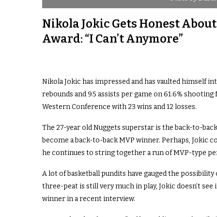
Nikola Jokic Gets Honest Abou
Award: “I Can’t Anymore”
Nikola Jokic has impressed and has vaulted himself int
rebounds and 9.5 assists per game on 61.6% shooting f
Western Conference with 23 wins and 12 losses.
The 27-year old Nuggets superstar is the back-to-back
become a back-to-back MVP winner. Perhaps, Jokic cou
he continues to string together a run of MVP-type p
A lot of basketball pundits have gauged the possibility
three-peat is still very much in play, Jokic doesn’t s
winner in a recent interview.