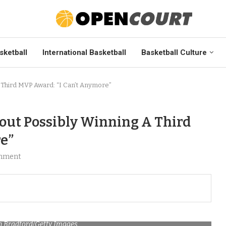
sketball
International Basketball
Basketball Culture
 Third MVP Award: “I Can’t Anymore”
bout Possibly Winning A Third
e”
mment
n Bradford/Getty Images