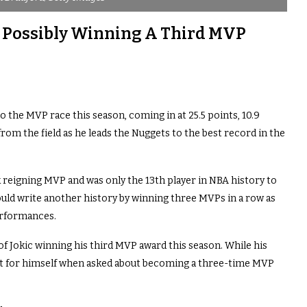
t Possibly Winning A Third MVP
o the MVP race this season, coming in at 25.5 points, 10.9
rom the field as he leads the Nuggets to the best record in the
 reigning MVP and was only the 13th player in NBA history to
ld write another history by winning three MVPs in a row as
erformances.
 of Jokic winning his third MVP award this season. While his
ee it for himself when asked about becoming a three-time MVP