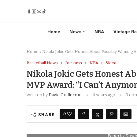
Home
News
NBA
Vintage Ba
Home
»
Nikola Jokic Gets Honest About Possibly Winning A
Basketball News
focusrss
NBA
Video
Nikola Jokic Gets Honest A
MVP Award: “I Can’t Anymor
written by
David Guillermo
4 years ago
0 co
0
SHARE
Photo by Dusti