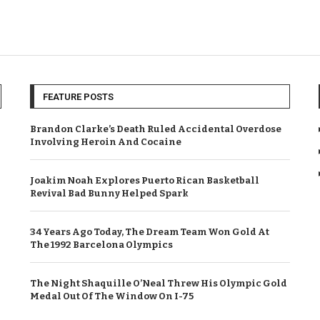
FEATURE POSTS
Brandon Clarke’s Death Ruled Accidental Overdose
Involving Heroin And Cocaine
Joakim Noah Explores Puerto Rican Basketball
Revival Bad Bunny Helped Spark
34 Years Ago Today, The Dream Team Won Gold At
The 1992 Barcelona Olympics
The Night Shaquille O’Neal Threw His Olympic Gold
Medal Out Of The Window On I-75