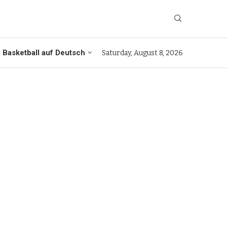
Basketball auf Deutsch
Saturday, August 8, 2026