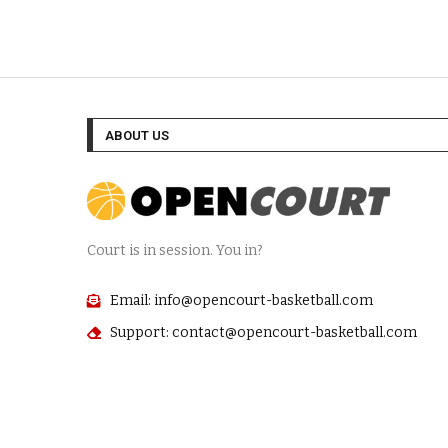
ABOUT US
Court is in session. You in?
Email: info@opencourt-basketball.com
Support: contact@opencourt-basketball.com