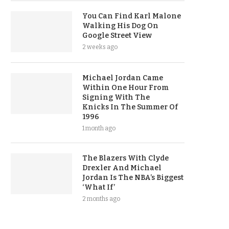
You Can Find Karl Malone
Walking His Dog On
Google Street View
2 weeks ago
Michael Jordan Came
Within One Hour From
Signing With The
Knicks In The Summer Of
1996
1 month ago
The Blazers With Clyde
Drexler And Michael
Jordan Is The NBA’s Biggest
‘What If’
2 months ago