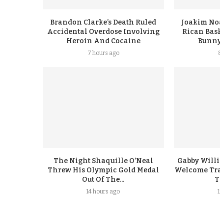
Brandon Clarke’s Death Ruled
Joakim No
Accidental Overdose Involving
Rican Bask
Heroin And Cocaine
Bunny
7 hours ago
The Night Shaquille O’Neal
Gabby Will
Threw His Olympic Gold Medal
Welcome Tra
Out Of The...
T
14 hours ago