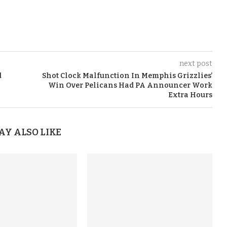
next post
d
Shot Clock Malfunction In Memphis Grizzlies’
Win Over Pelicans Had PA Announcer Work
Extra Hours
AY ALSO LIKE