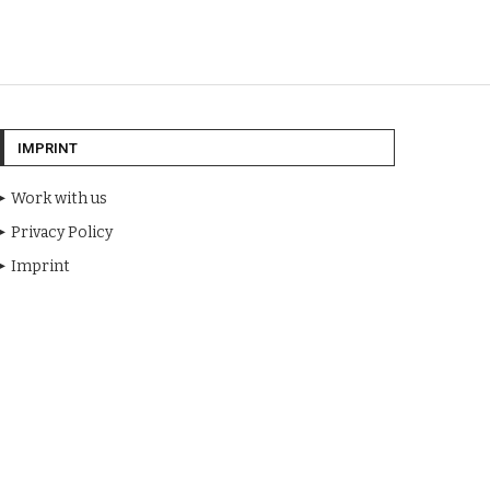
IMPRINT
Work with us
Privacy Policy
Imprint