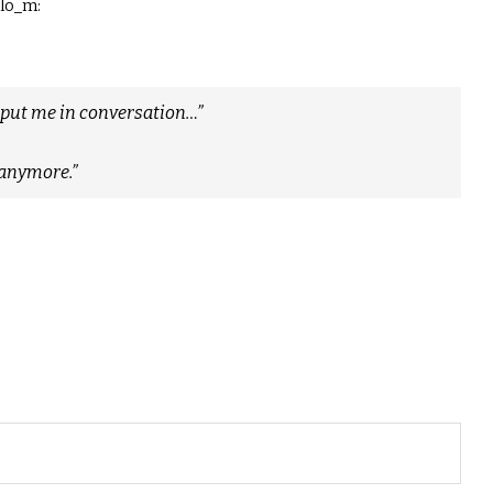
jlo_m:
ey put me in conversation…”
t anymore.”