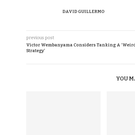
DAVID GUILLERMO
previous post
Victor Wembanyama Considers Tanking A ‘Weir
Strategy’
YOU M