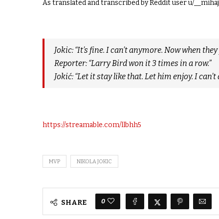
As translated and transcribed by Reddit user u/__miha
Jokic: “It’s fine. I can’t anymore. Now when th
Reporter: “Larry Bird won it 3 times in a row.”
Jokić: “Let it stay like that. Let him enjoy. I can’
https://streamable.com/llbhh5
MVP
NIKOLA JOKIC
0
SHARE