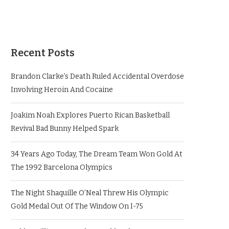
Recent Posts
Brandon Clarke’s Death Ruled Accidental Overdose
Involving Heroin And Cocaine
Joakim Noah Explores Puerto Rican Basketball
Revival Bad Bunny Helped Spark
34 Years Ago Today, The Dream Team Won Gold At
The 1992 Barcelona Olympics
The Night Shaquille O’Neal Threw His Olympic
Gold Medal Out Of The Window On I-75