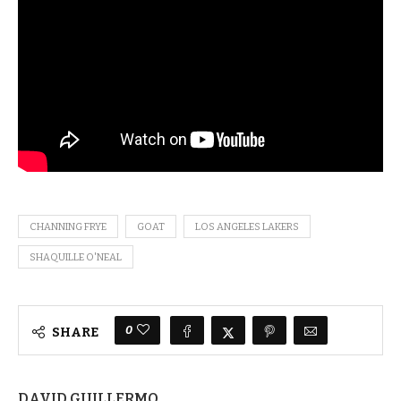
CHANNING FRYE
GOAT
LOS ANGELES LAKERS
SHAQUILLE O'NEAL
0
SHARE
DAVID GUILLERMO