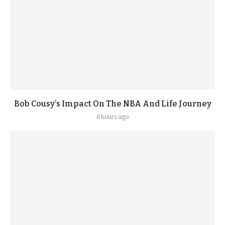
Bob Cousy’s Impact On The NBA And Life Journey
6 hours ago