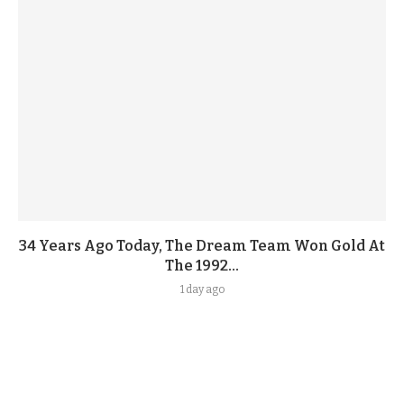
34 Years Ago Today, The Dream Team Won Gold At
The 1992...
1 day ago