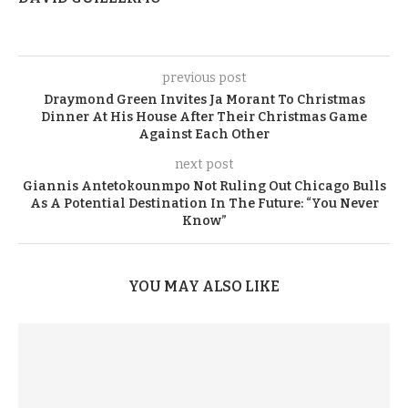
previous post
Draymond Green Invites Ja Morant To Christmas
Dinner At His House After Their Christmas Game
Against Each Other
next post
Giannis Antetokounmpo Not Ruling Out Chicago Bulls
As A Potential Destination In The Future: “You Never
Know”
YOU MAY ALSO LIKE