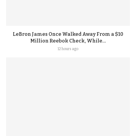
LeBron James Once Walked Away From a $10
Million Reebok Check, While...
12 hours ago