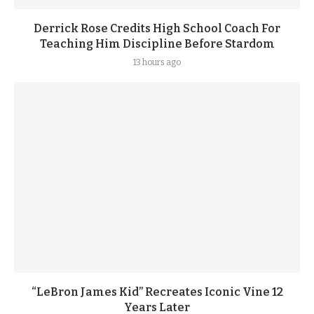
Derrick Rose Credits High School Coach For
Teaching Him Discipline Before Stardom
13 hours ago
“LeBron James Kid” Recreates Iconic Vine 12
Years Later