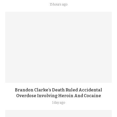
15 hours ago
Brandon Clarke’s Death Ruled Accidental
Overdose Involving Heroin And Cocaine
1 day ago