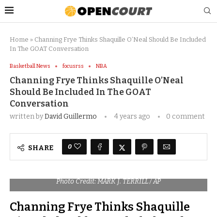
Home
»
Channing Frye Thinks Shaquille O’Neal Should Be Included
In The GOAT Conversation
Basketball News
focusrss
NBA
Channing Frye Thinks Shaquille O’Neal
Should Be Included In The GOAT
Conversation
written by
David Guillermo
4 years ago
0 comment
0
SHARE
Photo Credit: MARK J. TERRILL / AP
Channing Frye Thinks Shaquille