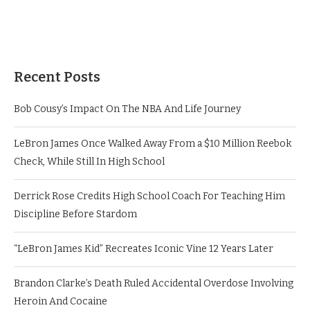
Recent Posts
Bob Cousy’s Impact On The NBA And Life Journey
LeBron James Once Walked Away From a $10 Million Reebok
Check, While Still In High School
Derrick Rose Credits High School Coach For Teaching Him
Discipline Before Stardom
“LeBron James Kid” Recreates Iconic Vine 12 Years Later
Brandon Clarke’s Death Ruled Accidental Overdose Involving
Heroin And Cocaine