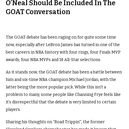
O’Neal Should Be Included In The
GOAT Conversation
The GOAT debate has been raging on for quite some time
now, especially after LeBron James has turned in one of the
best careers in NBA history with four rings, four Finals MVP
awards, four NBA MVPs and 18 All-Star selections.
As it stands now, the GOAT debate has been a battle between
him and six-time NBA champion Michael Jordan, with the
latter being the more popular pick. While this isn’t a
problem to many, some people like Channing Frye feels like
it’s disrespectful that the debate is very limited to certain
players.
Sharing his thoughts on “Road Trippin’”, the former