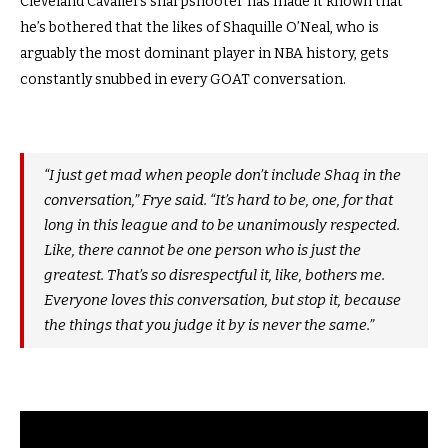
Cleveland Cavaliers sharpshooter has made it known that
he’s bothered that the likes of Shaquille O’Neal, who is
arguably the most dominant player in NBA history, gets
constantly snubbed in every GOAT conversation.
“I just get mad when people don’t include Shaq in the
conversation,” Frye said. “It’s hard to be, one, for that
long in this league and to be unanimously respected.
Like, there cannot be one person who is just the
greatest. That’s so disrespectful it, like, bothers me.
Everyone loves this conversation, but stop it, because
the things that you judge it by is never the same.”