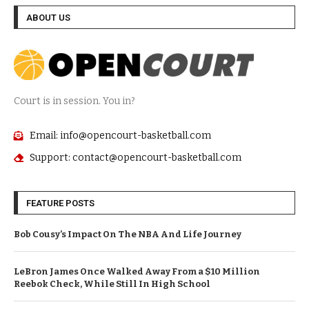
ABOUT US
Court is in session. You in?
Email: info@opencourt-basketball.com
Support: contact@opencourt-basketball.com
FEATURE POSTS
Bob Cousy’s Impact On The NBA And Life Journey
LeBron James Once Walked Away From a $10 Million
Reebok Check, While Still In High School