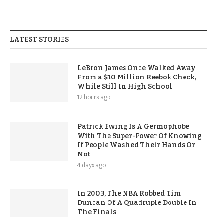
LATEST STORIES
LeBron James Once Walked Away
From a $10 Million Reebok Check,
While Still In High School
12 hours ago
Patrick Ewing Is A Germophobe
With The Super-Power Of Knowing
If People Washed Their Hands Or
Not
4 days ago
In 2003, The NBA Robbed Tim
Duncan Of A Quadruple Double In
The Finals