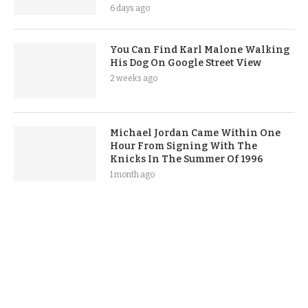
6 days ago
You Can Find Karl Malone Walking
His Dog On Google Street View
2 weeks ago
Michael Jordan Came Within One
Hour From Signing With The
Knicks In The Summer Of 1996
1 month ago