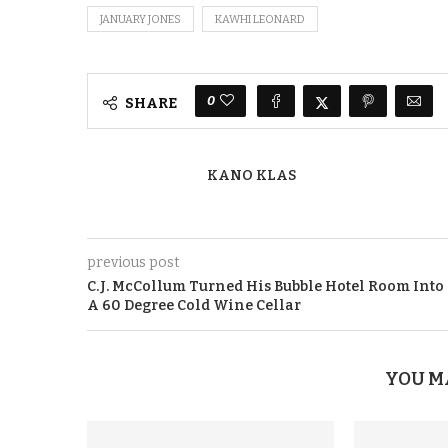
JANUARY JONES
KAWHI LEONARD
0
SHARE
KANO KLAS
previous post
C.J. McCollum Turned His Bubble Hotel Room Into
A 60 Degree Cold Wine Cellar
YOU M