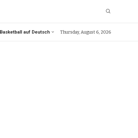
Basketball auf Deutsch
Thursday, August 6, 2026