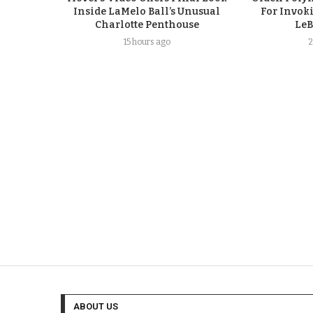
Inside LaMelo Ball’s Unusual
For Invok
Charlotte Penthouse
LeB
15 hours ago
2
ABOUT US