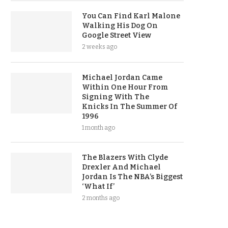
You Can Find Karl Malone
Walking His Dog On
Google Street View
2 weeks ago
Michael Jordan Came
Within One Hour From
Signing With The
Knicks In The Summer Of
1996
1 month ago
The Blazers With Clyde
Drexler And Michael
Jordan Is The NBA’s Biggest
‘What If’
2 months ago