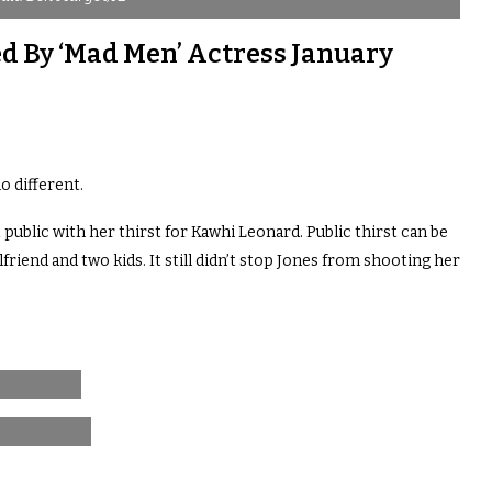
d By ‘Mad Men’ Actress January
o different.
blic with her thirst for Kawhi Leonard. Public thirst can be
friend and two kids. It still didn’t stop Jones from shooting her