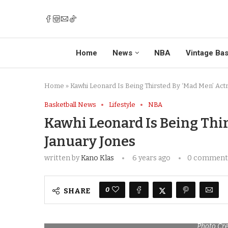
Home
News
NBA
Vintage Bas
Home
»
Kawhi Leonard Is Being Thirsted By ‘Mad Men’ Act
Basketball News
Lifestyle
NBA
Kawhi Leonard Is Being Thir
January Jones
written by
Kano Klas
6 years ago
0 comment
0
SHARE
Photo Cre