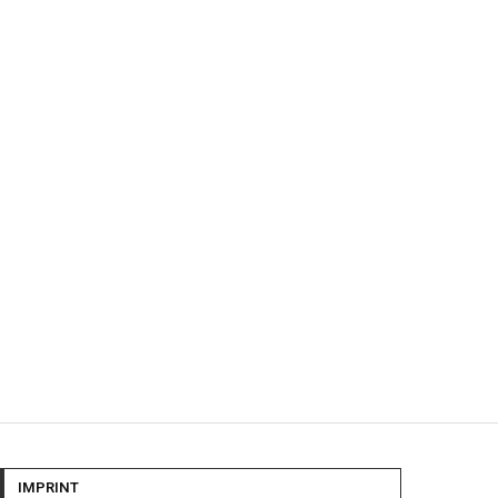
IMPRINT