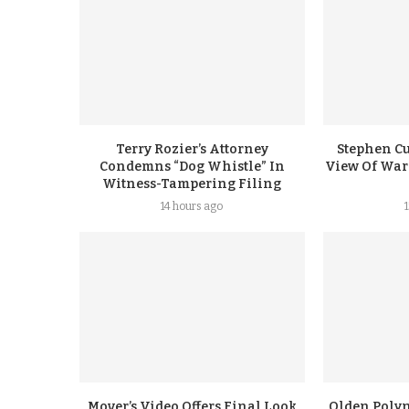
Terry Rozier’s Attorney
Stephen Cu
Condemns “Dog Whistle” In
View Of Warr
Witness-Tampering Filing
14 hours ago
Mover’s Video Offers Final Look
Olden Polyn