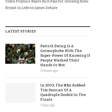
Olden Polynice Blasts Rich Paul For Invoking Kobe
Bryant In LeBron James Debate
LATEST STORIES
Patrick Ewing Is A
Germophobe With The
Super-Power Of Knowing If
People Washed Their
Hands Or Not
23 hours ago
In 2003, The NBA Robbed
Tim Duncan Of A
Quadruple Double In The
Finals
3 days ago