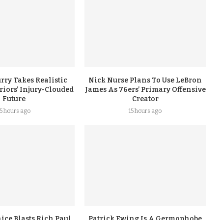
rry Takes Realistic
Nick Nurse Plans To Use LeBron
iors’ Injury-Clouded
James As 76ers’ Primary Offensive
Future
Creator
15 hours ago
15 hours ago
ice Blasts Rich Paul
Patrick Ewing Is A Germophobe