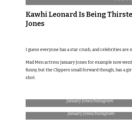
Kawhi Leonard Is Being Thirste
Jones
I guess everyone has a star crush, and celebrities are n
Mad Men actress January Jones for example now went pu
funny, but the Clippers small forward though, has a girl
shot.
January Jones/Instagram
January Jones/Instagram