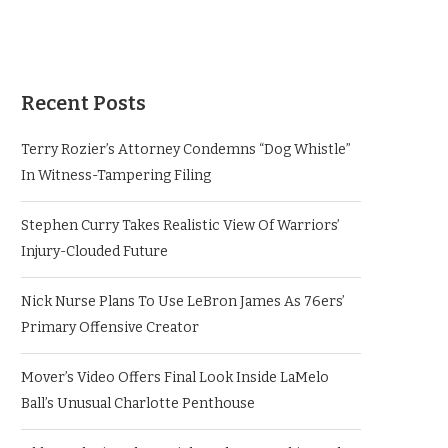
Recent Posts
Terry Rozier’s Attorney Condemns “Dog Whistle”
In Witness-Tampering Filing
Stephen Curry Takes Realistic View Of Warriors’
Injury-Clouded Future
Nick Nurse Plans To Use LeBron James As 76ers’
Primary Offensive Creator
Mover’s Video Offers Final Look Inside LaMelo
Ball’s Unusual Charlotte Penthouse