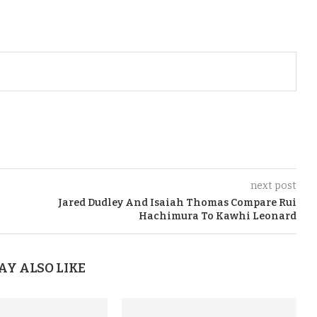
next post
Jared Dudley And Isaiah Thomas Compare Rui
Hachimura To Kawhi Leonard
AY ALSO LIKE