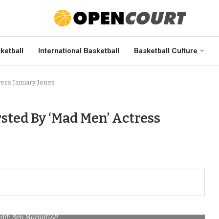
ketball
International Basketball
Basketball Culture
ress January Jones
sted By ‘Mad Men’ Actress
dit: Ben Margot/AP