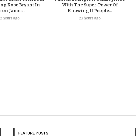
ing Kobe Bryant In
With The Super-Power Of
ron James...
Knowing If People...
2 hours ago
23 hours ago
FEATURE POSTS