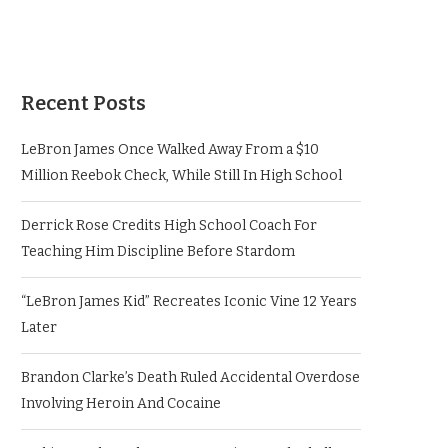
Recent Posts
LeBron James Once Walked Away From a $10
Million Reebok Check, While Still In High School
Derrick Rose Credits High School Coach For
Teaching Him Discipline Before Stardom
“LeBron James Kid” Recreates Iconic Vine 12 Years
Later
Brandon Clarke’s Death Ruled Accidental Overdose
Involving Heroin And Cocaine