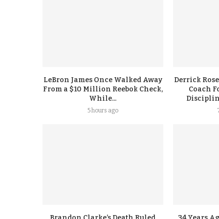
LeBron James Once Walked Away
Derrick Rose
From a $10 Million Reebok Check,
Coach F
While...
Discipli
5 hours ago
Brandon Clarke’s Death Ruled
34 Years A