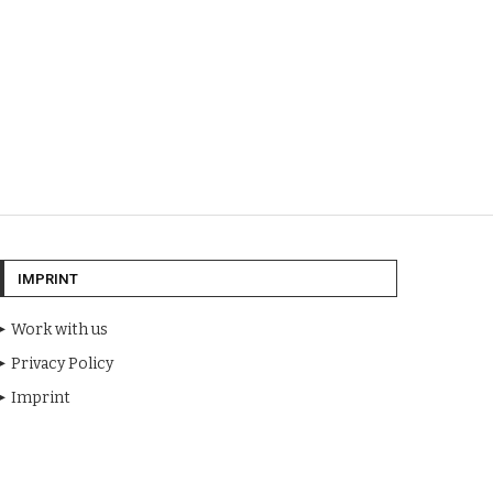
IMPRINT
Work with us
Privacy Policy
Imprint