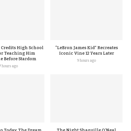
 Credits High School
“LeBron James Kid” Recreates
or Teaching Him
Iconic Vine 12 Years Later
ne Before Stardom
9 hours ago
7 hours ago
go Today, The Dream
The Night Shaquille O’Neal