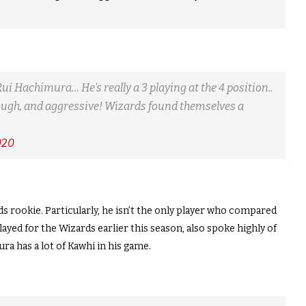
Rui Hachimura… He’s really a 3 playing at the 4 position..
 tough, and aggressive! Wizards found themselves a
020
s rookie. Particularly, he isn’t the only player who compared
yed for the Wizards earlier this season, also spoke highly of
a has a lot of Kawhi in his game.