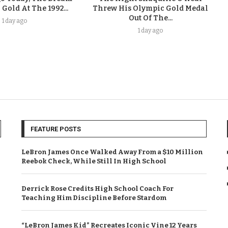
old At The 1992...
Threw His Olympic Gold Medal
Out Of The...
1 day ago
1 day ago
FEATURE POSTS
LeBron James Once Walked Away From a $10 Million
Reebok Check, While Still In High School
Derrick Rose Credits High School Coach For
Teaching Him Discipline Before Stardom
“LeBron James Kid” Recreates Iconic Vine 12 Years