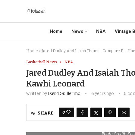
Home
News
NBA
Vintage B
Home
»
Jared Dudley And Isaiah Thomas Compare Rui Hac
Basketball News
NBA
Jared Dudley And Isaiah T
Kawhi Leonard
written by
David Guillermo
6 years ago
0 co
0
SHARE
Photo Credit: Ke