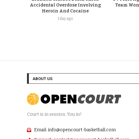
Accidental Overdose Involving
Team Won G
Heroin And Cocaine
1 day ago
ABOUT US
Court is in session. You in?
Email: info@opencourt-basketball.com