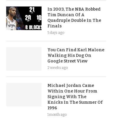
In 2003, The NBA Robbed
Tim Duncan Of A
Quadruple Double In The
Finals
5 days ago
You Can Find Karl Malone
Walking His Dog On
Google Street View
2 weeks ago
Michael Jordan Came
Within One Hour From
Signing With The
Knicks In The Summer Of
1996
1 month ago