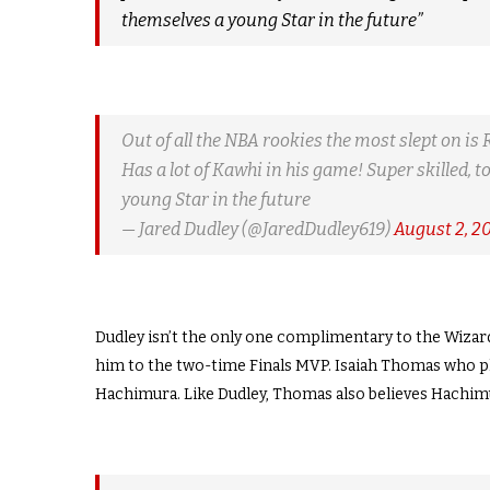
themselves a young Star in the future”
Out of all the NBA rookies the most slept on is 
Has a lot of Kawhi in his game! Super skilled,
young Star in the future
— Jared Dudley (@JaredDudley619)
August 2, 2
Dudley isn’t the only one complimentary to the Wizard
him to the two-time Finals MVP. Isaiah Thomas who pla
Hachimura. Like Dudley, Thomas also believes Hachimur