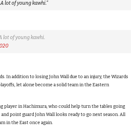
 A lot of young kawhi.”
A lot of young kawhi.
2020
. In addition to losing John Wall due to an injury, the Wizards
layoffs, let alone become a solid team in the Eastern
ng player in Hachimura, who could help turn the tables going
 and point guard John Wall looks ready to go next season. All
m in the East once again.