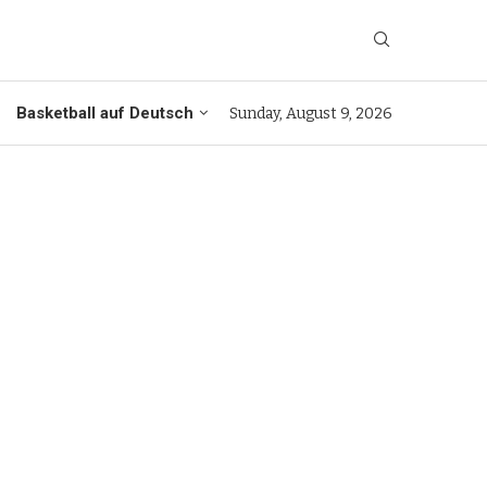
Basketball auf Deutsch
Sunday, August 9, 2026