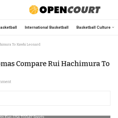
asketball
International Basketball
Basketball Culture
himura To Kawhi Leonard
homas Compare Rui Hachimura To
mment
lvin Kuo-USA TODAY Sports