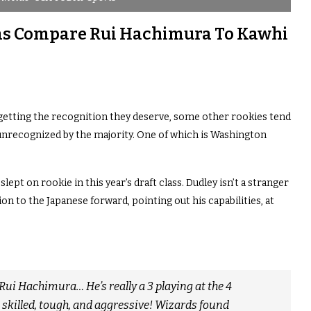
as Compare Rui Hachimura To Kawhi
 getting the recognition they deserve, some other rookies tend
 unrecognized by the majority. One of which is Washington
ept on rookie in this year’s draft class. Dudley isn’t a stranger
on to the Japanese forward, pointing out his capabilities, at
 Rui Hachimura… He’s really a 3 playing at the 4
r skilled, tough, and aggressive! Wizards found