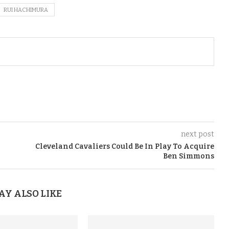
RUI HACHIMURA
next post
Cleveland Cavaliers Could Be In Play To Acquire
Ben Simmons
AY ALSO LIKE