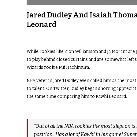
Jared Dudley And Isaiah Thom
Leonard
While rookies like Zion Williamson and Ja Morant are
to play behind closed curtains and are somewhat left
Wizards rookie Rui Hachimura.
NBA veteran Jared Dudley even called him as the most sl
to talent. On Twitter, Dudley began showing appreciati
the same time comparing him to Kawhi Leonard.
“Out of all the NBA rookies the most slept on is
position.. Has a lot of Kawhi in his game! Supe