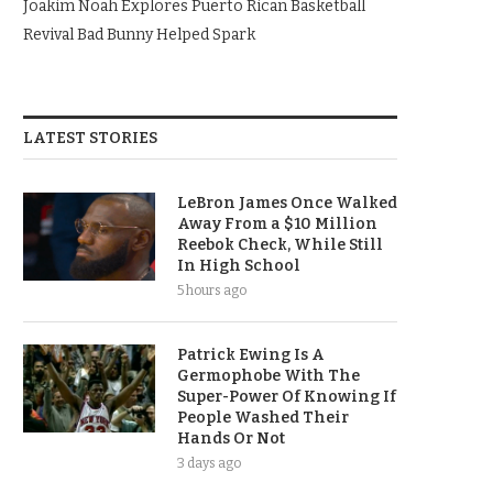
Joakim Noah Explores Puerto Rican Basketball
Revival Bad Bunny Helped Spark
LATEST STORIES
LeBron James Once Walked
Away From a $10 Million
Reebok Check, While Still
In High School
5 hours ago
Patrick Ewing Is A
Germophobe With The
Super-Power Of Knowing If
People Washed Their
Hands Or Not
3 days ago