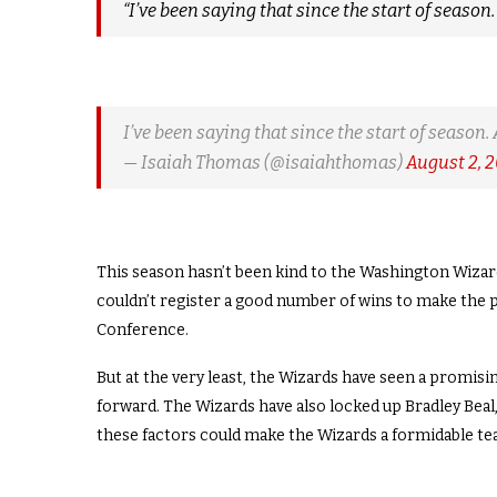
“I’ve been saying that since the start of season.
I’ve been saying that since the start of season. 
— Isaiah Thomas (@isaiahthomas)
August 2, 
This season hasn’t been kind to the Washington Wizards
couldn’t register a good number of wins to make the p
Conference.
But at the very least, the Wizards have seen a promisi
forward. The Wizards have also locked up Bradley Beal,
these factors could make the Wizards a formidable tea