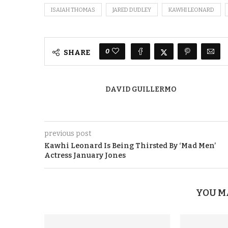
ISAIAH THOMAS
JARED DUDLEY
KAWHI LEONARD
0
SHARE
DAVID GUILLERMO
previous post
Kawhi Leonard Is Being Thirsted By ‘Mad Men’
Actress January Jones
YOU M