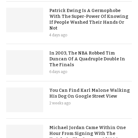
Patrick Ewing Is A Germophobe
With The Super-Power Of Knowing
If People Washed Their Hands Or
Not
4 days ago
In 2003, The NBA Robbed Tim
Duncan Of A Quadruple Double In
The Finals
6 days ago
You Can Find Karl Malone Walking
His Dog On Google Street View
2 weeks ago
Michael Jordan Came Within One
Hour From Signing With The