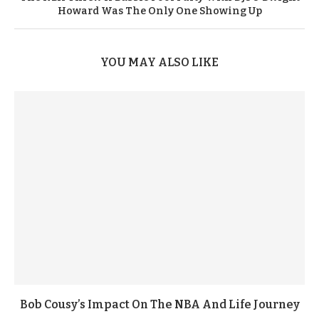
Howard Was The Only One Showing Up
YOU MAY ALSO LIKE
Bob Cousy’s Impact On The NBA And Life Journey