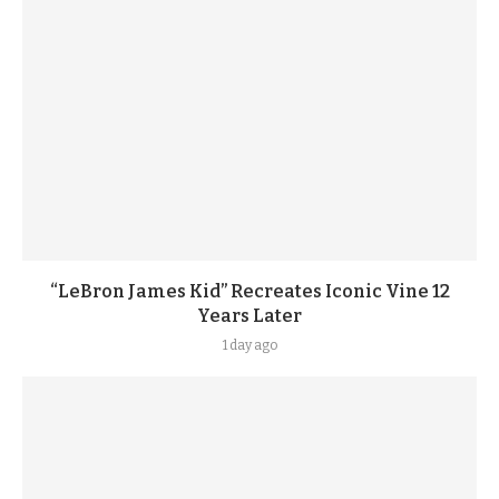
“LeBron James Kid” Recreates Iconic Vine 12
Years Later
1 day ago