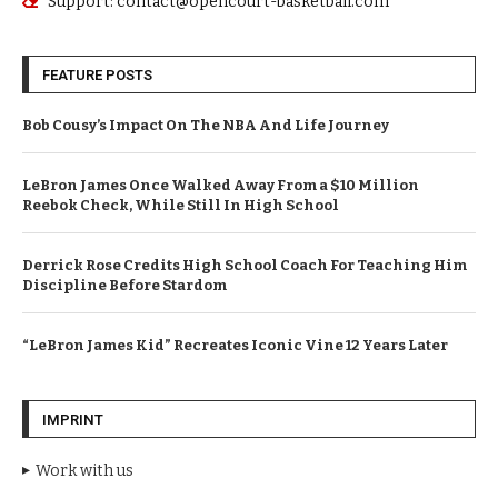
Support: contact@opencourt-basketball.com
FEATURE POSTS
Bob Cousy’s Impact On The NBA And Life Journey
LeBron James Once Walked Away From a $10 Million
Reebok Check, While Still In High School
Derrick Rose Credits High School Coach For Teaching Him
Discipline Before Stardom
“LeBron James Kid” Recreates Iconic Vine 12 Years Later
IMPRINT
Work with us