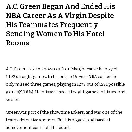
A.C. Green Began And Ended His
NBA Career As A Virgin Despite
His Teammates Frequently
Sending Women To His Hotel
Rooms
A.C. Green, is also known as ‘Iron Man’, because he played
1,192 straight games. In his entire 16-year NBA career, he
only missed three games, playing in 1278 out of 1281 possible
games(99.8%). He missed three straight games in his second
season.
Green was part of the showtime Lakers, and was one of the
team’s defensive anchors. But his biggest and hardest
achievement came off the court.