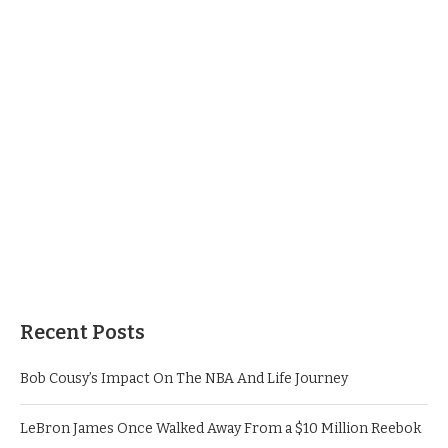
Recent Posts
Bob Cousy’s Impact On The NBA And Life Journey
LeBron James Once Walked Away From a $10 Million Reebok