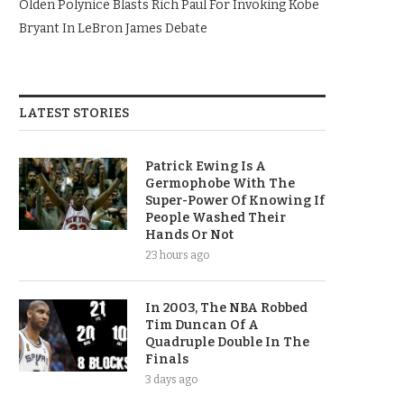
Olden Polynice Blasts Rich Paul For Invoking Kobe
Bryant In LeBron James Debate
LATEST STORIES
Patrick Ewing Is A
Germophobe With The
Super-Power Of Knowing If
People Washed Their
Hands Or Not
23 hours ago
In 2003, The NBA Robbed
Tim Duncan Of A
Quadruple Double In The
Finals
3 days ago