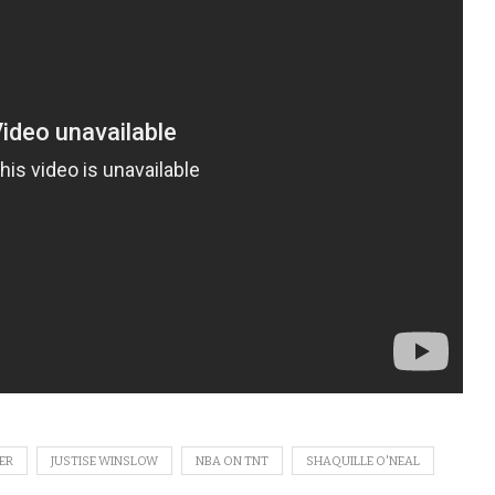
ER
JUSTISE WINSLOW
NBA ON TNT
SHAQUILLE O'NEAL