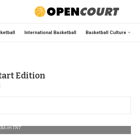
ketball
International Basketball
Basketball Culture
art Edition
t
BA on TNT