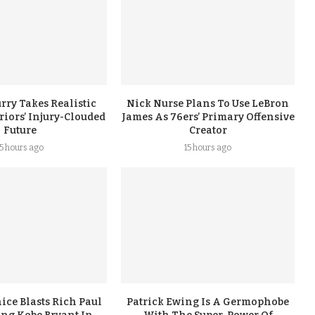
rry Takes Realistic
Nick Nurse Plans To Use LeBron
iors’ Injury-Clouded
James As 76ers’ Primary Offensive
Future
Creator
15 hours ago
15 hours ago
ice Blasts Rich Paul
Patrick Ewing Is A Germophobe