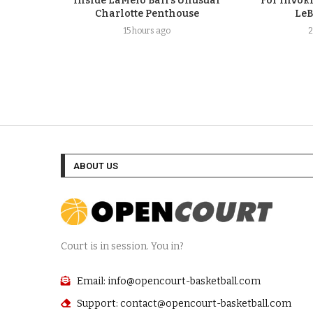
Inside LaMelo Ball’s Unusual
For Invok
Charlotte Penthouse
LeB
15 hours ago
2
ABOUT US
Court is in session. You in?
Email: info@opencourt-basketball.com
Support: contact@opencourt-basketball.com