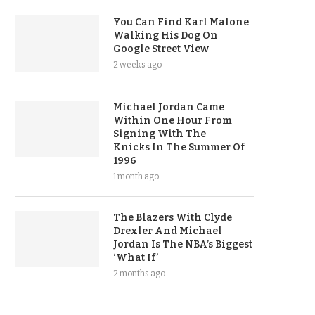
You Can Find Karl Malone
Walking His Dog On
Google Street View
2 weeks ago
Michael Jordan Came
Within One Hour From
Signing With The
Knicks In The Summer Of
1996
1 month ago
The Blazers With Clyde
Drexler And Michael
Jordan Is The NBA’s Biggest
‘What If’
2 months ago