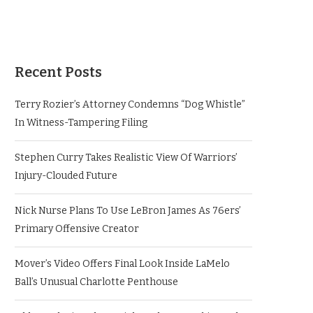
Recent Posts
Terry Rozier’s Attorney Condemns “Dog Whistle”
In Witness-Tampering Filing
Stephen Curry Takes Realistic View Of Warriors’
Injury-Clouded Future
Nick Nurse Plans To Use LeBron James As 76ers’
Primary Offensive Creator
Mover’s Video Offers Final Look Inside LaMelo
Ball’s Unusual Charlotte Penthouse