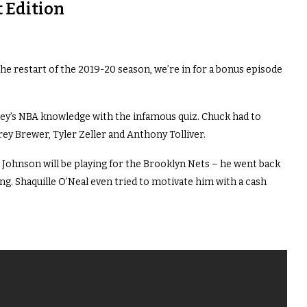
 Edition
the restart of the 2019-20 season, we’re in for a bonus episode
ey’s NBA knowledge with the infamous quiz. Chuck had to
ey Brewer, Tyler Zeller and Anthony Tolliver.
t Johnson will be playing for the Brooklyn Nets – he went back
ng. Shaquille O’Neal even tried to motivate him with a cash