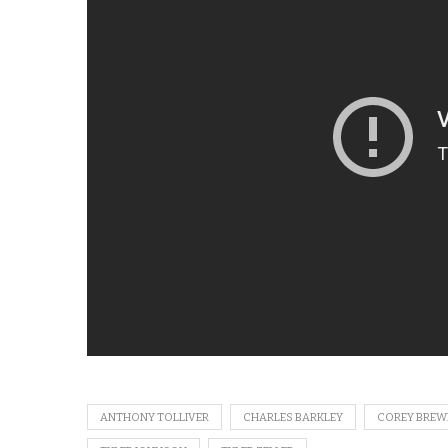
ANTHONY TOLLIVER
CHARLES BARKLEY
COREY BREW