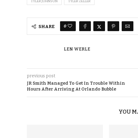
TYLER JOHNSON
TYLER ZELLER
0
SHARE
LEN WERLE
previous post
JR Smith Managed To Get In Trouble Within
Hours After Arriving At Orlando Bubble
YOU M