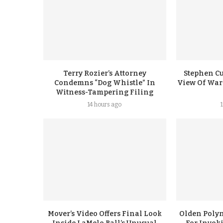
Terry Rozier’s Attorney
Stephen Cu
Condemns “Dog Whistle” In
View Of Warr
Witness-Tampering Filing
14 hours ago
Mover’s Video Offers Final Look
Olden Polyn