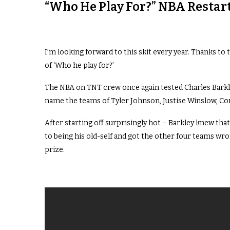
“Who He Play For?” NBA Restart
I’m looking forward to this skit every year. Thanks to 
of ‘Who he play for?’
The NBA on TNT crew once again tested Charles Barkl
name the teams of Tyler Johnson, Justise Winslow, Cor
After starting off surprisingly hot – Barkley knew tha
to being his old-self and got the other four teams wro
prize.