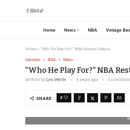
Home
News
NBA
Vintage Bas
Home
»
“Who He Play For?” NBA Restart Edition
Lifestyle
NBA
Video
“Who He Play For?” NBA Rest
written by
Len Werle
6 years ago
0 commen
0
SHARE
N