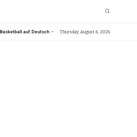
Basketball auf Deutsch
Thursday, August 6, 2026