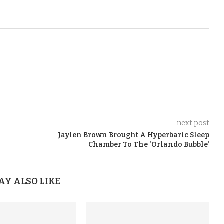
next post
Jaylen Brown Brought A Hyperbaric Sleep
Chamber To The ‘Orlando Bubble’
AY ALSO LIKE