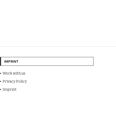
IMPRINT
Work with us
Privacy Policy
Imprint