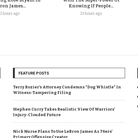
ing Kobe Bryant In
With The Super-Power Of
ron James...
Knowing If People...
2 hours ago
23 hours ago
FEATURE POSTS
Terry Rozier’s Attorney Condemns “Dog Whistle” In
Witness-Tampering Filing
Stephen Curry Takes Realistic View Of Warriors’
Injury-Clouded Future
Nick Nurse Plans To Use LeBron James As 76ers’
Primary Offensive Creator