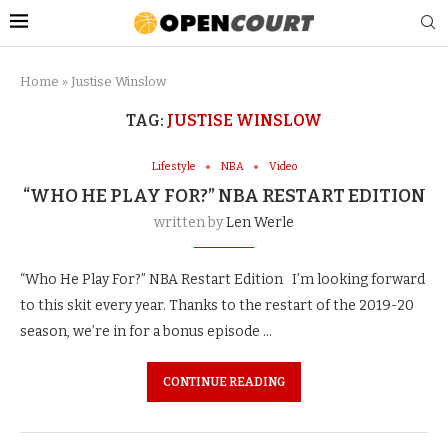
Home
»
Justise Winslow
TAG:
JUSTISE WINSLOW
Lifestyle
NBA
Video
“WHO HE PLAY FOR?” NBA RESTART EDITION
written by
Len Werle
“Who He Play For?” NBA Restart Edition I’m looking forward
to this skit every year. Thanks to the restart of the 2019-20
season, we’re in for a bonus episode …
CONTINUE READING