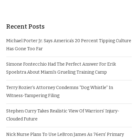
Recent Posts
Michael Porter Jr. Says America’s 20 Percent Tipping Culture
Has Gone Too Far
Simone Fontecchio Had The Perfect Answer For Erik
Spoelstra About Miami’s Grueling Training Camp
Terry Rozier’s Attorney Condemns “Dog Whistle” In
Witness-Tampering Filing
Stephen Curry Takes Realistic View Of Warriors’ Injury-
Clouded Future
Nick Nurse Plans To Use LeBron James As 76ers’ Primary