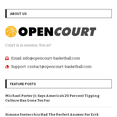
ABOUT US
Court is in session. You in?
Email: info@opencourt-basketball.com
Support: contact@opencourt-basketball.com
FEATURE POSTS
Michael Porter Jr. Says America’s 20 Percent Tipping
Culture Has Gone Too Far
Simone Fontecchio Had The Perfect Answer For Erik