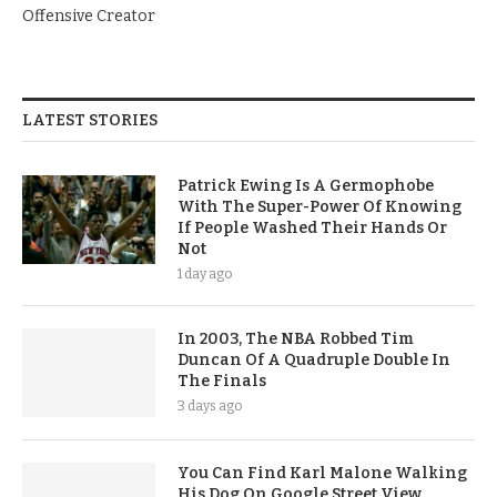
Offensive Creator
LATEST STORIES
Patrick Ewing Is A Germophobe
With The Super-Power Of Knowing
If People Washed Their Hands Or
Not
1 day ago
In 2003, The NBA Robbed Tim
Duncan Of A Quadruple Double In
The Finals
3 days ago
You Can Find Karl Malone Walking
His Dog On Google Street View