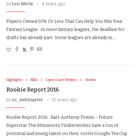
by
Len Werle
8 years ago
Players Owned 50% Or Less That Can Help You Win Your
Fantasy League In most fantasy leagues, the deadline for
drafts has already past. Some leagues are already in …
Highlights
NBA
Open Court Writers
Stories
Rookie Report 2016
by
oc_webmaster
10 years ago
Rookie Report 2016 Karl-Anthony Towns – Future
Superstar The Minnesota Timberwolves have a ton of
potential and young talent on their roster.Gongfu Tea Cup