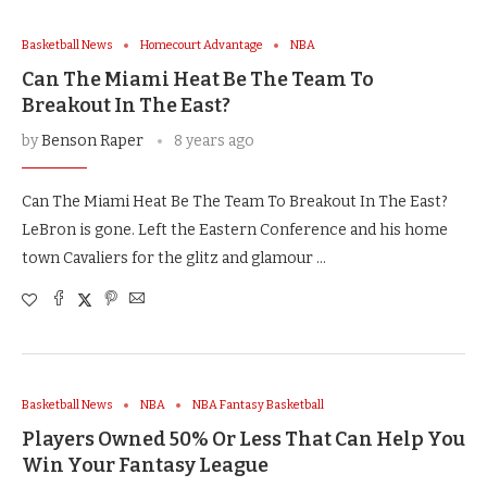
Basketball News
Homecourt Advantage
NBA
Can The Miami Heat Be The Team To
Breakout In The East?
by
Benson Raper
8 years ago
Can The Miami Heat Be The Team To Breakout In The East?
LeBron is gone. Left the Eastern Conference and his home
town Cavaliers for the glitz and glamour …
Basketball News
NBA
NBA Fantasy Basketball
Players Owned 50% Or Less That Can Help You
Win Your Fantasy League