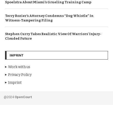
Spoelstra About Miami’s Grueling Training Camp
Terry Rozier’s Attorney Condemns “Dog Whistle” In
Witness-Tampering Filing
Stephen Curry Takes Realistic View Of Warriors’ Injury-
Clouded Future
IMPRINT
Work with us
Privacy Policy
Imprint
@2024
OpenCourt