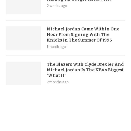
2 weeks ago
Michael Jordan Came Within One
Hour From Signing With The
Knicks In The Summer Of 1996
1 month ago
The Blazers With Clyde Drexler And
Michael Jordan Is The NBA’s Biggest
‘What If’
2 months ago