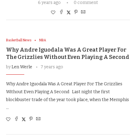
6 years ago
0 comment
Basketball News
NBA
Why Andre Iguodala Was A Great Player For
The Grizzlies Without Even Playing A Second
by
Len Werle
7 years ago
Why Andre Iguodala Was A Great Player For The Grizzlies
Without Even Playing A Second Last night the first
blockbuster trade of the year took place, when the Memphis
…