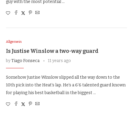
guy with the most potential …
Allgemein
Is Justise Winslow a two-way guard
by
Tiago Fonseca
11 years ago
Somehow Justise Winslow slipped all the way down to the
10th pick into the Heat’s lap. He’s a 6’6 talented guard known
for playing his best basketball in the biggest …