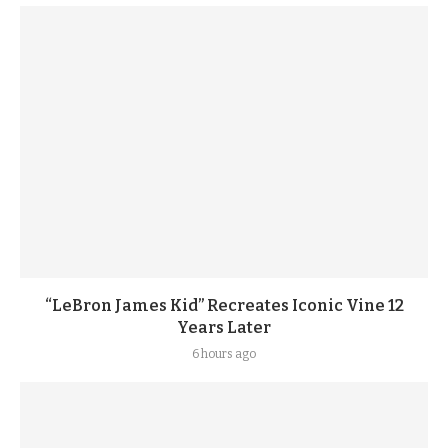
“LeBron James Kid” Recreates Iconic Vine 12
Years Later
6 hours ago