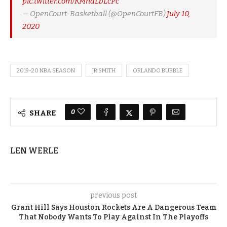
pic.twitter.com/KMndLbLcPc
— OpenCourt-Basketball (@OpenCourtFB)
July 10,
2020
2019-20 NBA SEASON
JR SMITH
ORLANDO BUBBLE
0
SHARE
LEN WERLE
previous post
Grant Hill Says Houston Rockets Are A Dangerous Team
That Nobody Wants To Play Against In The Playoffs