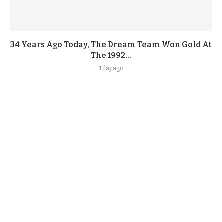
34 Years Ago Today, The Dream Team Won Gold At
The 1992...
1 day ago