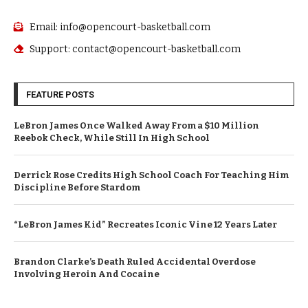
Email: info@opencourt-basketball.com
Support: contact@opencourt-basketball.com
FEATURE POSTS
LeBron James Once Walked Away From a $10 Million
Reebok Check, While Still In High School
Derrick Rose Credits High School Coach For Teaching Him
Discipline Before Stardom
“LeBron James Kid” Recreates Iconic Vine 12 Years Later
Brandon Clarke’s Death Ruled Accidental Overdose
Involving Heroin And Cocaine