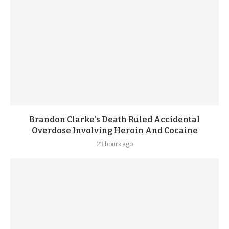
Brandon Clarke’s Death Ruled Accidental
Overdose Involving Heroin And Cocaine
23 hours ago