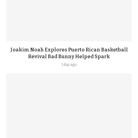
Joakim Noah Explores Puerto Rican Basketball
Revival Bad Bunny Helped Spark
1 day ago