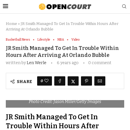
Home
»
JR Smith Managed To Get In Trouble Within Hours After
Arriving At Orlando Bubble
Basketball News
Lifestyle
NBA
Video
JR Smith Managed To Get In Trouble Within
Hours After Arriving At Orlando Bubble
written by
Len Werle
6 years ago
0 comment
0
SHARE
Photo Credit: Jason Miller/Getty Images
JR Smith Managed To Get In
Trouble Within Hours After