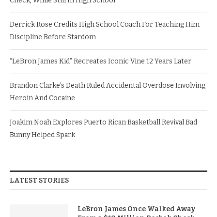
Check, While Still In High School
Derrick Rose Credits High School Coach For Teaching Him
Discipline Before Stardom
“LeBron James Kid” Recreates Iconic Vine 12 Years Later
Brandon Clarke’s Death Ruled Accidental Overdose Involving
Heroin And Cocaine
Joakim Noah Explores Puerto Rican Basketball Revival Bad
Bunny Helped Spark
LATEST STORIES
LeBron James Once Walked Away