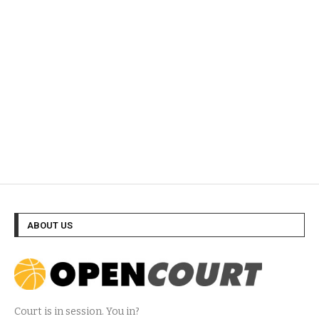
ABOUT US
Court is in session. You in?