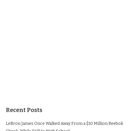
Recent Posts
LeBron James Once Walked Away From a $10 Million Reebok