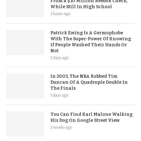
From a $10 Million Reebok Check,
While Still In High School
2 hours ago
Patrick Ewing Is A Germophobe
With The Super-Power Of Knowing
If People Washed Their Hands Or
Not
3 days ago
In 2003, The NBA Robbed Tim
Duncan Of A Quadruple Double In
The Finals
5 days ago
You Can Find Karl Malone Walking
His Dog On Google Street View
2 weeks ago