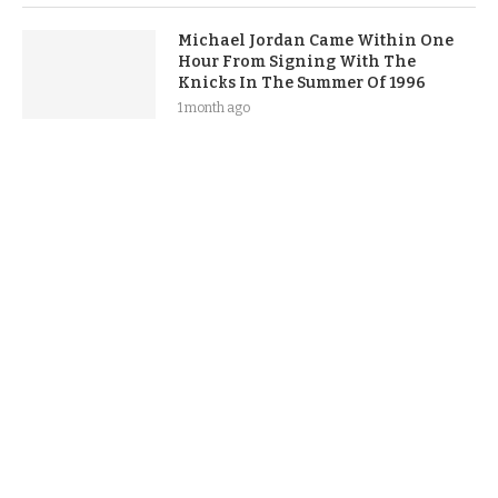
Michael Jordan Came Within One
Hour From Signing With The
Knicks In The Summer Of 1996
1 month ago