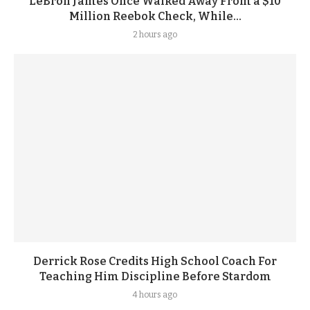
LeBron James Once Walked Away From a $10
Million Reebok Check, While...
2 hours ago
Derrick Rose Credits High School Coach For
Teaching Him Discipline Before Stardom
4 hours ago