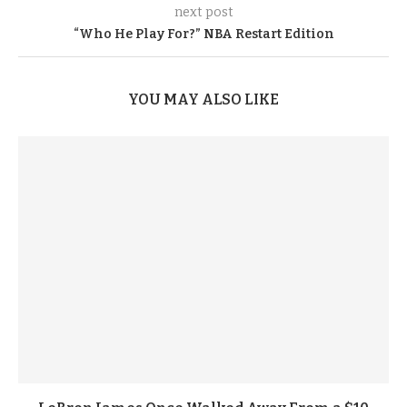
next post
“Who He Play For?” NBA Restart Edition
YOU MAY ALSO LIKE