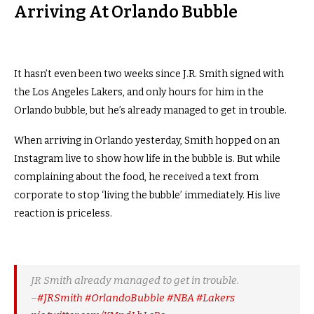
Arriving At Orlando Bubble
It hasn’t even been two weeks since J.R. Smith signed with
the Los Angeles Lakers, and only hours for him in the
Orlando bubble, but he’s already managed to get in trouble.
When arriving in Orlando yesterday, Smith hopped on an
Instagram live to show how life in the bubble is. But while
complaining about the food, he received a text from
corporate to stop ‘living the bubble’ immediately. His live
reaction is priceless.
JR Smith already managed to get in trouble.
–
#JRSmith
#OrlandoBubble
#NBA
#Lakers