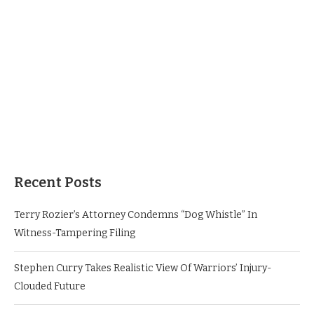
Recent Posts
Terry Rozier’s Attorney Condemns “Dog Whistle” In
Witness-Tampering Filing
Stephen Curry Takes Realistic View Of Warriors’ Injury-
Clouded Future