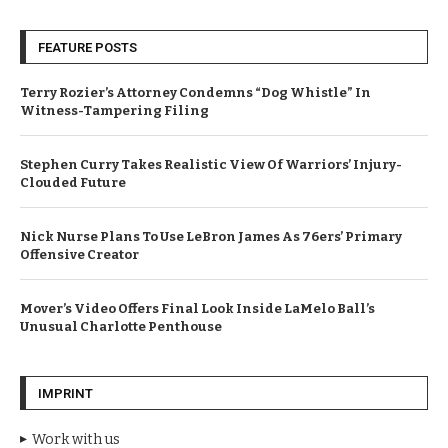
FEATURE POSTS
Terry Rozier’s Attorney Condemns “Dog Whistle” In
Witness-Tampering Filing
Stephen Curry Takes Realistic View Of Warriors’ Injury-
Clouded Future
Nick Nurse Plans To Use LeBron James As 76ers’ Primary
Offensive Creator
Mover’s Video Offers Final Look Inside LaMelo Ball’s
Unusual Charlotte Penthouse
IMPRINT
Work with us