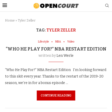
Home
»
Tyler Zeller
TAG:
TYLER ZELLER
Lifestyle
NBA
Video
“WHO HE PLAY FOR?” NBA RESTART EDITION
written by
Len Werle
“Who He Play For?” NBA Restart Edition I’m looking forward
to this skit every year. Thanks to the restart of the 2019-20
season, we’re in for a bonus episode …
CONTINUE READING