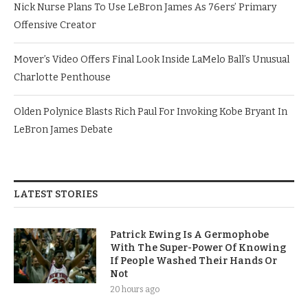
Nick Nurse Plans To Use LeBron James As 76ers’ Primary
Offensive Creator
Mover’s Video Offers Final Look Inside LaMelo Ball’s Unusual
Charlotte Penthouse
Olden Polynice Blasts Rich Paul For Invoking Kobe Bryant In
LeBron James Debate
LATEST STORIES
Patrick Ewing Is A Germophobe
With The Super-Power Of Knowing
If People Washed Their Hands Or
Not
20 hours ago