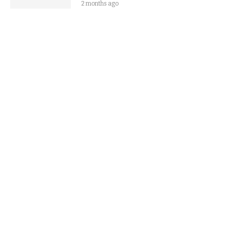
2 months ago