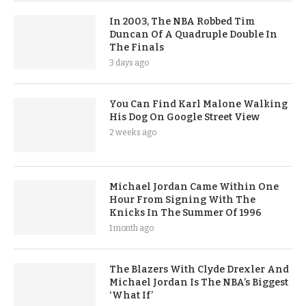
In 2003, The NBA Robbed Tim
Duncan Of A Quadruple Double In
The Finals
3 days ago
You Can Find Karl Malone Walking
His Dog On Google Street View
2 weeks ago
Michael Jordan Came Within One
Hour From Signing With The
Knicks In The Summer Of 1996
1 month ago
The Blazers With Clyde Drexler And
Michael Jordan Is The NBA’s Biggest
‘What If’