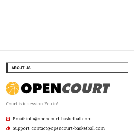
ABOUT US
Court is in session. You in?
Email: info@opencourt-basketball.com
Support: contact@opencourt-basketball.com