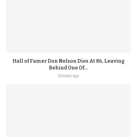
Hall of Famer Don Nelson Dies At 86, Leaving
Behind One Of...
13 hours ago