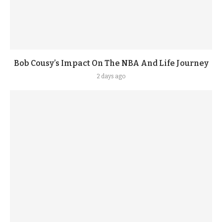
Bob Cousy’s Impact On The NBA And Life Journey
2 days ago