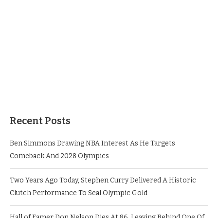
Recent Posts
Ben Simmons Drawing NBA Interest As He Targets
Comeback And 2028 Olympics
Two Years Ago Today, Stephen Curry Delivered A Historic
Clutch Performance To Seal Olympic Gold
Hall of Famer Don Nelson Dies At 86, Leaving Behind One Of