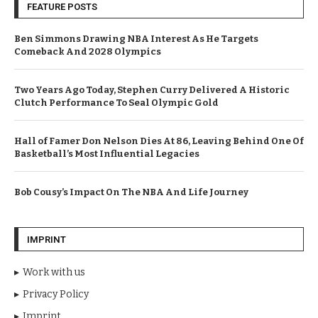
FEATURE POSTS
Ben Simmons Drawing NBA Interest As He Targets
Comeback And 2028 Olympics
Two Years Ago Today, Stephen Curry Delivered A Historic
Clutch Performance To Seal Olympic Gold
Hall of Famer Don Nelson Dies At 86, Leaving Behind One Of
Basketball’s Most Influential Legacies
Bob Cousy’s Impact On The NBA And Life Journey
IMPRINT
Work with us
Privacy Policy
Imprint