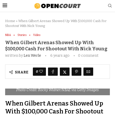
Home
»
When Gilbert Arenas Showed Up With $100,000 Cash For
Shootout With Nick Young
NBA
Stories
Video
When Gilbert Arenas Showed Up With
$100,000 Cash For Shootout With Nick Young
written by
Len Werle
6 years ago
0 comment
0
SHARE
Photo Credit: Rocky Widner/NBAE via Getty Images
When Gilbert Arenas Showed Up
With $100,000 Cash For Shootout