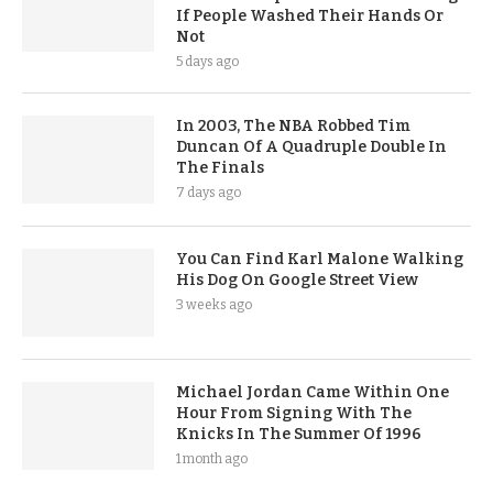
If People Washed Their Hands Or
Not
5 days ago
In 2003, The NBA Robbed Tim
Duncan Of A Quadruple Double In
The Finals
7 days ago
You Can Find Karl Malone Walking
His Dog On Google Street View
3 weeks ago
Michael Jordan Came Within One
Hour From Signing With The
Knicks In The Summer Of 1996
1 month ago