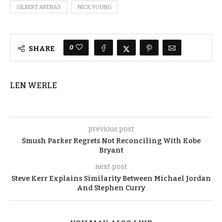
GILBERT ARENAS
NICK YOUNG
0
SHARE
LEN WERLE
previous post
Smush Parker Regrets Not Reconciling With Kobe
Bryant
next post
Steve Kerr Explains Similarity Between Michael Jordan
And Stephen Curry