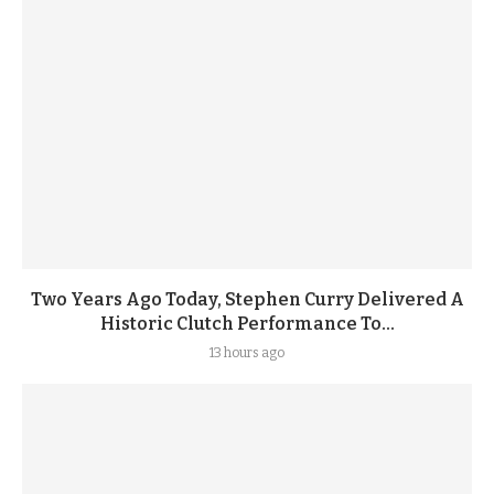
Two Years Ago Today, Stephen Curry Delivered A
Historic Clutch Performance To...
13 hours ago