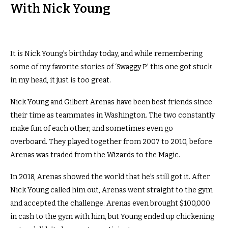
With Nick Young
It is Nick Young’s birthday today, and while remembering
some of my favorite stories of ‘Swaggy P’ this one got stuck
in my head, it just is too great.
Nick Young and Gilbert Arenas have been best friends since
their time as teammates in Washington. The two constantly
make fun of each other, and sometimes even go
overboard. They played together from 2007 to 2010, before
Arenas was traded from the Wizards to the Magic.
In 2018, Arenas showed the world that he’s still got it. After
Nick Young called him out, Arenas went straight to the gym
and accepted the challenge. Arenas even brought $100,000
in cash to the gym with him, but Young ended up chickening