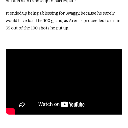
out and didn’t show up to participate.
It ended up being a blessing for Swaggy, because he surely
would have lost the 100 grand, as Arenas proceeded to drain
95 out of the 100 shots he put up.