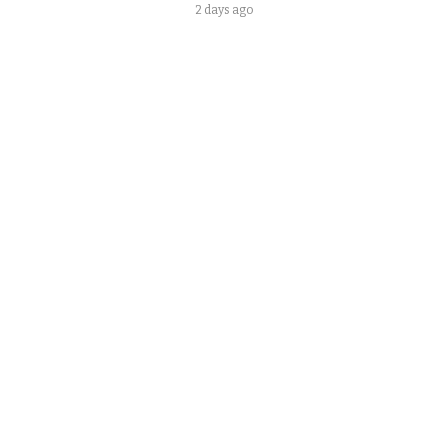
2 days ago