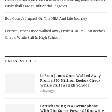
Basketball’s Most Influential Legacies
Bob Cousy’s Impact On The NBA And Life Journey
LeBron James Once Walked Away From a $10 Million Reebok
Check, While Still In High School
LATEST STORIES
LeBron James Once Walked Away
From a $10 Million Reebok Check,
While Still In High School
2 days ago
Patrick Ewing Is A Germophobe
With The Super-Power Of Knowing