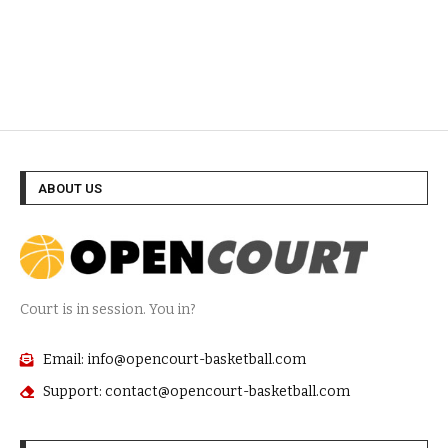
ABOUT US
Court is in session. You in?
Email: info@opencourt-basketball.com
Support: contact@opencourt-basketball.com