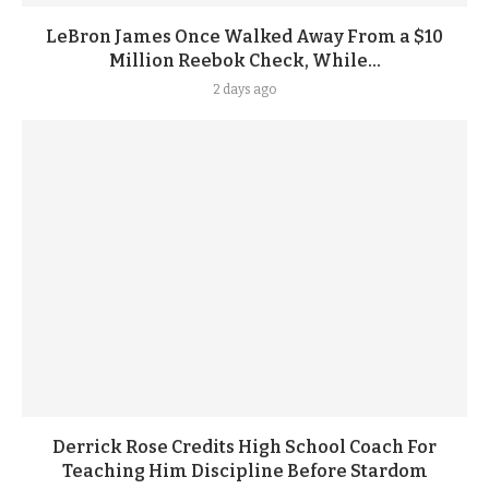
LeBron James Once Walked Away From a $10
Million Reebok Check, While...
2 days ago
Derrick Rose Credits High School Coach For
Teaching Him Discipline Before Stardom