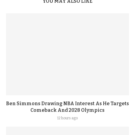
YOU MAY ALSO LIKE
Ben Simmons Drawing NBA Interest As He Targets
Comeback And 2028 Olympics
12 hours ago