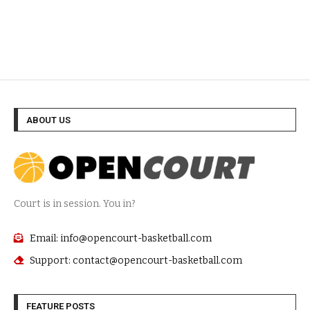
ABOUT US
Court is in session. You in?
Email: info@opencourt-basketball.com
Support: contact@opencourt-basketball.com
FEATURE POSTS