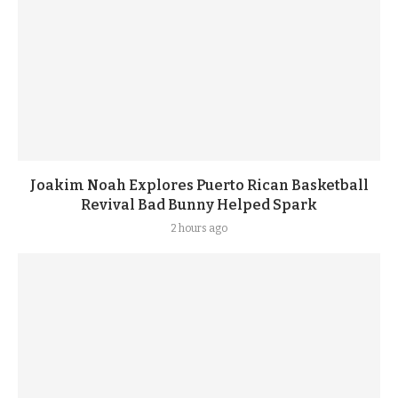
Joakim Noah Explores Puerto Rican Basketball
Revival Bad Bunny Helped Spark
2 hours ago