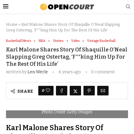
Home
»
Karl Malone Shares Story Of Shaquille O’Neal Slapping
Greg Ostertag, ‘F**king Him Up For The Rest Of His Life’
Basketball News
NBA
Stories
Video
Vintage Basketball
Karl Malone Shares Story Of Shaquille O’Neal
Slapping Greg Ostertag, ‘F**king Him Up For
The Rest Of His Life’
written by
Len Werle
6 years ago
0 comment
0
SHARE
Photo Credit: Getty Images
Karl Malone Shares Story Of