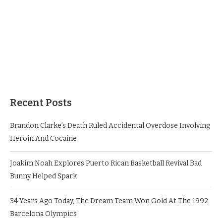
Recent Posts
Brandon Clarke’s Death Ruled Accidental Overdose Involving
Heroin And Cocaine
Joakim Noah Explores Puerto Rican Basketball Revival Bad
Bunny Helped Spark
34 Years Ago Today, The Dream Team Won Gold At The 1992
Barcelona Olympics