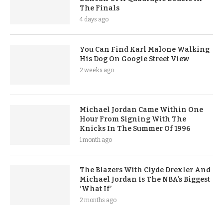
The Finals
4 days ago
You Can Find Karl Malone Walking
His Dog On Google Street View
2 weeks ago
Michael Jordan Came Within One
Hour From Signing With The
Knicks In The Summer Of 1996
1 month ago
The Blazers With Clyde Drexler And
Michael Jordan Is The NBA’s Biggest
‘What If’
2 months ago