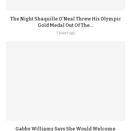
The Night Shaquille O’Neal Threw His Olympic
Gold Medal Out Of The...
7 hours ago
Gabby Williams Says She Would Welcome