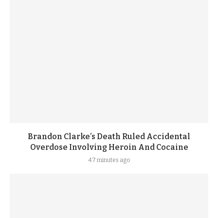
Brandon Clarke’s Death Ruled Accidental
Overdose Involving Heroin And Cocaine
47 minutes ago