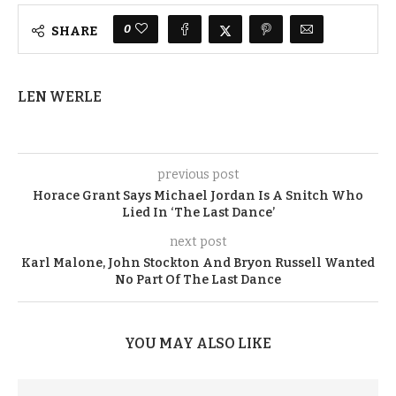
0
SHARE
LEN WERLE
previous post
Horace Grant Says Michael Jordan Is A Snitch Who
Lied In ‘The Last Dance’
next post
Karl Malone, John Stockton And Bryon Russell Wanted
No Part Of The Last Dance
YOU MAY ALSO LIKE