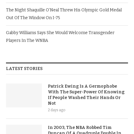
The Night Shaquille O’Neal Threw His Olympic Gold Medal
Out Of The Window On I-75
Gabby Williams Says She Would Welcome Transgender
Players In The WNBA
LATEST STORIES
Patrick Ewing Is A Germophobe
With The Super-Power Of Knowing
If People Washed Their Hands Or
Not
2 days ago
In 2003, The NBA Robbed Tim
Duncan Of A Quadruple Double In