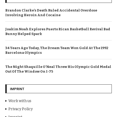
Brandon Clarke’s Death Ruled Accidental Overdose
Involving Heroin And Cocaine
Joakim Noah Explores Puerto Rican Basketball Revival Bad
Bunny Helped Spark
34 Years Ago Today, The Dream Team Won Gold At The 1992
Barcelona Olympics
The Night Shaquille O’Neal Threw His Olympic Gold Medal
Out Of The Window On I-75
IMPRINT
Work with us
Privacy Policy