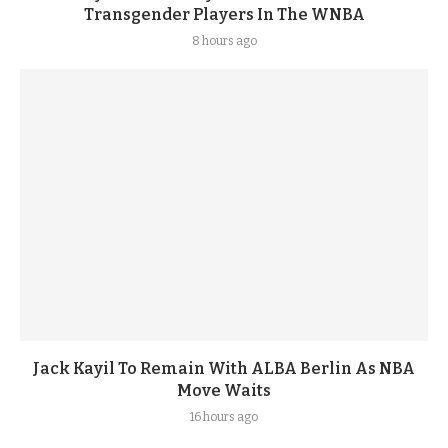
Transgender Players In The WNBA
8 hours ago
Jack Kayil To Remain With ALBA Berlin As NBA
Move Waits
16 hours ago