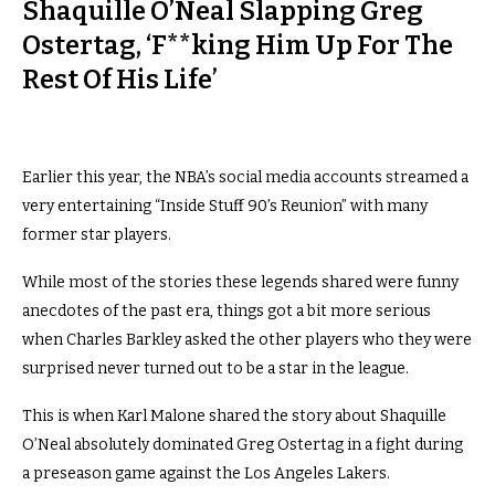
Shaquille O’Neal Slapping Greg
Ostertag, ‘F**king Him Up For The
Rest Of His Life’
Earlier this year, the NBA’s social media accounts streamed a
very entertaining “Inside Stuff 90’s Reunion” with many
former star players.
While most of the stories these legends shared were funny
anecdotes of the past era, things got a bit more serious
when Charles Barkley asked the other players who they were
surprised never turned out to be a star in the league.
This is when Karl Malone shared the story about Shaquille
O’Neal absolutely dominated Greg Ostertag in a fight during
a preseason game against the Los Angeles Lakers.