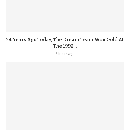
34 Years Ago Today, The Dream Team Won Gold At
The 1992...
3 hours ago