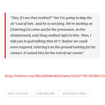
“‘Hey, if I see that motherf**ker I’m going to slap the
sh*t out of him.’ And he is not lying. We’re waiting on
[Ostertag] to come out for the preseason, on the
shootaround, and Shaq walked right to him. ‘Man, I
told you to quit talking that sh*t.’ Before we could
even respond, Ostertag’s on the ground looking for his
contact. It ruined him for the rest of our career.”
https://twitter.com/WorldWideWob/status/126217782742586572
GREG OSTERTAG
KARL MALONE
SHAQUILLE O'NEAL