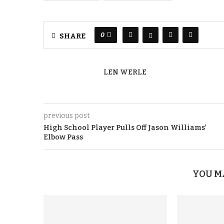
0
SHARE
LEN WERLE
previous post
High School Player Pulls Off Jason Williams’
Elbow Pass
YOU M