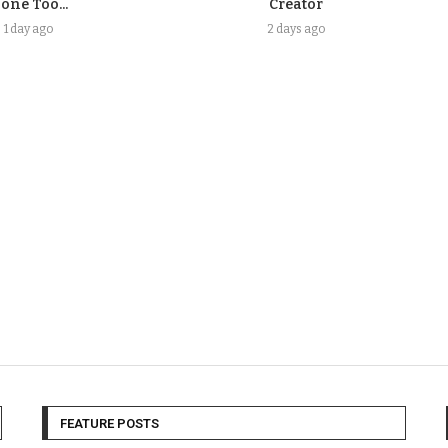
one Too...
Creator
1 day ago
2 days ago
FEATURE POSTS