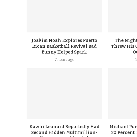
Joakim Noah Explores Puerto
The Night
Rican Basketball Revival Bad
Threw His 
Bunny Helped Spark
Ou
7 hours ago
Kawhi Leonard Reportedly Had
Michael Port
Second Hidden Multimillion-
20 Percent 