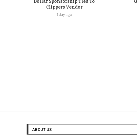
Dollar Sponsorship Tied To
G
Clippers Vendor
1 day ago
ABOUT US