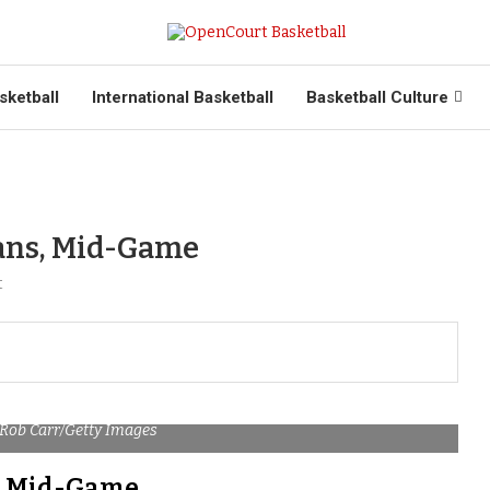
sketball
International Basketball
Basketball Culture
Fans, Mid-Game
t
 Rob Carr/Getty Images
s, Mid-Game