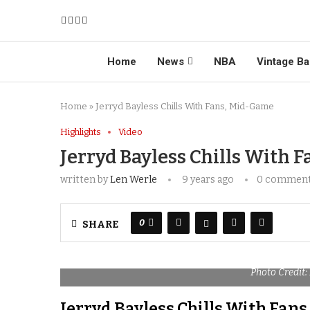
Home
News
NBA
Vintage Ba
Home
»
Jerryd Bayless Chills With Fans, Mid-Game
Highlights
Video
Jerryd Bayless Chills With 
written by
Len Werle
9 years ago
0 commen
0
SHARE
Photo Credit:
Jerryd Bayless Chills With Fan