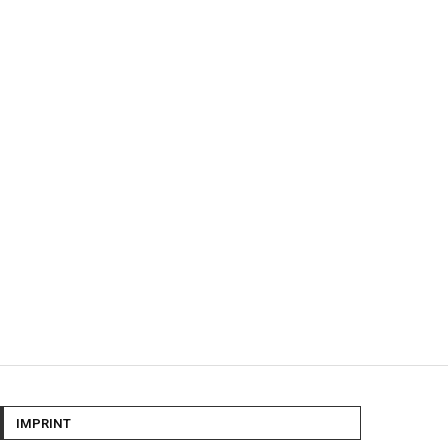
IMPRINT