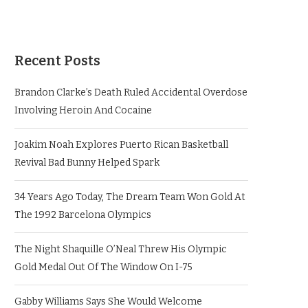
Recent Posts
Brandon Clarke’s Death Ruled Accidental Overdose
Involving Heroin And Cocaine
Joakim Noah Explores Puerto Rican Basketball
Revival Bad Bunny Helped Spark
34 Years Ago Today, The Dream Team Won Gold At
The 1992 Barcelona Olympics
The Night Shaquille O’Neal Threw His Olympic
Gold Medal Out Of The Window On I-75
Gabby Williams Says She Would Welcome