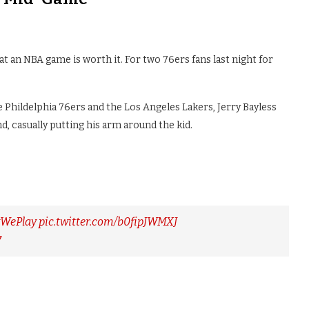
at an NBA game is worth it. For two 76ers fans last night for
 Phildelphia 76ers and the Los Angeles Lakers, Jerry Bayless
d, casually putting his arm around the kid.
yWePlay
pic.twitter.com/b0fipJWMXJ
7