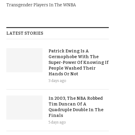
Transgender Players In The WNBA
LATEST STORIES
Patrick Ewing Is A
Germophobe With The
Super-Power Of Knowing If
People Washed Their
Hands Or Not
3 days ago
In 2003, The NBA Robbed
Tim Duncan Of A
Quadruple Double In The
Finals
5 days ago