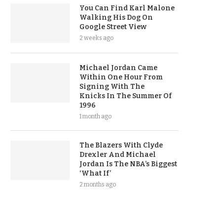
You Can Find Karl Malone
Walking His Dog On
Google Street View
2 weeks ago
Michael Jordan Came
Within One Hour From
Signing With The
Knicks In The Summer Of
1996
1 month ago
The Blazers With Clyde
Drexler And Michael
Jordan Is The NBA’s Biggest
‘What If’
2 months ago