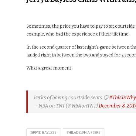
Sometimes, the price you have to pay to sit courtside 
example, who had the experience of their lifetime.
In the second quarter of last night’s game between the
landed right in between the two and stayed for a secon
What a great moment!
Perks of having courtside seats 😏
#ThisIsWh
— NBA on TNT (@NBAonTNT)
December 8, 201
JERRYD BAYLESS
PHILADELPHIA 76ERS