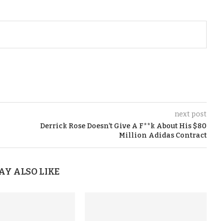
next post
Derrick Rose Doesn’t Give A F**k About His $80
Million Adidas Contract
AY ALSO LIKE