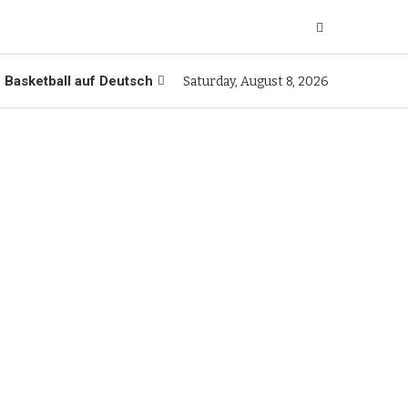
Basketball auf Deutsch
Saturday, August 8, 2026