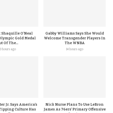
 Shaquille O’Neal
Gabby Williams Says She Would
Olympic Gold Medal
Welcome Transgender Players In
t Of The...
The WNBA
13 hours ago
14 hours ago
er Jr. Says America’s
Nick Nurse Plans To Use LeBron
Tipping Culture Has
James As 76ers’ Primary Offensive