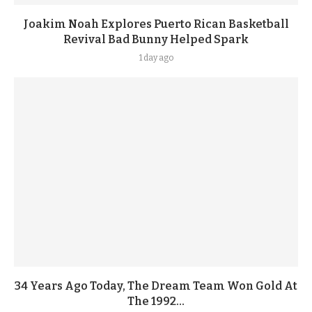
Joakim Noah Explores Puerto Rican Basketball
Revival Bad Bunny Helped Spark
1 day ago
34 Years Ago Today, The Dream Team Won Gold At
The 1992...