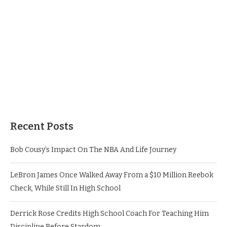
Recent Posts
Bob Cousy’s Impact On The NBA And Life Journey
LeBron James Once Walked Away From a $10 Million Reebok
Check, While Still In High School
Derrick Rose Credits High School Coach For Teaching Him
Discipline Before Stardom