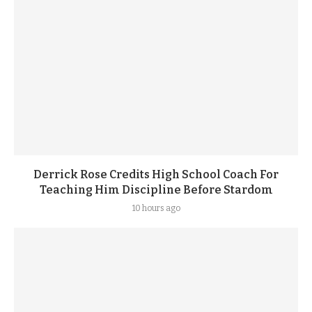
Derrick Rose Credits High School Coach For
Teaching Him Discipline Before Stardom
10 hours ago