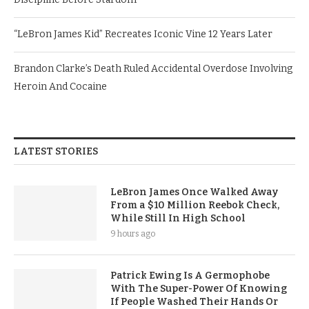
“LeBron James Kid” Recreates Iconic Vine 12 Years Later
Brandon Clarke’s Death Ruled Accidental Overdose Involving
Heroin And Cocaine
LATEST STORIES
LeBron James Once Walked Away
From a $10 Million Reebok Check,
While Still In High School
9 hours ago
Patrick Ewing Is A Germophobe
With The Super-Power Of Knowing
If People Washed Their Hands Or