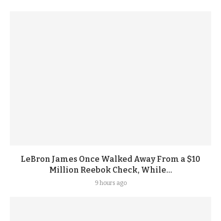
LeBron James Once Walked Away From a $10
Million Reebok Check, While...
9 hours ago