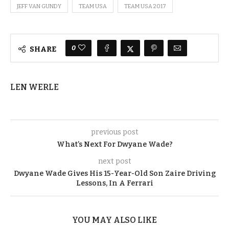
JEFF VAN GUNDY
TEAM USA
TEAM USA 2017
0
SHARE
LEN WERLE
previous post
What’s Next For Dwyane Wade?
next post
Dwyane Wade Gives His 15-Year-Old Son Zaire Driving
Lessons, In A Ferrari
YOU MAY ALSO LIKE