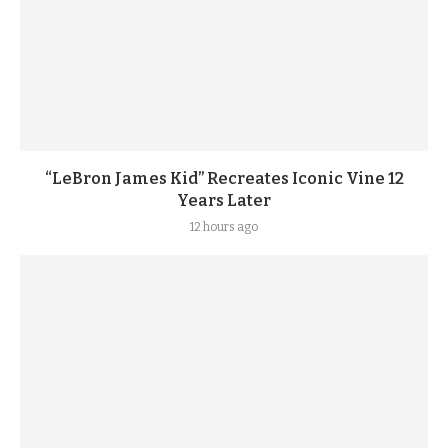
“LeBron James Kid” Recreates Iconic Vine 12
Years Later
12 hours ago