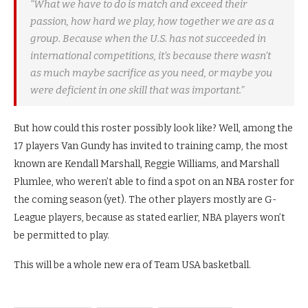
“What we have to do is match and exceed their
passion, how hard we play, how together we are as a
group. Because when the U.S. has not succeeded in
international competitions, it’s because there wasn’t
as much maybe sacrifice as you need, or maybe you
were deficient in one skill that was important.”
But how could this roster possibly look like? Well, among the
17 players Van Gundy has invited to training camp, the most
known are Kendall Marshall, Reggie Williams, and Marshall
Plumlee, who weren’t able to find a spot on an NBA roster for
the coming season (yet). The other players mostly are G-
League players, because as stated earlier, NBA players won’t
be permitted to play.
This will be a whole new era of Team USA basketball.