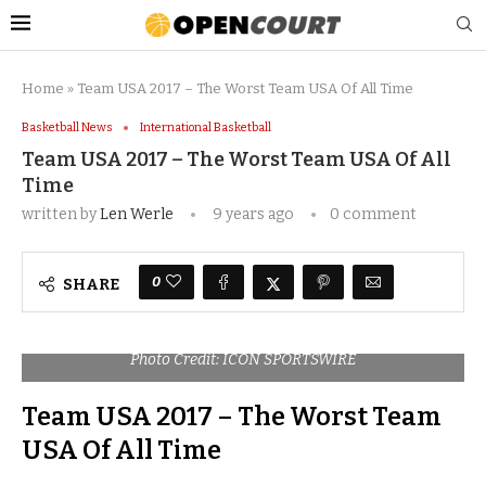
Home
»
Team USA 2017 – The Worst Team USA Of All Time
Basketball News
International Basketball
Team USA 2017 – The Worst Team USA Of All
Time
written by
Len Werle
9 years ago
0 comment
0
SHARE
Photo Credit: ICON SPORTSWIRE
Team USA 2017 – The Worst Team
USA Of All Time