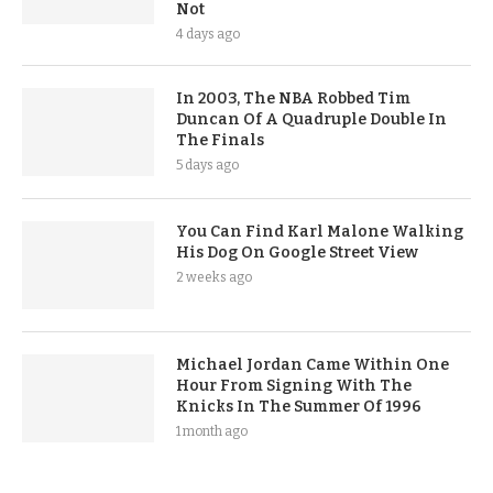
Not
4 days ago
In 2003, The NBA Robbed Tim
Duncan Of A Quadruple Double In
The Finals
5 days ago
You Can Find Karl Malone Walking
His Dog On Google Street View
2 weeks ago
Michael Jordan Came Within One
Hour From Signing With The
Knicks In The Summer Of 1996
1 month ago