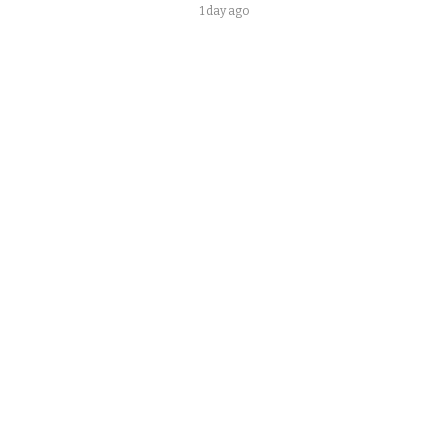
1 day ago