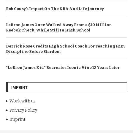
Bob Cousy’s Impact On The NBA And Life Journey
LeBron James Once Walked Away From a $10 Million
Reebok Check, While Still In High School
Derrick Rose Credits High School Coach For Teaching Him
Discipline Before Stardom
“LeBron James Kid” Recreates Iconic Vine 12 Years Later
IMPRINT
Work with us
Privacy Policy
Imprint