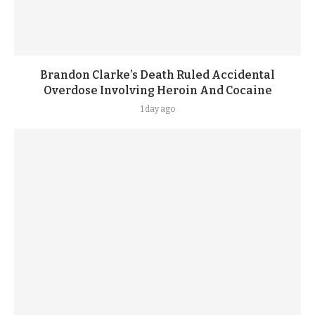
Brandon Clarke’s Death Ruled Accidental
Overdose Involving Heroin And Cocaine
1 day ago