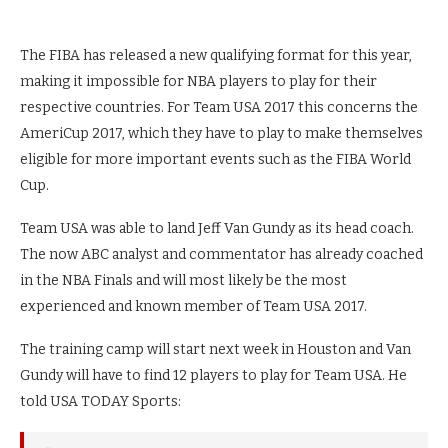
The FIBA has released a new qualifying format for this year,
making it impossible for NBA players to play for their
respective countries. For Team USA 2017 this concerns the
AmeriCup 2017, which they have to play to make themselves
eligible for more important events such as the FIBA World
Cup.
Team USA was able to land Jeff Van Gundy as its head coach.
The now ABC analyst and commentator has already coached
in the NBA Finals and will most likely be the most
experienced and known member of Team USA 2017.
The training camp will start next week in Houston and Van
Gundy will have to find 12 players to play for Team USA. He
told USA TODAY Sports: