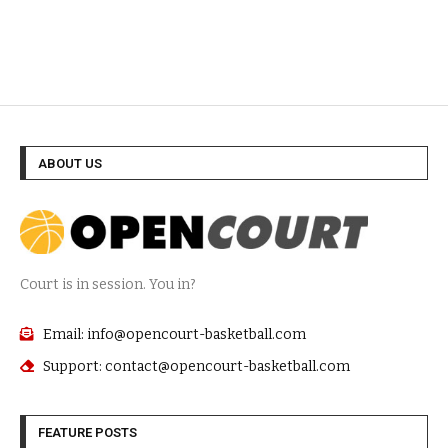
ABOUT US
Court is in session. You in?
Email: info@opencourt-basketball.com
Support: contact@opencourt-basketball.com
FEATURE POSTS