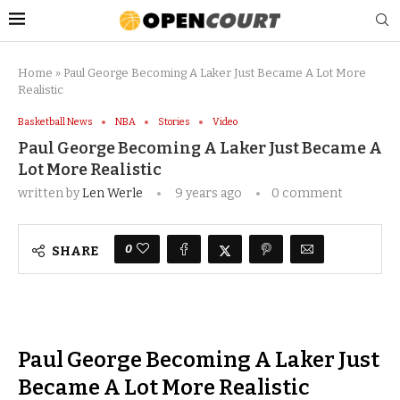
Home
»
Paul George Becoming A Laker Just Became A Lot More
Realistic
Basketball News
NBA
Stories
Video
Paul George Becoming A Laker Just Became A
Lot More Realistic
written by
Len Werle
9 years ago
0 comment
0
SHARE
Paul George Becoming A Laker Just
Became A Lot More Realistic