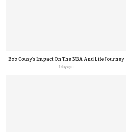
Bob Cousy’s Impact On The NBA And Life Journey
1 day ago