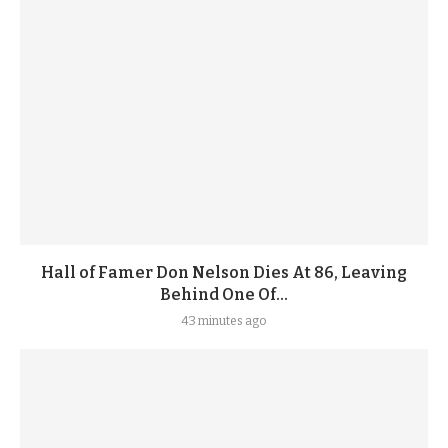
Hall of Famer Don Nelson Dies At 86, Leaving
Behind One Of...
43 minutes ago