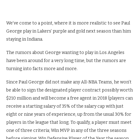
We’ve come to a point, where it is more realistic to see Paul
George play in Lakers’ purple and gold next season than him
staying in Indiana.
The rumors about George wanting to play in Los Angeles
have been around for a very long time, but the rumors are
turning into facts more and more.
Since Paul George did not make any All-NBA Teams, he won’t
be able to sign the designated player contract possibly worth
$210 million and will become a free agent in 2018 (players can
receive a starting salary of 35% of the salary cap with just
eight or nine years of experience, up from the usual 30% for
players in the league that long. To qualify, a player must meet
one of three criteria; Win MVP in any of the three seasons
before signing; Win Defensive Player of the Year the season