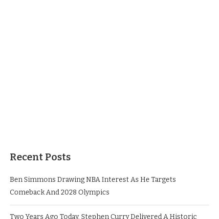
Recent Posts
Ben Simmons Drawing NBA Interest As He Targets
Comeback And 2028 Olympics
Two Years Ago Today, Stephen Curry Delivered A Historic