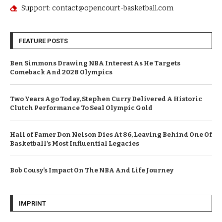
Support: contact@opencourt-basketball.com
FEATURE POSTS
Ben Simmons Drawing NBA Interest As He Targets
Comeback And 2028 Olympics
Two Years Ago Today, Stephen Curry Delivered A Historic
Clutch Performance To Seal Olympic Gold
Hall of Famer Don Nelson Dies At 86, Leaving Behind One Of
Basketball’s Most Influential Legacies
Bob Cousy’s Impact On The NBA And Life Journey
IMPRINT