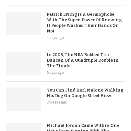
Patrick Ewing Is A Germophobe
With The Super-Power Of Knowing
If People Washed Their Hands Or
Not
4 days ago
In 2003, The NBA Robbed Tim
Duncan Of A Quadruple Double In
The Finals
6 days ago
You Can Find Karl Malone Walking
His Dog On Google Street View
2 weeks ago
Michael Jordan Came Within One