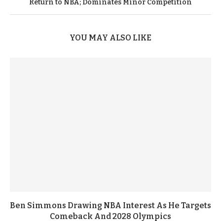
Return to NBA; Dominates Minor Competition
YOU MAY ALSO LIKE
Ben Simmons Drawing NBA Interest As He Targets
Comeback And 2028 Olympics