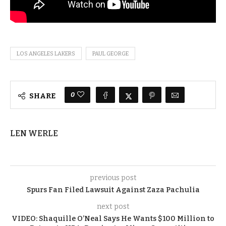
LOS ANGELES LAKERS
PAUL GEORGE
0
SHARE
LEN WERLE
previous post
Spurs Fan Filed Lawsuit Against Zaza Pachulia
next post
VIDEO: Shaquille O’Neal Says He Wants $100 Million to