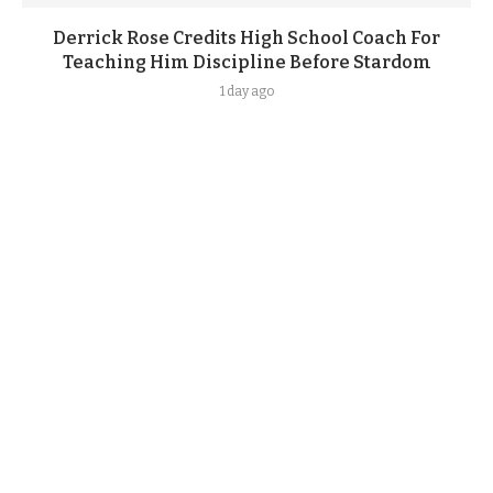
Derrick Rose Credits High School Coach For
Teaching Him Discipline Before Stardom
1 day ago