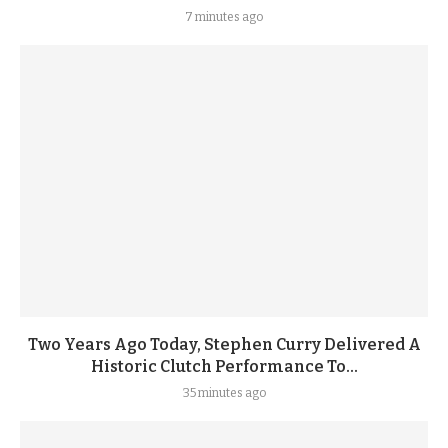
7 minutes ago
Two Years Ago Today, Stephen Curry Delivered A
Historic Clutch Performance To...
35 minutes ago