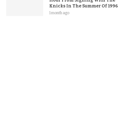
Hour From Signing With The
Knicks In The Summer Of 1996
1 month ago