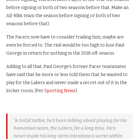
before signing or both of two seasons before that; Make an
All-NBA team the season before signing or both of two
seasons before that).
The Pacers now have to consider trading him, maybe are
even be forced to. The risk would be too high to lose Paul
George in return for nothing in the 2018 off-season.
Adding to all that, Paul George’s former Pacer teammates
have said that he more or less told them that he wanted to
play for the Lakers and never made a secret out of it in the
locker room. (Per
Sporting News
)
“A SoCal native, he’s been talking about playing for his
hometown team, the Lakers, for a long time. He’s
never made his long-term intentions a secret within