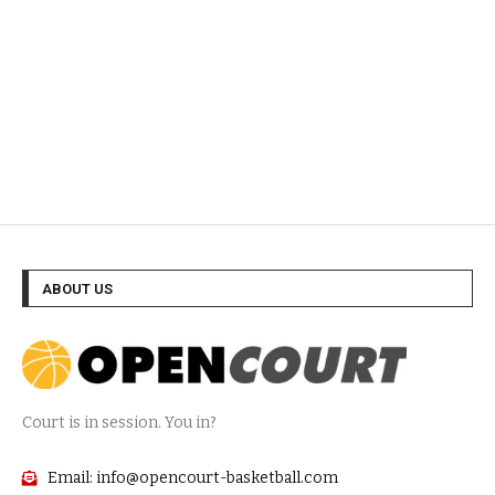
ABOUT US
Court is in session. You in?
Email: info@opencourt-basketball.com