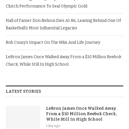
Clutch Performance To Seal Olympic Gold
Hall of Famer Don Nelson Dies At 86, Leaving Behind One Of
Basketball’s Most Influential Legacies
Bob Cousy’s Impact On The NBA And Life Journey
LeBron James Once Walked Away From a $10 Million Reebok
Check, While Still In High School
LATEST STORIES
LeBron James Once Walked Away
From a $10 Million Reebok Check,
While Still In High School
1 day ago