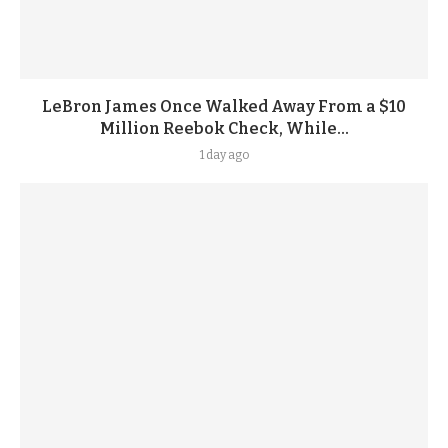
LeBron James Once Walked Away From a $10
Million Reebok Check, While...
1 day ago