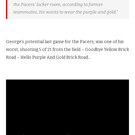
the Pacers’ locker room, according to former
teammates. He wants to wear the purple and gold.”
George’s potential last game for the Pacers, was one of his
worst, shooting 5 of 21 from the field – Goodbye Yellow Brick
Road – Hello Purple And Gold Brick Road…