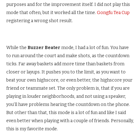
purposes and for the improvement itself. I did not play this
mode that often, but it worked all the time.
Gongfu Tea Cup
registering a wrong shot result.
While the
Buzzer Beater
mode, I had a lot of fun. You have
to run around the court and make shots, as the countdown
ticks. Far away baskets add more time than baskets from
closer or layups. It pushes you to the limit, as you want to
beat your own highscore, or even better, the highscore your
friend or teammate set. The only problem is, that if you are
playing in louder neighborhoods, and not using a speaker,
you’ll have problems hearing the countdown on the phone.
But other than that, this mode is a lot of fun and like I said
even better when playing with a couple of friends. Personally,
this is my favorite mode.