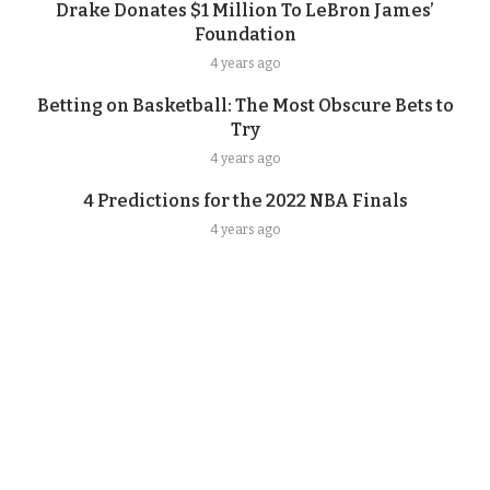
Drake Donates $1 Million To LeBron James’
Foundation
4 years ago
Betting on Basketball: The Most Obscure Bets to
Try
4 years ago
4 Predictions for the 2022 NBA Finals
4 years ago