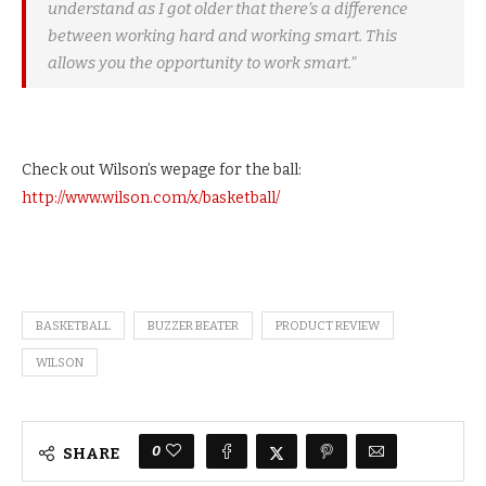
understand as I got older that there’s a difference
between working hard and working smart. This
allows you the opportunity to work smart.”
Check out Wilson’s wepage for the ball:
http://www.wilson.com/x/basketball/
BASKETBALL
BUZZER BEATER
PRODUCT REVIEW
WILSON
0
SHARE