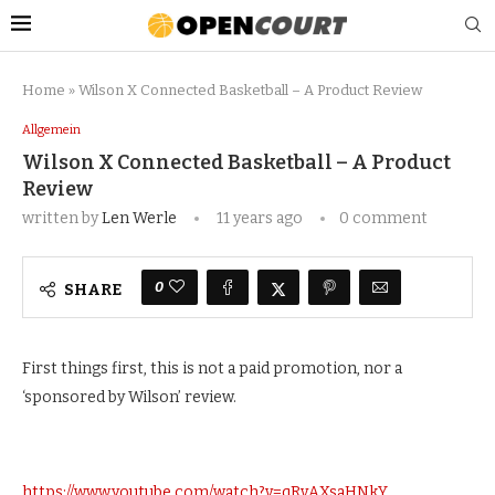
Home
»
Wilson X Connected Basketball – A Product Review
Allgemein
Wilson X Connected Basketball – A Product
Review
written by
Len Werle
11 years ago
0 comment
0
SHARE
First things first, this is not a paid promotion, nor a
‘sponsored by Wilson’ review.
https://www.youtube.com/watch?v=qRvAXsaHNkY