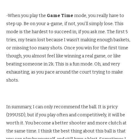
-When you play the
Game Time
mode, you really have to
step up. Be on your a-game, if not, you’ll simply lose. This
mode is the hardest to succeed in, if you ask me. The first 5
tries, my team lost because I wasn’t making enough baskets,
or missing too many shots. Once you win for the first time
though, you almost feel like winning a real game, or like
beating someone in 2k. This is a fun mode. Oh, and very
exhausting, as you pace around the court trying to make
shots.
In summary, I can only recommend the ball. It is pricy
(199USD), but if you play often and competitively, it will be
worth it. You become a better shooter and more clutch at
the same time. I think the best thing about this ball is that