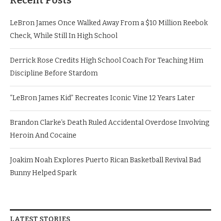
Recent Posts
LeBron James Once Walked Away From a $10 Million Reebok
Check, While Still In High School
Derrick Rose Credits High School Coach For Teaching Him
Discipline Before Stardom
“LeBron James Kid” Recreates Iconic Vine 12 Years Later
Brandon Clarke’s Death Ruled Accidental Overdose Involving
Heroin And Cocaine
Joakim Noah Explores Puerto Rican Basketball Revival Bad
Bunny Helped Spark
LATEST STORIES