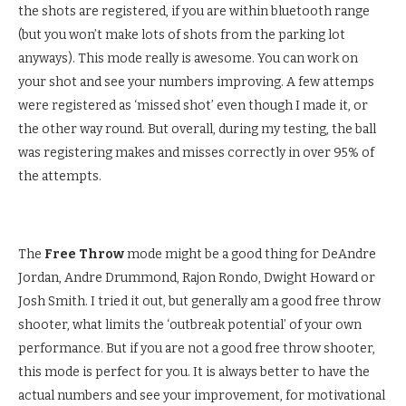
the shots are registered, if you are within bluetooth range
(but you won’t make lots of shots from the parking lot
anyways). This mode really is awesome. You can work on
your shot and see your numbers improving. A few attemps
were registered as ‘missed shot’ even though I made it, or
the other way round. But overall, during my testing, the ball
was registering makes and misses correctly in over 95% of
the attempts.
The
Free Throw
mode might be a good thing for DeAndre
Jordan, Andre Drummond, Rajon Rondo, Dwight Howard or
Josh Smith. I tried it out, but generally am a good free throw
shooter, what limits the ‘outbreak potential’ of your own
performance. But if you are not a good free throw shooter,
this mode is perfect for you. It is always better to have the
actual numbers and see your improvement, for motivational