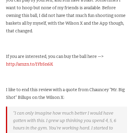
you can play by yourself, and still have a blast. Sometimes I
want to hoop but none of my friends is available. Before
owning this ball, I did not have that much fun shooting some
baskets all by myself, with the Wilson X and the App though,
that changed.
If you are interested, you can buy the ball here —>
http://amzn.to/1YbSn6K
I like to end this review with a quote from Chauncey “Mr. Big
Shot” Billups on the Wilson X:
“I can only imagine how much better I would have
gotten with this. I grew up thinking you spend 4, 5, 6
hours in the gym. You’re working hard. I started to