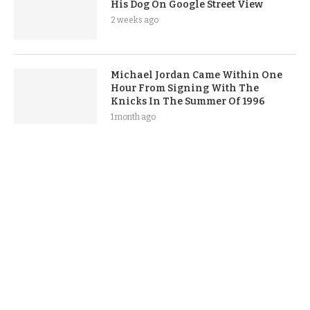
His Dog On Google Street View
2 weeks ago
Michael Jordan Came Within One
Hour From Signing With The
Knicks In The Summer Of 1996
1 month ago