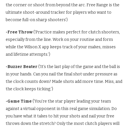
the corner or shoot from beyond the arc. Free Range is the
ultimate shoot-around tracker for players who want to
become full-on sharp shooters’)
-Free Throw
(‘Practice makes perfect for clutch shooters,
especially from the line. Work on your routine and form
while the Wilson X app keeps track of your makes, misses
and lifetime attempts.’)
-Buzzer Beater
(‘It’s the last play of the game and the ball is
in your hands. Can you nail the final shot under pressure as
the clock counts down? Made shots add more time. Miss, and
the clock keeps ticking.’)
-Game Time
(‘You’re the star player leading your team
against a virtual opponent in this real game simulation. Do
you have what it takes to hit your shots and nail your free
throws down the stretch? Only the most clutch players will