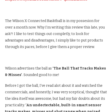
The Wilson X Connected Basktball is in my possesion for
over a month now. Why I’m writing this review this late, you
ask?! I like to test things out completly, to look for
advantages and disadvantages, I simply like to put products
through its paces, before I give them a proper review.
Wilson advertises the ball as
‘The Ball That Tracks Makes
& Misses’
. Sounded good to me!
Before I got the ball, I’ve read alot about it and watched the
commercials, and honestly, I was very sceptical, thought that
the idea itself was awesome, but had my fair doubts about its
practicality.
‘An undectectable, built-in smart sensor
tracks makes, misses and shot range when paired