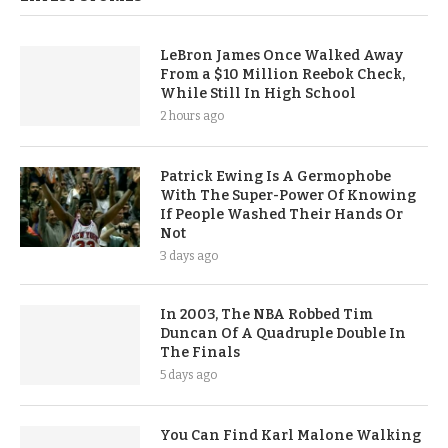
LeBron James Once Walked Away
From a $10 Million Reebok Check,
While Still In High School
2 hours ago
Patrick Ewing Is A Germophobe
With The Super-Power Of Knowing
If People Washed Their Hands Or
Not
3 days ago
In 2003, The NBA Robbed Tim
Duncan Of A Quadruple Double In
The Finals
5 days ago
You Can Find Karl Malone Walking