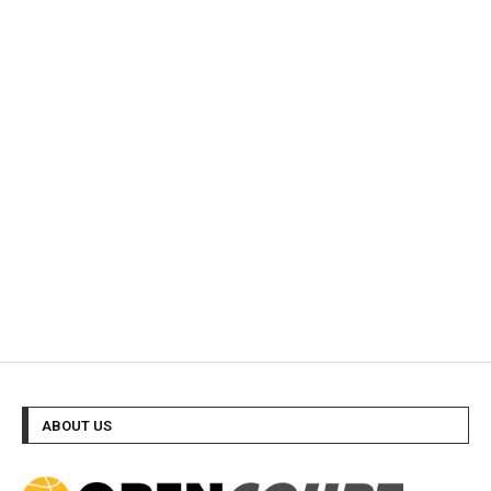
ABOUT US