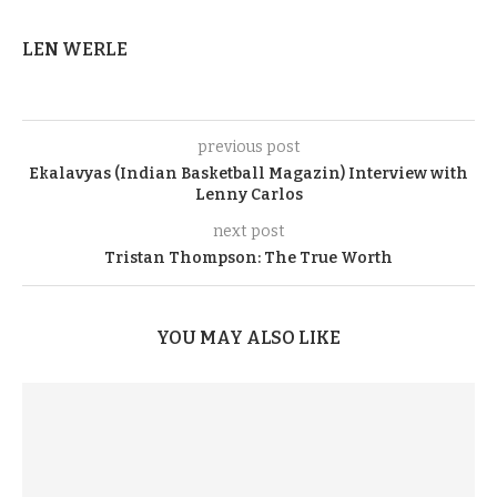
LEN WERLE
previous post
Ekalavyas (Indian Basketball Magazin) Interview with
Lenny Carlos
next post
Tristan Thompson: The True Worth
YOU MAY ALSO LIKE