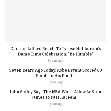
Damian Lillard Reacts To Tyrese Haliburton’s
Dame Time Celebration: “Be Humble”
3 years ago
Seven Years Ago Today, Kobe Bryant Scored 60
Points In His Final...
3 years ago
John Salley Says The NBA Won’t Allow LeBron
James To Pass Kareem...
4 years ago