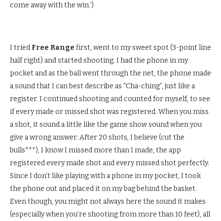
come away with the win.’)
I tried
Free Range
first, went to my sweet spot (3-point line
half right) and started shooting. I had the phone in my
pocket and as the ball went through the net, the phone made
a sound that I can best describe as “Cha-ching”, just like a
register. I continued shooting and counted for myself, to see
if every made or missed shot was registered. When you miss
a shot, it sound a little like the game show sound when you
give a wrong answer. After 20 shots, I believe (cut the
bulls***), I know I missed more than I made, the app
registered every made shot and every missed shot perfectly.
Since I don’t like playing with a phone in my pocket, I took
the phone out and placed it on my bag behind the basket.
Even though, you might not always here the sound it makes
(especially when you’re shooting from more than 10 feet), all