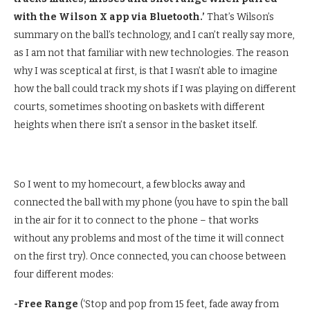
with the Wilson X app via Bluetooth.’
That’s Wilson’s
summary on the ball’s technology, and I can’t really say more,
as I am not that familiar with new technologies. The reason
why I was sceptical at first, is that I wasn’t able to imagine
how the ball could track my shots if I was playing on different
courts, sometimes shooting on baskets with different
heights when there isn’t a sensor in the basket itself.
So I went to my homecourt, a few blocks away and
connected the ball with my phone (you have to spin the ball
in the air for it to connect to the phone – that works
without any problems and most of the time it will connect
on the first try). Once connected, you can choose between
four different modes:
-Free Range
(‘Stop and pop from 15 feet, fade away from