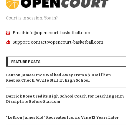
Court is in session. You in?
Email: info@opencourt-basketball.com
Support: contact@opencourt-basketball.com
FEATURE POSTS
LeBron James Once Walked Away From a $10 Million
Reebok Check, While Still In High School
Derrick Rose Credits High School Coach For Teaching Him
Discipline Before Stardom
“LeBron James Kid” Recreates Iconic Vine 12 Years Later