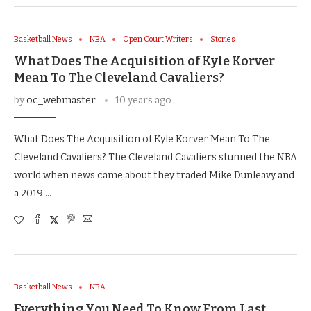
Basketball News
NBA
Open Court Writers
Stories
What Does The Acquisition of Kyle Korver
Mean To The Cleveland Cavaliers?
by
oc_webmaster
10 years ago
What Does The Acquisition of Kyle Korver Mean To The
Cleveland Cavaliers? The Cleveland Cavaliers stunned the NBA
world when news came about they traded Mike Dunleavy and
a 2019 …
Basketball News
NBA
Everything You Need To Know From Last