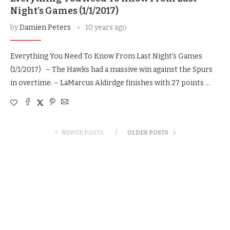
Night’s Games (1/1/2017)
by
Damien Peters
10 years ago
Everything You Need To Know From Last Night’s Games
(1/1/2017) – The Hawks had a massive win against the Spurs
in overtime. – LaMarcus Aldirdge finishes with 27 points …
NEWER POSTS
OLDER POSTS