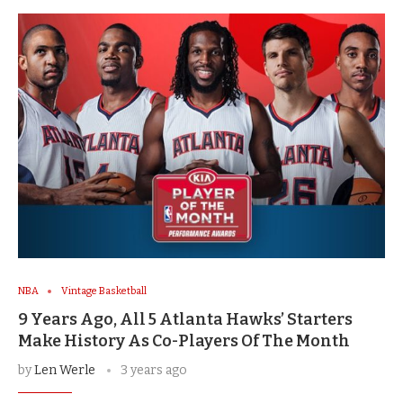
NBA
Vintage Basketball
9 Years Ago, All 5 Atlanta Hawks’ Starters
Make History As Co-Players Of The Month
by
Len Werle
3 years ago