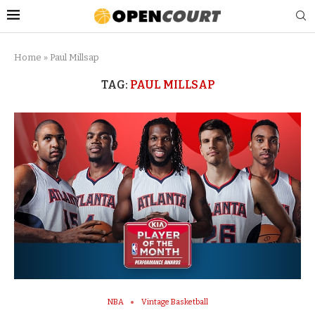
Home
»
Paul Millsap
TAG:
PAUL MILLSAP
NBA
Vintage Basketball