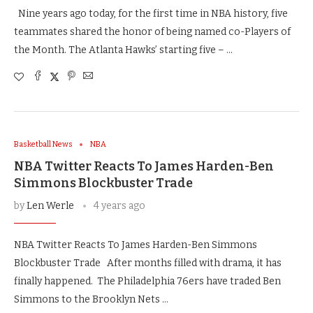
Nine years ago today, for the first time in NBA history, five
teammates shared the honor of being named co-Players of
the Month. The Atlanta Hawks’ starting five – …
Basketball News
NBA
NBA Twitter Reacts To James Harden-Ben
Simmons Blockbuster Trade
by
Len Werle
4 years ago
NBA Twitter Reacts To James Harden-Ben Simmons
Blockbuster Trade After months filled with drama, it has
finally happened. The Philadelphia 76ers have traded Ben
Simmons to the Brooklyn Nets …