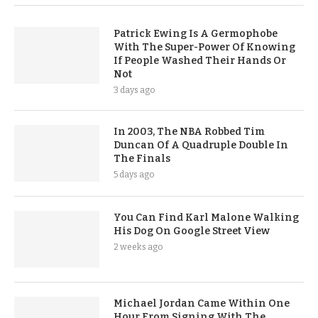
Patrick Ewing Is A Germophobe
With The Super-Power Of Knowing
If People Washed Their Hands Or
Not
3 days ago
In 2003, The NBA Robbed Tim
Duncan Of A Quadruple Double In
The Finals
5 days ago
You Can Find Karl Malone Walking
His Dog On Google Street View
2 weeks ago
Michael Jordan Came Within One
Hour From Signing With The