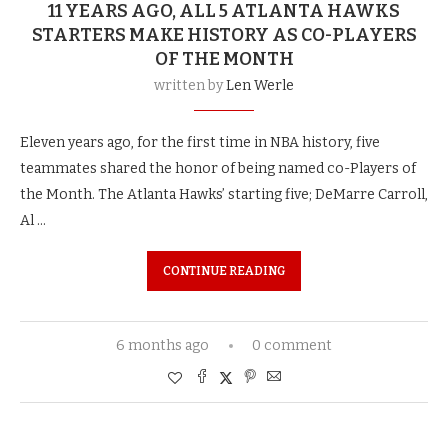
11 YEARS AGO, ALL 5 ATLANTA HAWKS
STARTERS MAKE HISTORY AS CO-PLAYERS
OF THE MONTH
written by
Len Werle
Eleven years ago, for the first time in NBA history, five
teammates shared the honor of being named co-Players of
the Month. The Atlanta Hawks’ starting five; DeMarre Carroll,
Al …
CONTINUE READING
6 months ago
0 comment