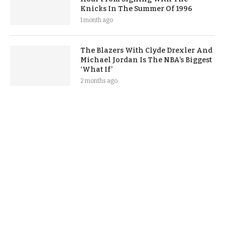
Knicks In The Summer Of 1996
1 month ago
The Blazers With Clyde Drexler And
Michael Jordan Is The NBA’s Biggest
‘What If’
2 months ago