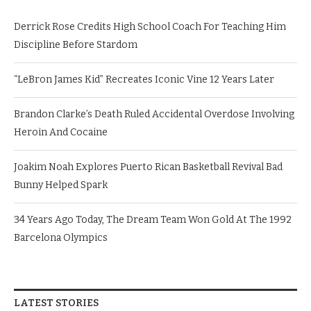
Derrick Rose Credits High School Coach For Teaching Him
Discipline Before Stardom
“LeBron James Kid” Recreates Iconic Vine 12 Years Later
Brandon Clarke’s Death Ruled Accidental Overdose Involving
Heroin And Cocaine
Joakim Noah Explores Puerto Rican Basketball Revival Bad
Bunny Helped Spark
34 Years Ago Today, The Dream Team Won Gold At The 1992
Barcelona Olympics
LATEST STORIES