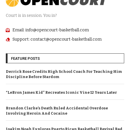
Court is in session. You in?
Email: info@opencourt-basketball.com
Support: contact@opencourt-basketball.com
FEATURE POSTS
Derrick Rose Credits High School Coach For Teaching Him
Discipline Before Stardom
“LeBron James Kid” Recreates Iconic Vine 12 Years Later
Brandon Clarke’s Death Ruled Accidental Overdose
Involving Heroin And Cocaine
Joakim Noah Explores Puerto Rican Basketball Revival Bad