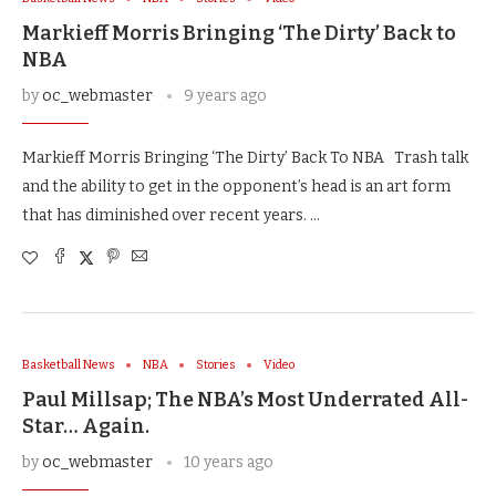
Markieff Morris Bringing ‘The Dirty’ Back to
NBA
by
oc_webmaster
9 years ago
Markieff Morris Bringing ‘The Dirty’ Back To NBA Trash talk
and the ability to get in the opponent’s head is an art form
that has diminished over recent years. …
Basketball News
NBA
Stories
Video
Paul Millsap; The NBA’s Most Underrated All-
Star… Again.
by
oc_webmaster
10 years ago