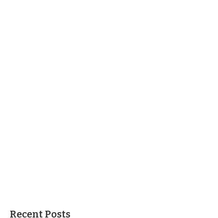
Recent Posts