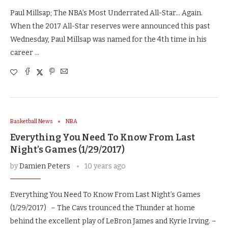
Paul Millsap; The NBA’s Most Underrated All-Star… Again.
When the 2017 All-Star reserves were announced this past
Wednesday, Paul Millsap was named for the 4th time in his
career …
Basketball News
NBA
Everything You Need To Know From Last
Night’s Games (1/29/2017)
by
Damien Peters
10 years ago
Everything You Need To Know From Last Night’s Games
(1/29/2017) – The Cavs trounced the Thunder at home
behind the excellent play of LeBron James and Kyrie Irving. –