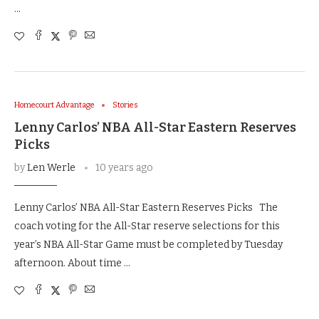
…
Homecourt Advantage
Stories
Lenny Carlos’ NBA All-Star Eastern Reserves
Picks
by
Len Werle
10 years ago
Lenny Carlos’ NBA All-Star Eastern Reserves Picks The
coach voting for the All-Star reserve selections for this
year’s NBA All-Star Game must be completed by Tuesday
afternoon. About time …