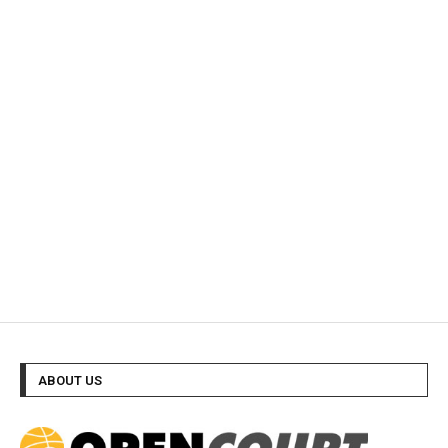
ABOUT US