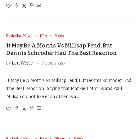
Basketball News
NBA
Video
It May Be A Morris Vs Millsap Feud, But
Dennis Schröder Had The Best Reaction
by
Len Werle
9 years ago
It May Be A Morris Vs Millsap Feud, But Dennis Schröder Had
The Best Reaction Saying that Markieff Morris and Paul
Millsap do not like each other, is a …
Basketball News
NBA
Stories
Video